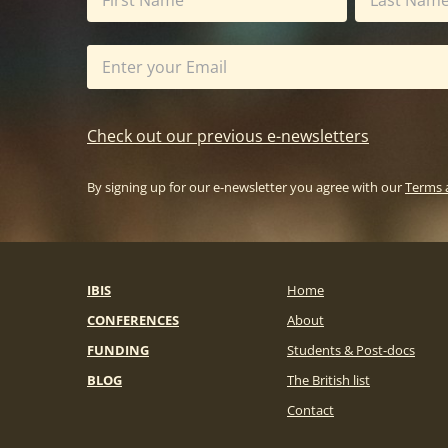
Check out our previous e-newsletters
By signing up for our e-newsletter you agree with our
Terms 
IBIS
Home
CONFERENCES
About
FUNDING
Students & Post-docs
BLOG
The British list
Contact