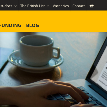
st-docs
The British List
Vacancies
Contact
FUNDING
BLOG