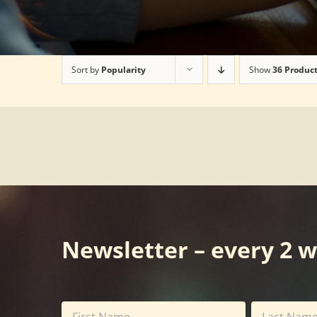
Sort by
Popularity
Show
36 Produc
Newsletter – every 2 