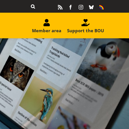
Rss
Facebook
Instagram
Bluesky
Equality
&
Diversity
Member area
Support the BOU