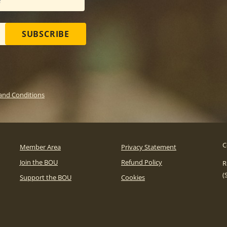
SUBSCRIBE
and Conditions
C
Member Area
Privacy Statement
Join the BOU
Refund Policy
R
(
Support the BOU
Cookies