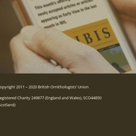
opyright 2011 – 2020 British Ornithologists’ Union
egistered Charity 249877 (England and Wales), SCO44850
Scotland)