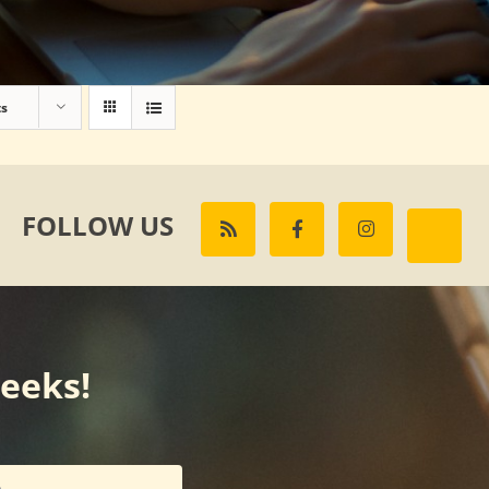
ts
FOLLOW US
weeks!