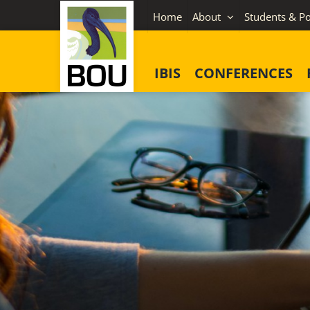
Skip
Home
About
Students & Po
to
content
IBIS
CONFERENCES