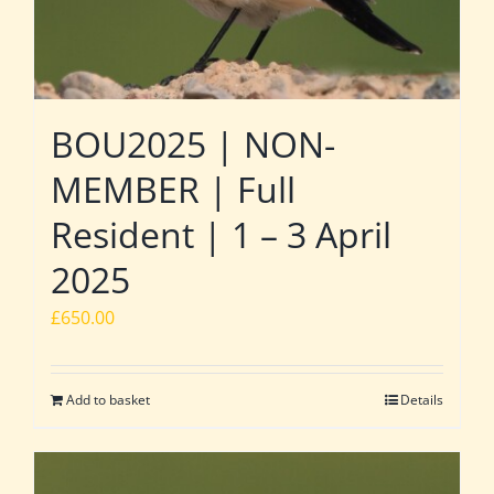
BOU2025 | NON-
MEMBER | Full
Resident | 1 – 3 April
2025
£
650.00
Add to basket
Details