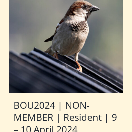
BOU2024 | NON-
MEMBER | Resident | 9
– 10 April 2024