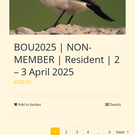
BOU2025 | NON-
MEMBER | Resident | 2
– 3 April 2025
£
500.00
Add to basket
Details
1
2
3
4
…
6
Next