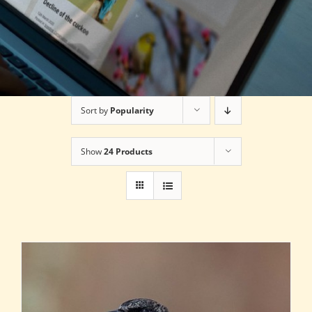
Sort by
Popularity
Show
24 Products