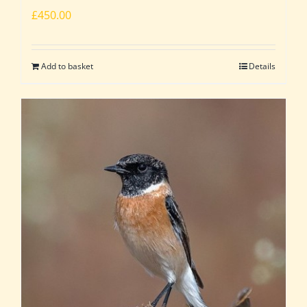
£
450.00
Add to basket
Details