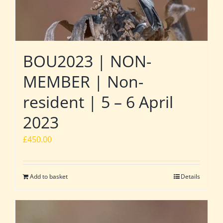
BOU2023 | NON-
MEMBER | Non-
resident | 5 – 6 April
2023
£
450.00
Add to basket
Details