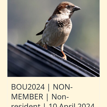
BOU2024 | NON-
MEMBER | Non-
resident | 10 April 2024