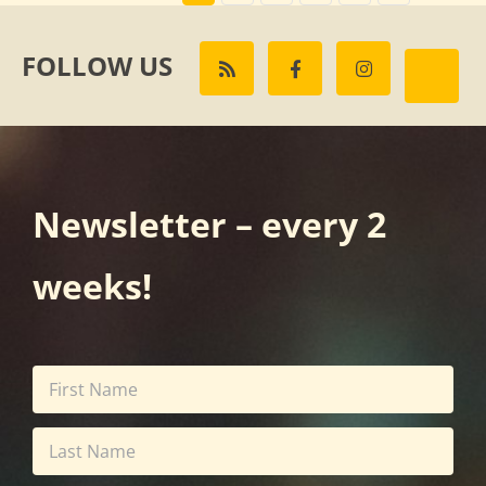
FOLLOW US
Newsletter – every 2
weeks!