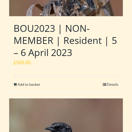
BOU2023 | NON-
MEMBER | Resident | 5
– 6 April 2023
£
500.00
Add to basket
Details