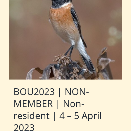
BOU2023 | NON-
MEMBER | Non-
resident | 4 – 5 April
2023