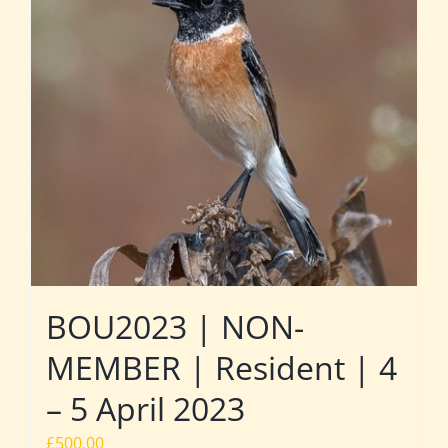
BOU2023 | NON-
MEMBER | Resident | 4
– 5 April 2023
£
500.00