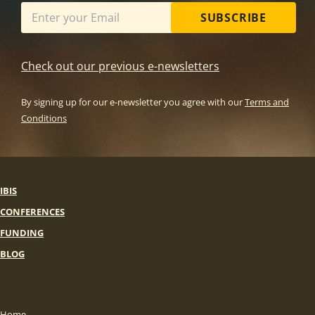
SUBSCRIBE
Check out our previous e-newsletters
By signing up for our e-newsletter you agree with our
Terms and
Conditions
IBIS
CONFERENCES
FUNDING
BLOG
Home