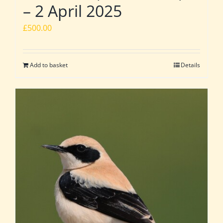
– 2 April 2025
£
500.00
Add to basket
Details