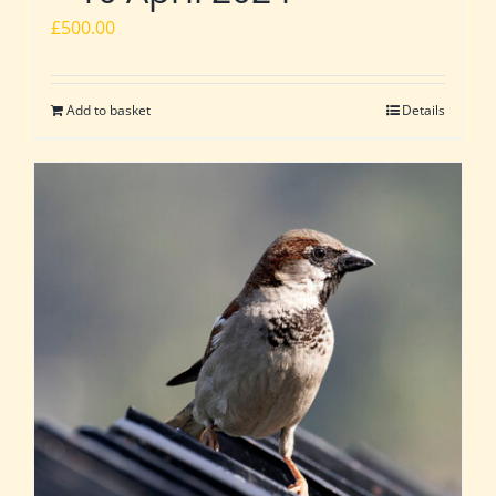
£
500.00
Add to basket
Details