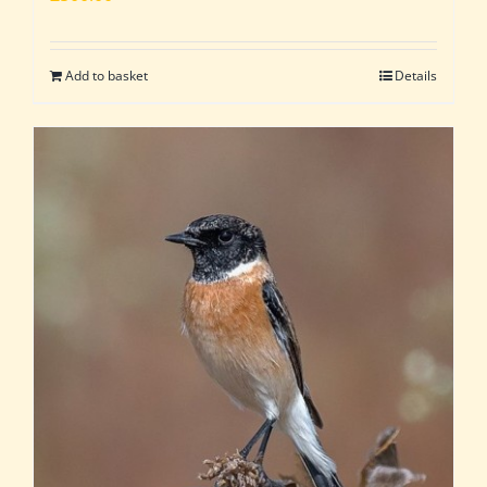
Add to basket
Details