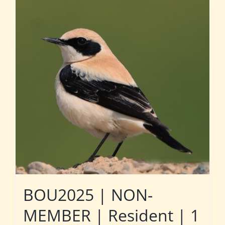
BOU2025 | NON-
MEMBER | Resident | 1