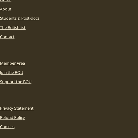
About
Students & Post-docs
The British list
Contact
Member Area
Join the BOU
Support the BOU
Privacy Statement
Refund Policy
Cookies