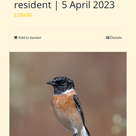
resident | 5 April 2023
£
300.00
Add to basket
Details