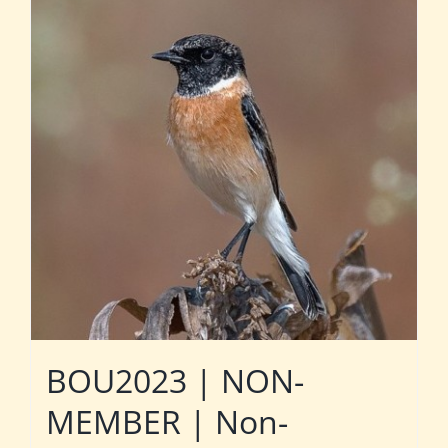
BOU2023 | NON-
MEMBER | Non-