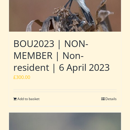
BOU2023 | NON-
MEMBER | Non-
resident | 6 April 2023
£
300.00
Add to basket
Details