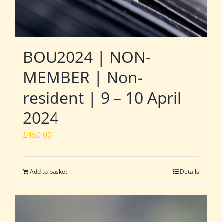
BOU2024 | NON-
MEMBER | Non-
resident | 9 – 10 April
2024
£
450.00
Add to basket
Details