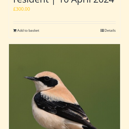
£
300.00
Add to basket
Details