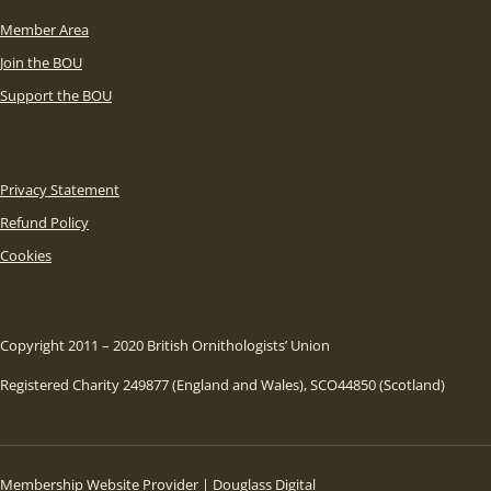
Member Area
Join the BOU
Support the BOU
Privacy Statement
Refund Policy
Cookies
Copyright 2011 – 2020 British Ornithologists’ Union
Registered Charity 249877 (England and Wales), SCO44850 (Scotland)
Membership Website Provider | Douglass Digital