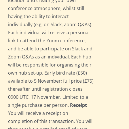
location and creating your own
conference atmosphere, whilst still
having the ability to interact
individually (e.g. on Slack, Zoom Q&As).
Each individual will receive a personal
link to attend the Zoom conference,
and be able to participate on Slack and
Zoom Q&As as an individual. Each hub
will be responsible for organising their
own hub set-up. Early bird rate (£50)
available to 5 November; full price (£75)
thereafter until registration closes
0900 UTC, 17 November. Limited to a
single purchase per person.
Receipt
You will receive a receipt on
completion of this transaction. You will