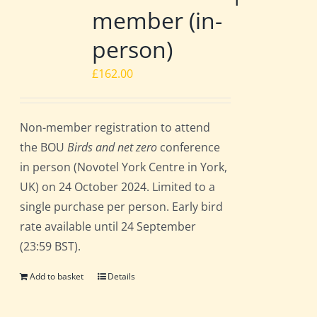
member (in-
person)
£
162.00
Non-member registration to attend
the BOU
Birds and net zero
conference
in person (Novotel York Centre in York,
UK) on 24 October 2024. Limited to a
single purchase per person. Early bird
rate available until 24 September
(23:59 BST).
Add to basket
Details