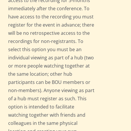
access to the recording for 3-months
immediately after the conference. To
have access to the recording you must
register for the event in advance; there
will be no retrospective access to the
recordings for non-registrants. To
select this option you must be an
individual viewing as part of a hub (two
or more people watching together at
the same location; other hub
participants can be BOU members or
non-members). Anyone viewing as part
of a hub must register as such. This
option is intended to facilitate
watching together with friends and
colleagues in the same physical