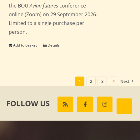
the BOU
Avian futures
conference
online (Zoom) on 29 September 2026.
Limited to a single purchase per
person.
Add to basket
Details
1
2
3
4
Next
FOLLOW US