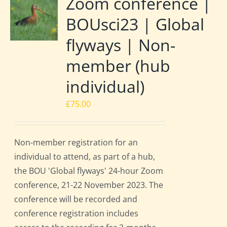
Zoom conference |
BOUsci23 | Global
flyways | Non-
member (hub
individual)
£
75.00
Non-member registration for an
individual to attend, as part of a hub,
the BOU 'Global flyways' 24-hour Zoom
conference, 21-22 November 2023. The
conference will be recorded and
conference registration includes