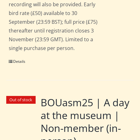
recording will also be provided. Early
bird rate (£50) available to 30
September (23:59 BST); full price (£75)
thereafter until registration closes 3
November (23:59 GMT). Limited to a
single purchase per person.
Details
BOUasm25 | A day
Out of stock
at the museum |
Non-member (in-