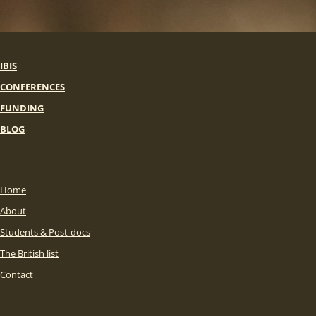
IBIS
CONFERENCES
FUNDING
BLOG
Home
About
Students & Post-docs
The British list
Contact