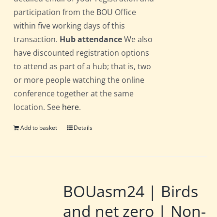
participation from the BOU Office
within five working days of this
transaction.
Hub attendance
We also
have discounted registration options
to attend as part of a hub; that is, two
or more people watching the online
conference together at the same
location. See
here
.
Add to basket
Details
BOUasm24 | Birds
and net zero | Non-