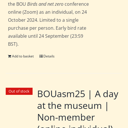
the BOU
Birds and net zero
conference
online (Zoom) as an individual, on 24
October 2024. Limited to a single
purchase per person. Early bird rate
available until 24 September (23:59
BST).
Add to basket
Details
BOUasm25 | A day
Out of stock
at the museum |
Non-member