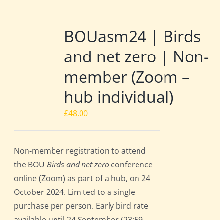
BOUasm24 | Birds
and net zero | Non-
member (Zoom –
hub individual)
£
48.00
Non-member registration to attend
the BOU
Birds and net zero
conference
online (Zoom) as part of a hub, on 24
October 2024. Limited to a single
purchase per person. Early bird rate
available until 24 September (23:59