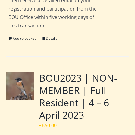
then receive a detailed email of your
registration and participation from the
BOU Office within five working days of
this transaction.
Add to basket
Details
BOU2023 | NON-
MEMBER | Full
Resident | 4 – 6
April 2023
£
650.00