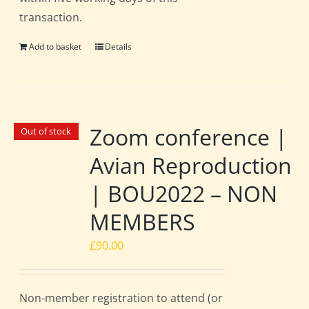
transaction.
Add to basket
Details
Zoom conference |
Out of stock
Avian Reproduction
| BOU2022 – NON
MEMBERS
£
90.00
Non-member registration to attend (or