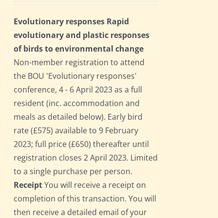
Evolutionary responses Rapid
evolutionary and plastic responses
of birds to environmental change
Non-member registration to attend
the BOU 'Evolutionary responses'
conference, 4 - 6 April 2023 as a full
resident (inc. accommodation and
meals as detailed below). Early bird
rate (£575) available to 9 February
2023; full price (£650) thereafter until
registration closes 2 April 2023. Limited
to a single purchase per person.
Receipt
You will receive a receipt on
completion of this transaction. You will
then receive a detailed email of your