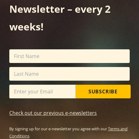
Newsletter – every 2
weeks!
SUBSCRIBE
Check out our previous e-newsletters
By signing up for our e-newsletter you agree with our
Terms and
Conditions