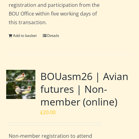
registration and participation from the
BOU Office within five working days of
this transaction.
Add to basket
Details
BOUasm26 | Avian
futures | Non-
member (online)
£
20.00
Non-member registration to attend