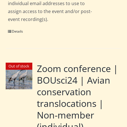
individual email addresses to use to
assign access to the event and/or post-
event recording(s).
Details
Zoom conference |
Out of stock
BOUsci24 | Avian
conservation
translocations |
Non-member
(individual)