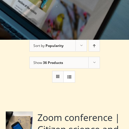
Sort by
Popularity
Show
36 Products
Zoom conference |