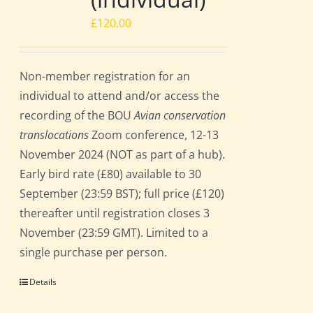
£
120.00
Non-member registration for an
individual to attend and/or access the
recording of the BOU
Avian conservation
translocations
Zoom conference, 12-13
November 2024 (NOT as part of a hub).
Early bird rate (£80) available to 30
September (23:59 BST); full price (£120)
thereafter until registration closes 3
November (23:59 GMT). Limited to a
single purchase per person.
Details