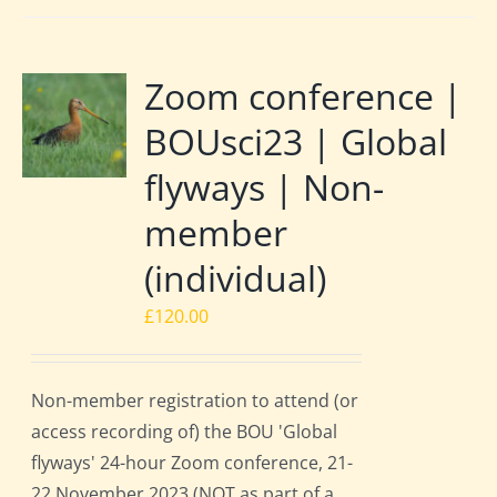
Zoom conference |
BOUsci23 | Global
flyways | Non-
member
(individual)
£
120.00
Non-member registration to attend (or
access recording of) the BOU 'Global
flyways' 24-hour Zoom conference, 21-
22 November 2023 (NOT as part of a