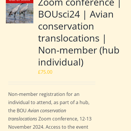
Zoom conference |
BOUsci24 | Avian
conservation
translocations |
Non-member (hub
individual)
£
75.00
Non-member registration for an
individual to attend, as part of a hub,
the BOU
Avian conservation
translocations
Zoom conference, 12-13
November 2024. Access to the event