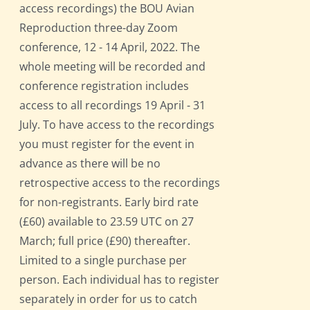
access recordings) the BOU Avian
Reproduction three-day Zoom
conference, 12 - 14 April, 2022. The
whole meeting will be recorded and
conference registration includes
access to all recordings 19 April - 31
July. To have access to the recordings
you must register for the event in
advance as there will be no
retrospective access to the recordings
for non-registrants. Early bird rate
(£60) available to 23.59 UTC on 27
March; full price (£90) thereafter.
Limited to a single purchase per
person. Each individual has to register
separately in order for us to catch