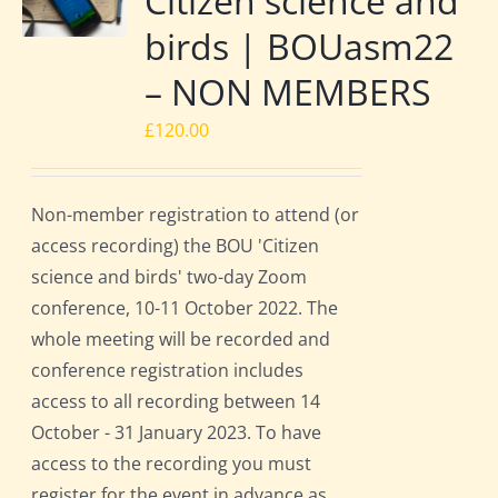
Citizen science and
birds | BOUasm22
– NON MEMBERS
£
120.00
Non-member registration to attend (or
access recording) the BOU 'Citizen
science and birds' two-day Zoom
conference, 10-11 October 2022. The
whole meeting will be recorded and
conference registration includes
access to all recording between 14
October - 31 January 2023. To have
access to the recording you must
register for the event in advance as