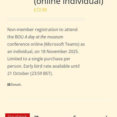
(online individual)
£
72.00
Non-member registration to attend
the BOU
A day at the museum
conference online (Microsoft Teams) as
an individual, on 18 November 2025.
Limited to a single purchase per
person. Early bird rate available until
21 October (23:59 BST).
Details
Out of stock