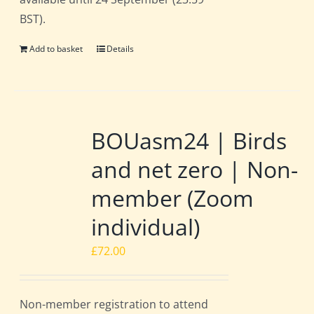
BST).
Add to basket
Details
BOUasm24 | Birds
and net zero | Non-
member (Zoom
individual)
£
72.00
Non-member registration to attend