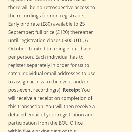
there will be no retrospective access to
the recordings for non-registrants.
Early bird rate (£80) available to 25
September; full price (£120) thereafter
until registration closes 0900 UTC, 6
October. Limited to a single purchase
per person. Each individual has to
register separately in order for us to
catch individual email addresses to use
to assign access to the event and/or
post-event recording(s).
Receipt
You
will receive a receipt on completion of
this transaction. You will then receive a
detailed email of your registration and
participation from the BOU Office
within five working days of this