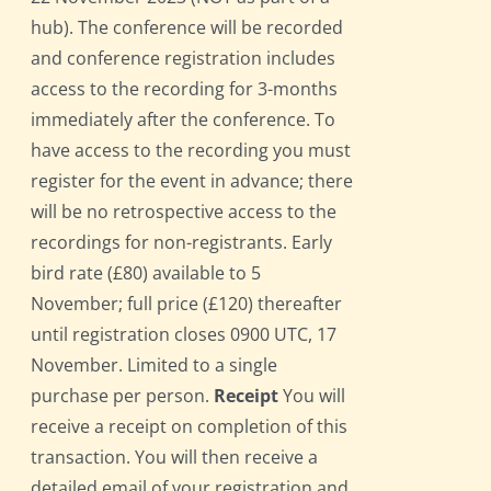
hub). The conference will be recorded
and conference registration includes
access to the recording for 3-months
immediately after the conference. To
have access to the recording you must
register for the event in advance; there
will be no retrospective access to the
recordings for non-registrants. Early
bird rate (£80) available to 5
November; full price (£120) thereafter
until registration closes 0900 UTC, 17
November. Limited to a single
purchase per person.
Receipt
You will
receive a receipt on completion of this
transaction. You will then receive a
detailed email of your registration and