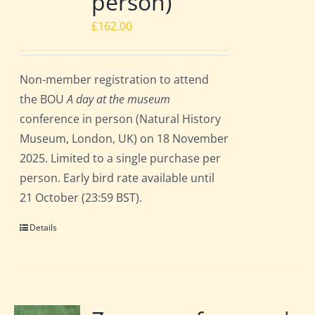
person)
£
162.00
Non-member registration to attend
the BOU
A day at the museum
conference in person (Natural History
Museum, London, UK) on 18 November
2025. Limited to a single purchase per
person. Early bird rate available until
21 October (23:59 BST).
Details