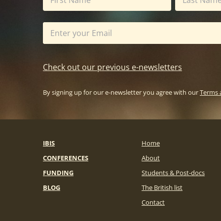
Check out our previous e-newsletters
By signing up for our e-newsletter you agree with our
Terms 
IBIS
Home
CONFERENCES
About
FUNDING
Students & Post-docs
BLOG
The British list
Contact