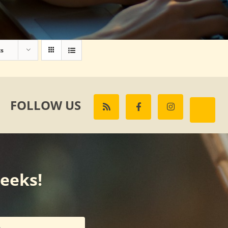
ts
FOLLOW US
weeks!