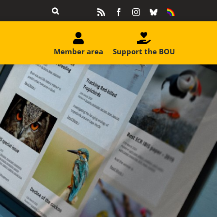
Rss
Facebook
Instagram
Bluesky
Equality
&
Diversity
Member area
Support the BOU