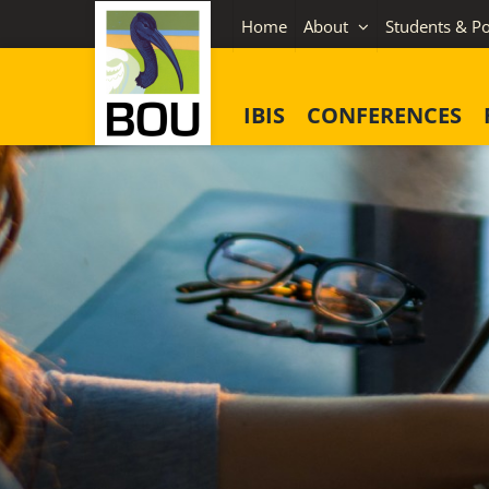
Skip
Home
About
Students & Po
to
content
IBIS
CONFERENCES