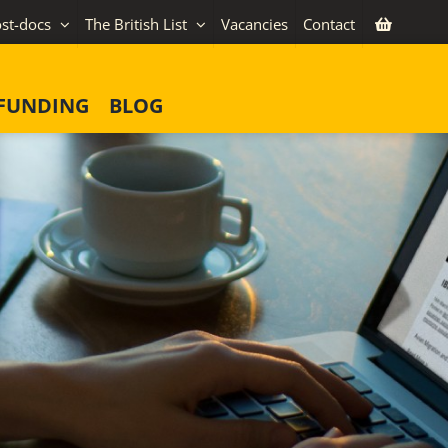
st-docs
The British List
Vacancies
Contact
FUNDING
BLOG