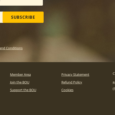
SUBSCRIBE
and Conditions
C
Member Area
Privacy Statement
Join the BOU
Refund Policy
R
(
Support the BOU
Cookies