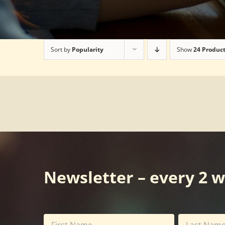
Sort by
Popularity
Show
24 Produc
Newsletter – every 2 