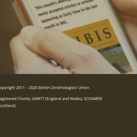
opyright 2011 – 2020 British Ornithologists’ Union
egistered Charity 249877 (England and Wales), SCO44850
Scotland)