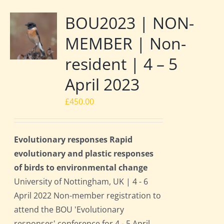
BOU2023 | NON-
MEMBER | Non-
resident | 4 – 5
April 2023
£
450.00
Evolutionary responses Rapid
evolutionary and plastic responses
of birds to environmental change
University of Nottingham, UK | 4 - 6
April 2022 Non-member registration to
attend the BOU 'Evolutionary
responses' conference for 4 - 5 April