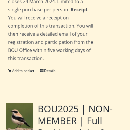
closes 24 March 2024. Limited to a
single purchase per person.
Receipt
You will receive a receipt on
completion of this transaction. You will
then receive a detailed email of your
registration and participation from the
BOU Office within five working days of
this transaction.
Add to basket
Details
BOU2025 | NON-
MEMBER | Full