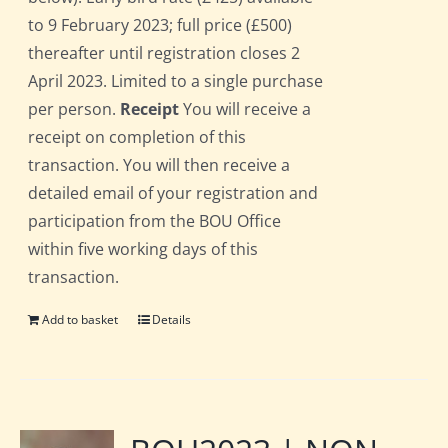
to 9 February 2023; full price (£500)
thereafter until registration closes 2
April 2023. Limited to a single purchase
per person.
Receipt
You will receive a
receipt on completion of this
transaction. You will then receive a
detailed email of your registration and
participation from the BOU Office
within five working days of this
transaction.
Add to basket
Details