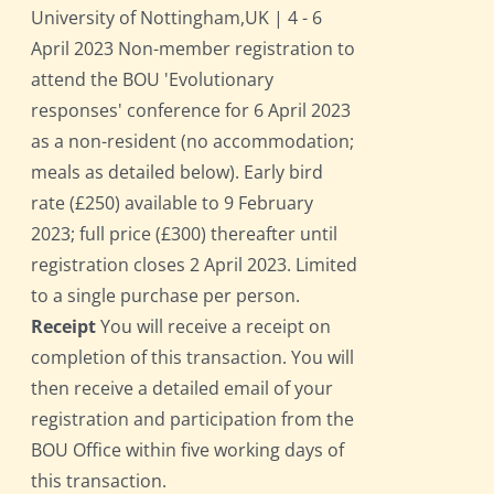
University of Nottingham,UK | 4 - 6
April 2023 Non-member registration to
attend the BOU 'Evolutionary
responses' conference for 6 April 2023
as a non-resident (no accommodation;
meals as detailed below). Early bird
rate (£250) available to 9 February
2023; full price (£300) thereafter until
registration closes 2 April 2023. Limited
to a single purchase per person.
Receipt
You will receive a receipt on
completion of this transaction. You will
then receive a detailed email of your
registration and participation from the
BOU Office within five working days of
this transaction.