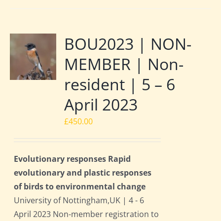
BOU2023 | NON-
MEMBER | Non-
resident | 5 – 6
April 2023
£
450.00
Evolutionary responses Rapid
evolutionary and plastic responses
of birds to environmental change
University of Nottingham,UK | 4 - 6
April 2023 Non-member registration to