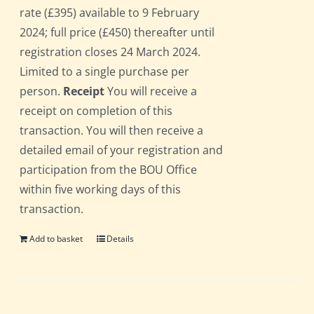
rate (£395) available to 9 February
2024; full price (£450) thereafter until
registration closes 24 March 2024.
Limited to a single purchase per
person.
Receipt
You will receive a
receipt on completion of this
transaction. You will then receive a
detailed email of your registration and
participation from the BOU Office
within five working days of this
transaction.
Add to basket
Details