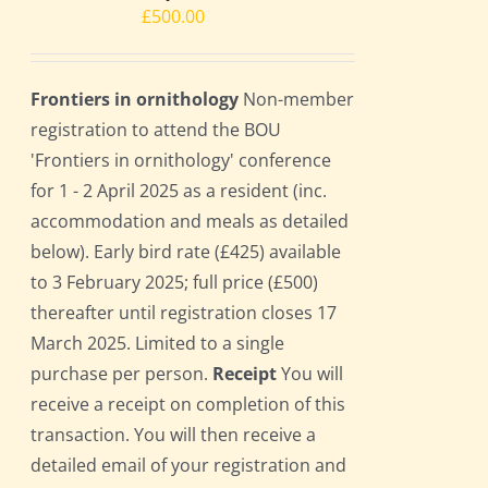
£
500.00
Frontiers in ornithology
Non-member
registration to attend the BOU
'Frontiers in ornithology' conference
for 1 - 2 April 2025 as a resident (inc.
accommodation and meals as detailed
below). Early bird rate (£425) available
to 3 February 2025; full price (£500)
thereafter until registration closes 17
March 2025. Limited to a single
purchase per person.
Receipt
You will
receive a receipt on completion of this
transaction. You will then receive a
detailed email of your registration and