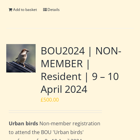
Add to basket
Details
BOU2024 | NON-
MEMBER |
Resident | 9 – 10
April 2024
£
500.00
Urban birds
Non-member registration
to attend the BOU 'Urban birds'