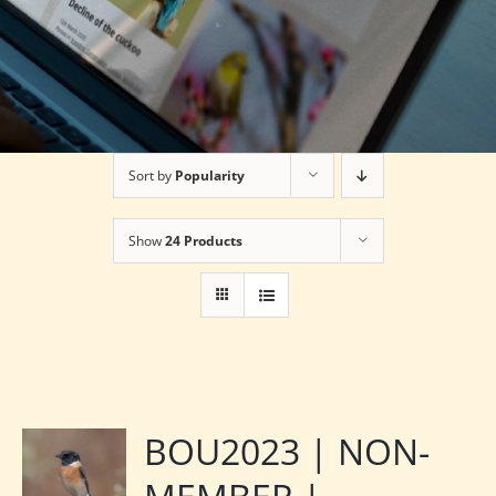
Sort by
Popularity
Show
24 Products
BOU2023 | NON-