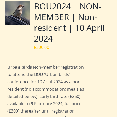
BOU2024 | NON-
MEMBER | Non-
resident | 10 April
2024
£
300.00
Urban birds
Non-member registration
to attend the BOU 'Urban birds'
conference for 10 April 2024 as a non-
resident (no accommodation; meals as
detailed below). Early bird rate (£250)
available to 9 February 2024; full price
(£300) thereafter until registration