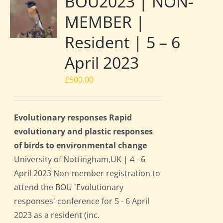
BOU2023 | NON-
MEMBER |
Resident | 5 – 6
April 2023
£
500.00
Evolutionary responses Rapid
evolutionary and plastic responses
of birds to environmental change
University of Nottingham,UK | 4 - 6
April 2023 Non-member registration to
attend the BOU 'Evolutionary
responses' conference for 5 - 6 April
2023 as a resident (inc.