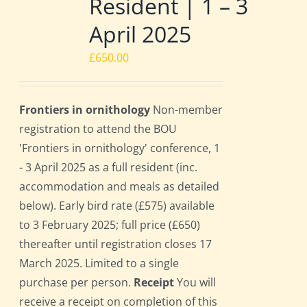
Resident | 1 – 3
April 2025
£
650.00
Frontiers in ornithology
Non-member
registration to attend the BOU
'Frontiers in ornithology' conference, 1
- 3 April 2025 as a full resident (inc.
accommodation and meals as detailed
below). Early bird rate (£575) available
to 3 February 2025; full price (£650)
thereafter until registration closes 17
March 2025. Limited to a single
purchase per person.
Receipt
You will
receive a receipt on completion of this