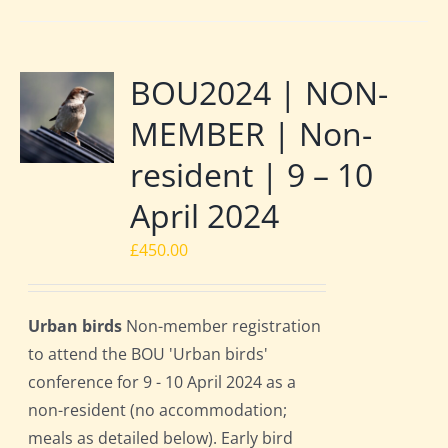
BOU2024 | NON-
MEMBER | Non-
resident | 9 – 10
April 2024
£
450.00
Urban birds
Non-member registration
to attend the BOU 'Urban birds'
conference for 9 - 10 April 2024 as a
non-resident (no accommodation;
meals as detailed below). Early bird