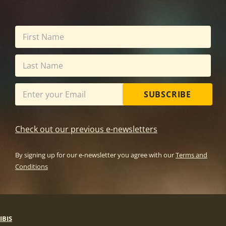
SUBSCRIBE
Check out our previous e-newsletters
By signing up for our e-newsletter you agree with our
Terms and
Conditions
IBIS