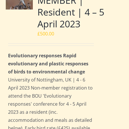
MEMBER |
Resident | 4 – 5
April 2023
£
500.00
Evolutionary responses Rapid
evolutionary and plastic responses
of birds to environmental change
University of Nottingham, UK | 4 - 6
April 2023 Non-member registration to
attend the BOU 'Evolutionary
responses' conference for 4 - 5 April
2023 as a resident (inc.
accommodation and meals as detailed
below). Early bird rate (£425) available