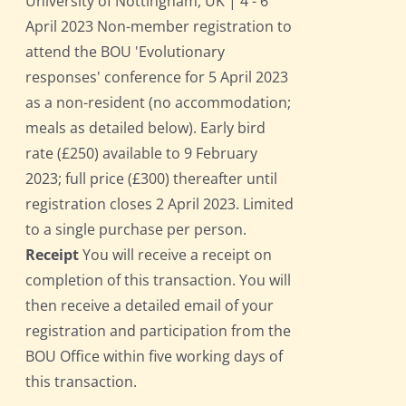
University of Nottingham, UK | 4 - 6
April 2023 Non-member registration to
attend the BOU 'Evolutionary
responses' conference for 5 April 2023
as a non-resident (no accommodation;
meals as detailed below). Early bird
rate (£250) available to 9 February
2023; full price (£300) thereafter until
registration closes 2 April 2023. Limited
to a single purchase per person.
Receipt
You will receive a receipt on
completion of this transaction. You will
then receive a detailed email of your
registration and participation from the
BOU Office within five working days of
this transaction.