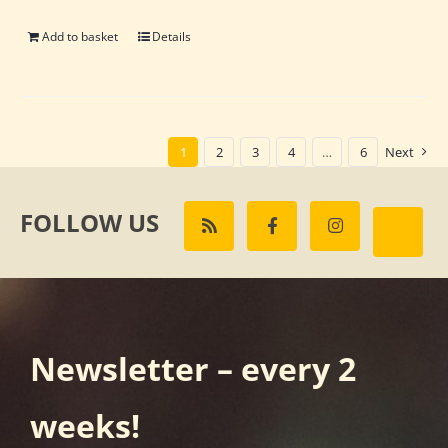
Add to basket
Details
1
2
3
4
…
6
Next
FOLLOW US
Newsletter – every 2
weeks!