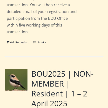
transaction. You will then receive a
detailed email of your registration and
participation from the BOU Office
within five working days of this
transaction.
Add to basket
Details
BOU2025 | NON-
MEMBER |
Resident | 1 – 2
April 2025