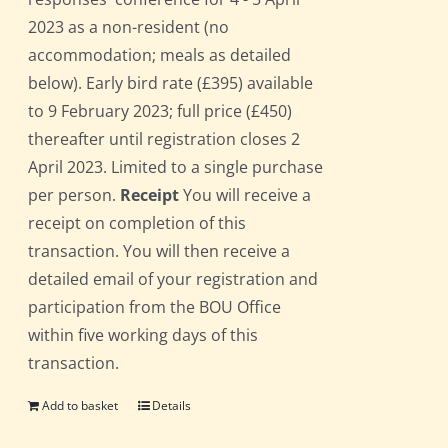
2023 as a non-resident (no
accommodation; meals as detailed
below). Early bird rate (£395) available
to 9 February 2023; full price (£450)
thereafter until registration closes 2
April 2023. Limited to a single purchase
per person.
Receipt
You will receive a
receipt on completion of this
transaction. You will then receive a
detailed email of your registration and
participation from the BOU Office
within five working days of this
transaction.
Add to basket
Details