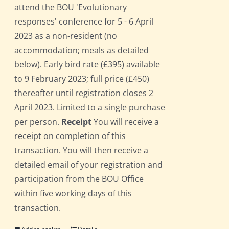
attend the BOU 'Evolutionary
responses' conference for 5 - 6 April
2023 as a non-resident (no
accommodation; meals as detailed
below). Early bird rate (£395) available
to 9 February 2023; full price (£450)
thereafter until registration closes 2
April 2023. Limited to a single purchase
per person.
Receipt
You will receive a
receipt on completion of this
transaction. You will then receive a
detailed email of your registration and
participation from the BOU Office
within five working days of this
transaction.