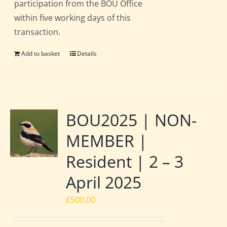
participation from the BOU Office
within five working days of this
transaction.
Add to basket
Details
BOU2025 | NON-
MEMBER |
Resident | 2 – 3
April 2025
£
500.00