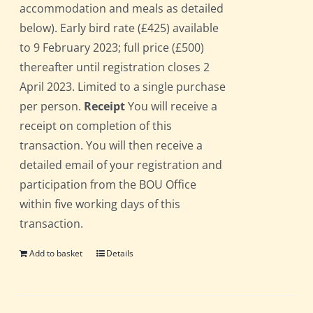
accommodation and meals as detailed
below). Early bird rate (£425) available
to 9 February 2023; full price (£500)
thereafter until registration closes 2
April 2023. Limited to a single purchase
per person.
Receipt
You will receive a
receipt on completion of this
transaction. You will then receive a
detailed email of your registration and
participation from the BOU Office
within five working days of this
transaction.
Add to basket
Details