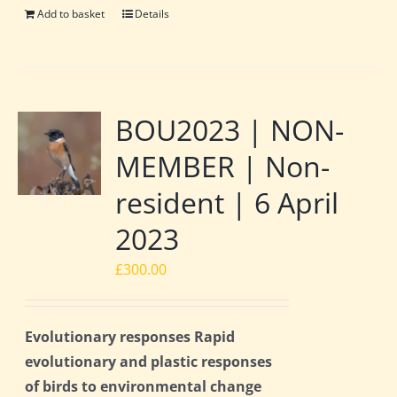
Add to basket
Details
BOU2023 | NON-
MEMBER | Non-
resident | 6 April
2023
£
300.00
Evolutionary responses Rapid
evolutionary and plastic responses
of birds to environmental change