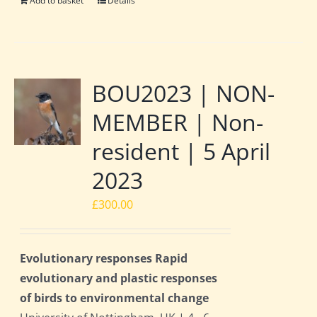
Add to basket
Details
BOU2023 | NON-
MEMBER | Non-
resident | 5 April
2023
£
300.00
Evolutionary responses Rapid
evolutionary and plastic responses
of birds to environmental change