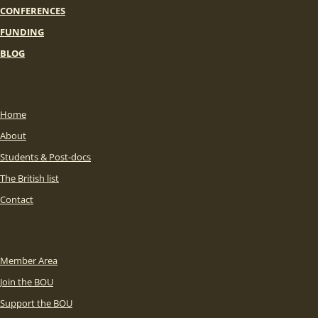
CONFERENCES
FUNDING
BLOG
Home
About
Students & Post-docs
The British list
Contact
Member Area
Join the BOU
Support the BOU