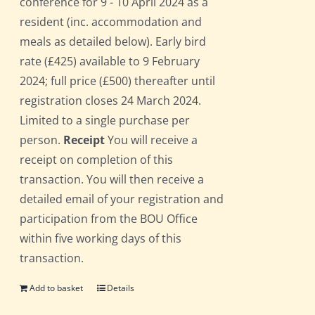
conference for 9 - 10 April 2024 as a
resident (inc. accommodation and
meals as detailed below). Early bird
rate (£425) available to 9 February
2024; full price (£500) thereafter until
registration closes 24 March 2024.
Limited to a single purchase per
person.
Receipt
You will receive a
receipt on completion of this
transaction. You will then receive a
detailed email of your registration and
participation from the BOU Office
within five working days of this
transaction.
Add to basket
Details