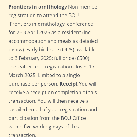
Frontiers in ornithology
Non-member
registration to attend the BOU
'Frontiers in ornithology' conference
for 2 - 3 April 2025 as a resident (inc.
accommodation and meals as detailed
below). Early bird rate (£425) available
to 3 February 2025; full price (£500)
thereafter until registration closes 17
March 2025. Limited to a single
purchase per person.
Receipt
You will
receive a receipt on completion of this
transaction. You will then receive a
detailed email of your registration and
participation from the BOU Office
within five working days of this
transaction.