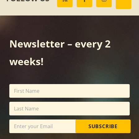
Newsletter – every 2
weeks!
SUBSCRIBE