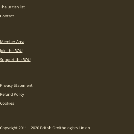
The British list
Contact
Member Area
Join the BOU
Support the BOU
Privacy Statement
Refund Policy
Cookies
Copyright 2011 – 2020 British Ornithologists’ Union