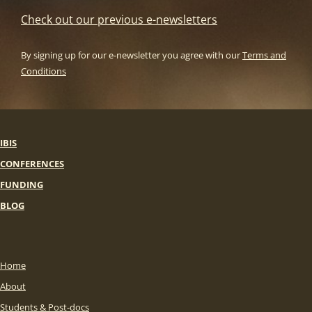
Check out our previous e-newsletters
By signing up for our e-newsletter you agree with our
Terms and
Conditions
IBIS
CONFERENCES
FUNDING
BLOG
Home
About
Students & Post-docs