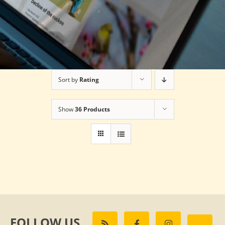
Sort by
Rating
Show
36 Products
FOLLOW US