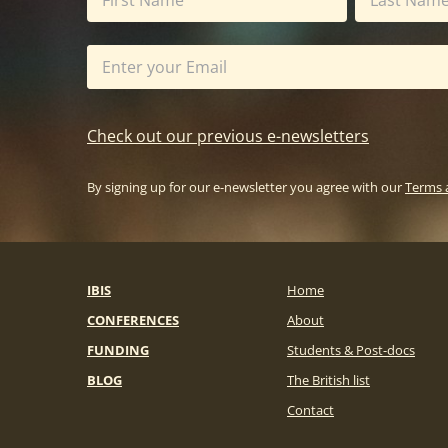
Check out our previous e-newsletters
By signing up for our e-newsletter you agree with our
Terms 
IBIS
Home
CONFERENCES
About
FUNDING
Students & Post-docs
BLOG
The British list
Contact