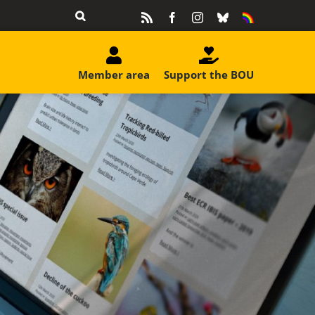
Rss
Facebook
Instagram
Bluesky
Equality
&
Diversity
Member area
Support the BOU