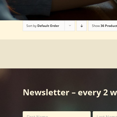
Sort by
Default Order
Show
36 Produc
Newsletter – every 2 