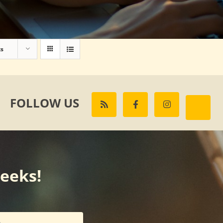
ts
FOLLOW US
weeks!