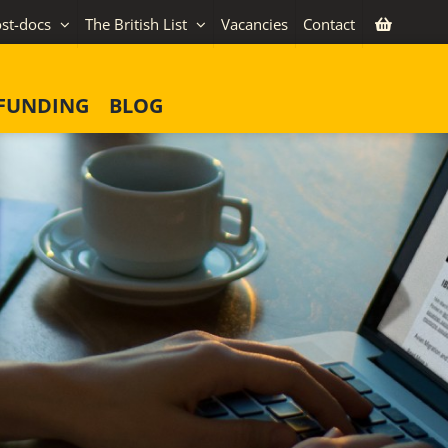
st-docs
The British List
Vacancies
Contact
FUNDING
BLOG