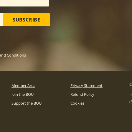
SUBSCRIBE
and Conditions
C
Member Area
Privacy Statement
Join the BOU
Refund Policy
R
(
Support the BOU
Cookies