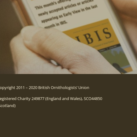
opyright 2011 – 2020 British Ornithologists’ Union
egistered Charity 249877 (England and Wales), SCO44850
Scotland)