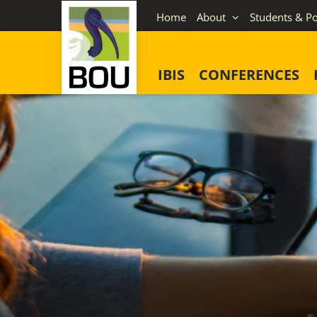
Skip
Home
About
Students & Po
to
content
IBIS
CONFERENCES