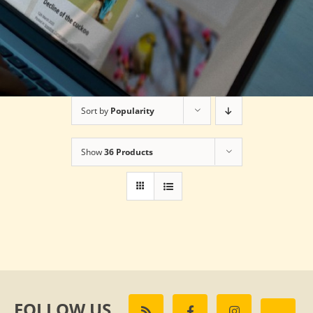
Sort by
Popularity
Show
36 Products
FOLLOW US