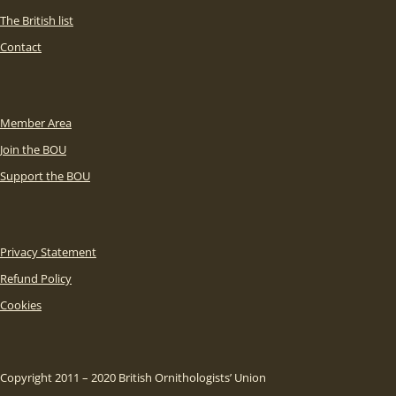
The British list
Contact
Member Area
Join the BOU
Support the BOU
Privacy Statement
Refund Policy
Cookies
Copyright 2011 – 2020 British Ornithologists’ Union