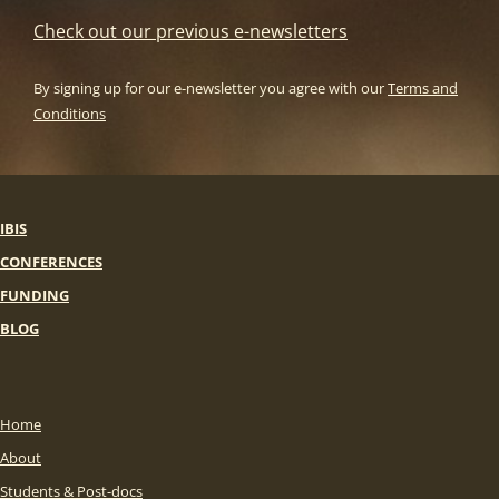
Check out our previous e-newsletters
By signing up for our e-newsletter you agree with our
Terms and
Conditions
IBIS
CONFERENCES
FUNDING
BLOG
Home
About
Students & Post-docs