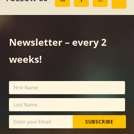
Newsletter – every 2
weeks!
SUBSCRIBE