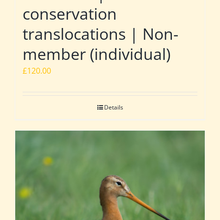
conservation
translocations | Non-
member (individual)
£
120.00
Details