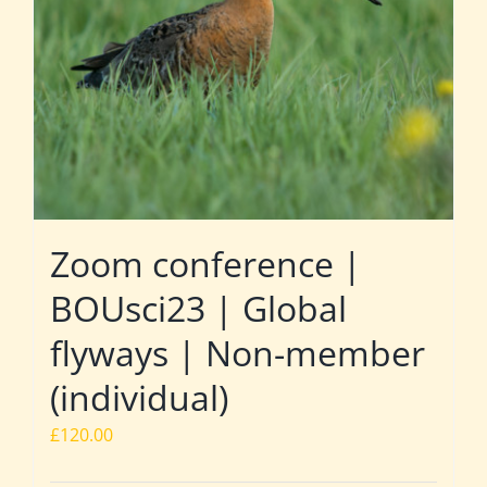
Zoom conference |
BOUsci23 | Global
flyways | Non-member
(individual)
£
120.00