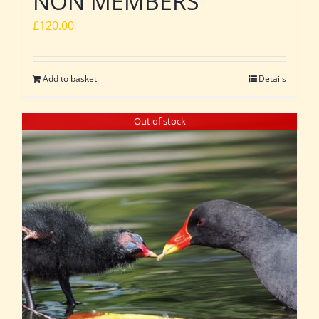
NON MEMBERS
£
120.00
Add to basket
Details
Out of stock