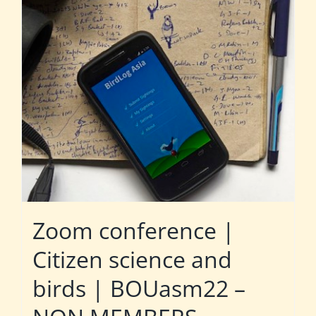
Zoom conference |
Citizen science and
birds | BOUasm22 –