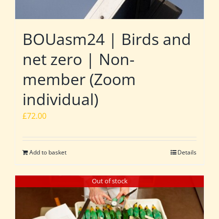
BOUasm24 | Birds and
net zero | Non-
member (Zoom
individual)
£
72.00
Add to basket
Details
Out of stock