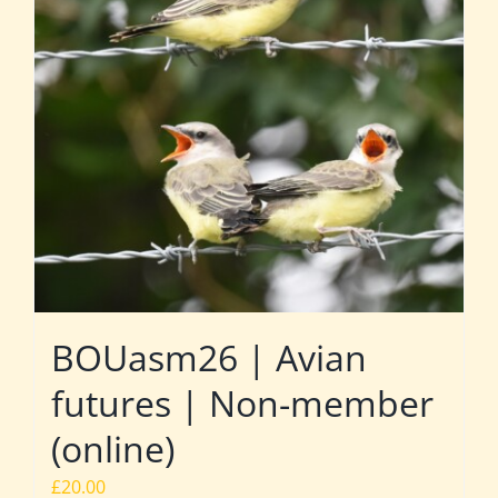
BOUasm26 | Avian
futures | Non-member
(online)
£
20.00