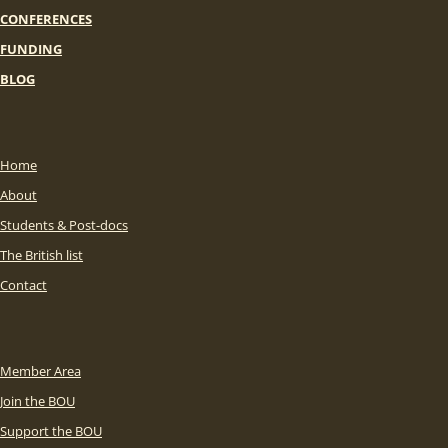
CONFERENCES
FUNDING
BLOG
Home
About
Students & Post-docs
The British list
Contact
Member Area
Join the BOU
Support the BOU