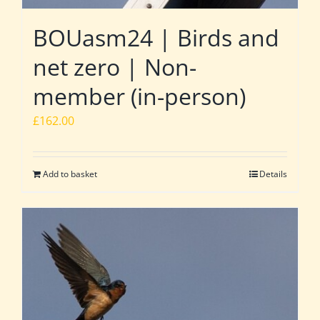
BOUasm24 | Birds and
net zero | Non-
member (in-person)
£
162.00
Add to basket
Details