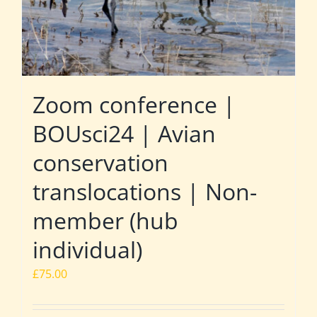
Zoom conference |
BOUsci24 | Avian
conservation
translocations | Non-
member (hub
individual)
£
75.00