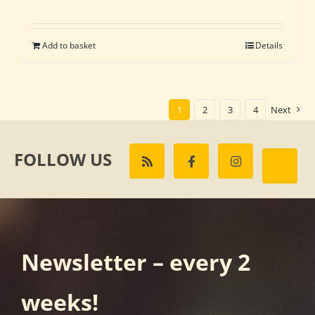
Add to basket
Details
1
2
3
4
Next
FOLLOW US
Newsletter – every 2
weeks!