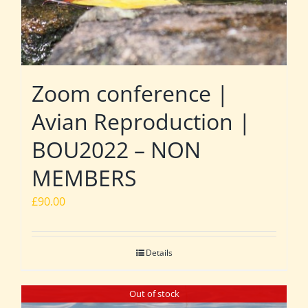
Zoom conference |
Avian Reproduction |
BOU2022 – NON
MEMBERS
£
90.00
Details
Out of stock