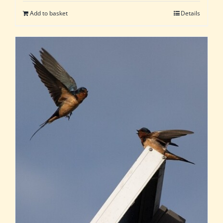
Add to basket
Details