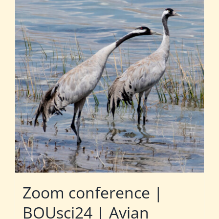
Zoom conference |
BOUsci24 | Avian