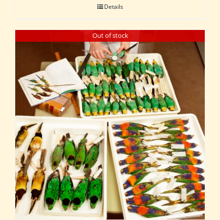
Details
Out of stock