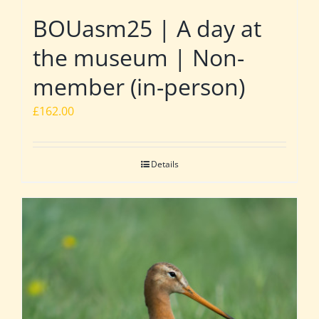
BOUasm25 | A day at
the museum | Non-
member (in-person)
£
162.00
Details