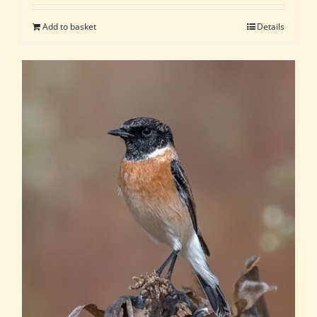
Add to basket
Details