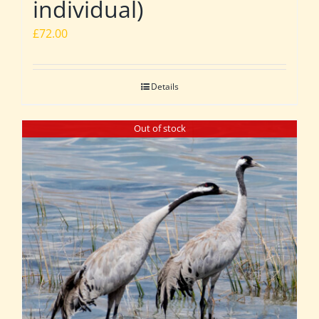
individual)
£
72.00
Details
Out of stock