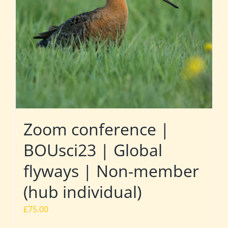
Zoom conference |
BOUsci23 | Global
flyways | Non-member
(hub individual)
£
75.00