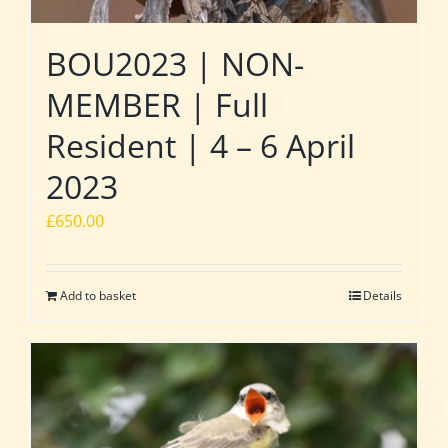
BOU2023 | NON-
MEMBER | Full
Resident | 4 – 6 April
2023
£
650.00
Add to basket
Details