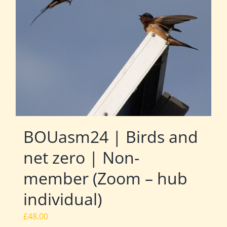
BOUasm24 | Birds and
net zero | Non-
member (Zoom – hub
individual)
£
48.00