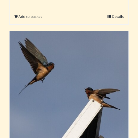
Add to basket
Details