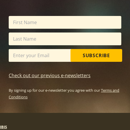
SUBSCRIBE
Check out our previous e-newsletters
By signing up for our e-newsletter you agree with our
Terms and
Conditions
IBIS