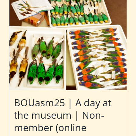
BOUasm25 | A day at
the museum | Non-
member (online