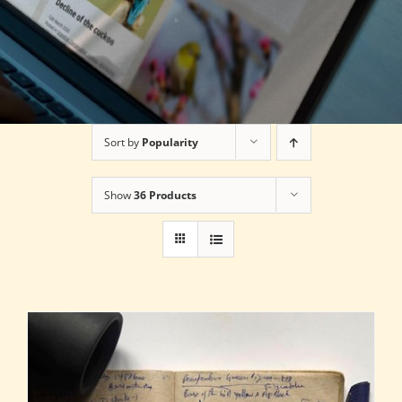
Sort by
Popularity
Show
36 Products