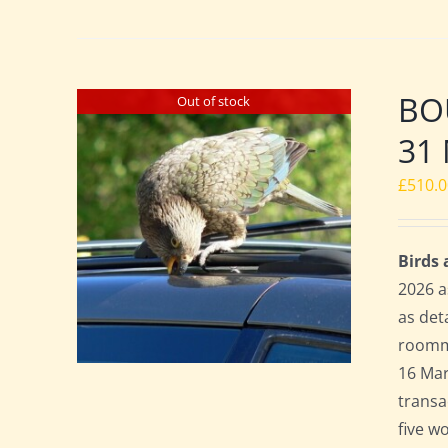
BO
Out of stock
31 
£
510.
Birds
2026 a
as det
roomma
16 Mar
transa
five w