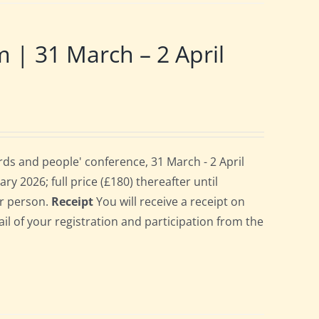
 31 March – 2 April
ds and people' conference, 31 March - 2 April
ry 2026; full price (£180) thereafter until
er person.
Receipt
You will receive a receipt on
ail of your registration and participation from the