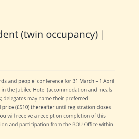
nt (twin occupancy) |
ds and people' conference for 31 March – 1 April
 in the Jubilee Hotel (accommodation and meals
s; delegates may name their preferred
 price (£510) thereafter until registration closes
ou will receive a receipt on completion of this
ation and participation from the BOU Office within