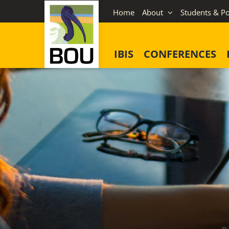
Skip
Home
About
Students & Po
to
content
IBIS
CONFERENCES