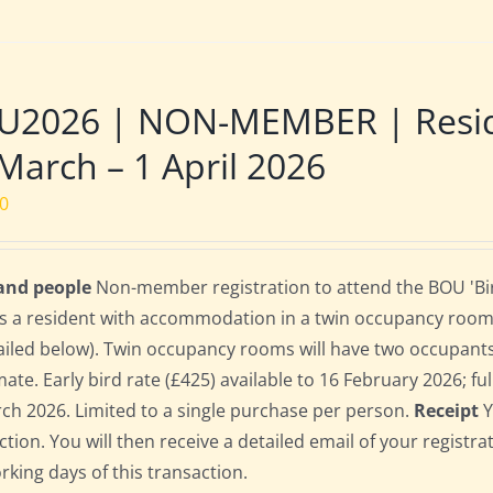
U2026 | NON-MEMBER | Reside
March – 1 April 2026
00
 and people
Non-member registration to attend the BOU 'Bir
s a resident with accommodation in a twin occupancy room
ailed below). Twin occupancy rooms will have two occupant
te. Early bird rate (£425) available to 16 February 2026; full
ch 2026. Limited to a single purchase per person.
Receipt
Y
ction. You will then receive a detailed email of your registr
orking days of this transaction.