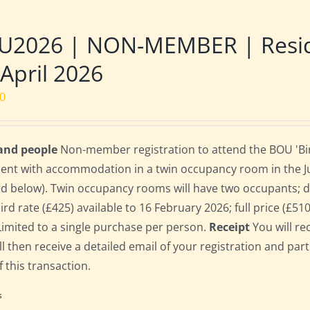
U2026 | NON-MEMBER | Reside
 April 2026
00
 and people
Non-member registration to attend the BOU 'Bird
dent with accommodation in a twin occupancy room in the 
ed below). Twin occupancy rooms will have two occupants;
bird rate (£425) available to 16 February 2026; full price (£51
Limited to a single purchase per person.
Receipt
You will re
ll then receive a detailed email of your registration and par
f this transaction.
s