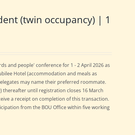
nt (twin occupancy) | 1
s and people' conference for 1 - 2 April 2026 as
Jubilee Hotel (accommodation and meals as
 delegates may name their preferred roommate.
0) thereafter until registration closes 16 March
ceive a receipt on completion of this transaction.
ticipation from the BOU Office within five working