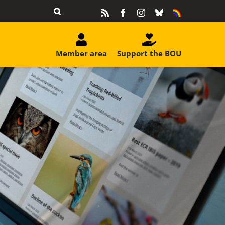
Rss
Facebook
Instagram
Bluesky
Equality
&
Diversity
Member area
Support the BOU