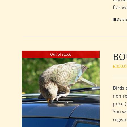
five w
Detail
BO
Out of stock
£
300.
Birds
non-re
price 
You wi
regist