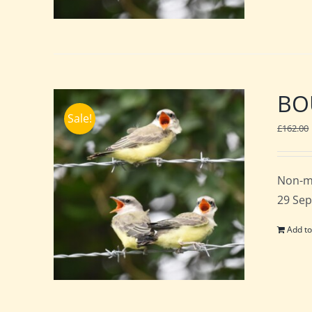
BOU
Sale!
£
162.00
Non-m
29 Sep
Add to