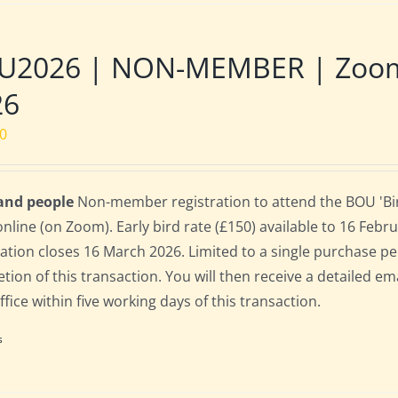
U2026 | NON-MEMBER | Zoom |
26
00
 and people
Non-member registration to attend the BOU 'Bir
online (on Zoom). Early bird rate (£150) available to 16 Februa
ration closes 16 March 2026. Limited to a single purchase p
tion of this transaction. You will then receive a detailed em
fice within five working days of this transaction.
s