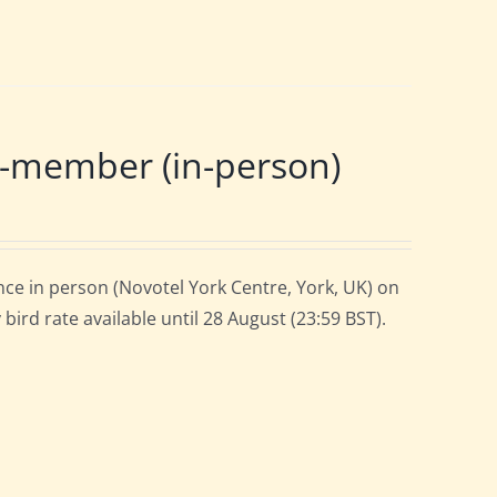
-member (in-person)
ce in person (Novotel York Centre, York, UK) on
ird rate available until 28 August (23:59 BST).