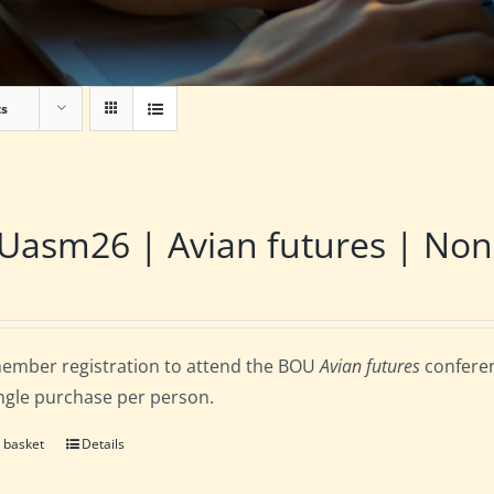
ts
asm26 | Avian futures | Non
ember registration to attend the BOU
Avian futures
conferen
ingle purchase per person.
 basket
Details