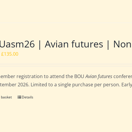
asm26 | Avian futures | Non
Original
Current
£
135.00
price
price
was:
is:
ember registration to attend the BOU
Avian futures
conferen
£162.00.
£135.00.
tember 2026. Limited to a single purchase per person. Early b
 basket
Details