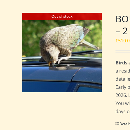
BO
Out of stock
– 2
£
510.
Birds
a resi
detail
Early 
2026. 
You wi
days o
Detail