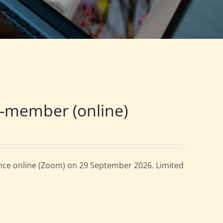
-member (online)
ce online (Zoom) on 29 September 2026. Limited