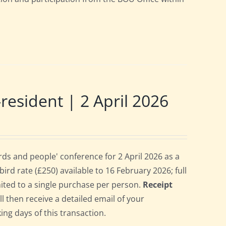
sident | 2 April 2026
s and people' conference for 2 April 2026 as a
rd rate (£250) available to 16 February 2026; full
imited to a single purchase per person.
Receipt
ll then receive a detailed email of your
ing days of this transaction.