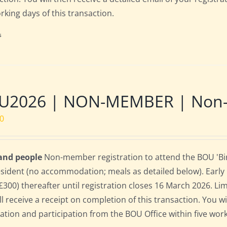
orking days of this transaction.
s
U2026 | NON-MEMBER | Non-re
00
 and people
Non-member registration to attend the BOU 'Bird
sident (no accommodation; meals as detailed below). Early bi
(£300) thereafter until registration closes 16 March 2026. L
ll receive a receipt on completion of this transaction. You wi
ration and participation from the BOU Office within five work