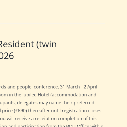
esident (twin
2026
ds and people' conference, 31 March - 2 April
room in the Jubilee Hotel (accommodation and
cupants; delegates may name their preferred
 price (£690) thereafter until registration closes
ou will receive a receipt on completion of this
ation and participation from the BOU Office within