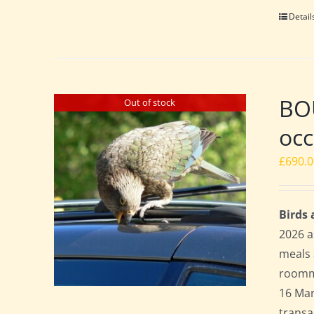
Detail
BO
Out of stock
occ
£
690.
Birds
2026 a
meals 
roomma
16 Mar
transa