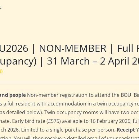
s
U2026 | NON-MEMBER | Full R
upancy) | 31 March – 2 April 
00
 and people
Non-member registration to attend the BOU 'Bir
s a full resident with accommodation in a twin occupancy 
as detailed below). Twin occupancy rooms will have two oc
te. Early bird rate (£575) available to 16 February 2026; full
ch 2026. Limited to a single purchase per person.
Receipt
Y
ction. You will then receive a detailed email of your registr