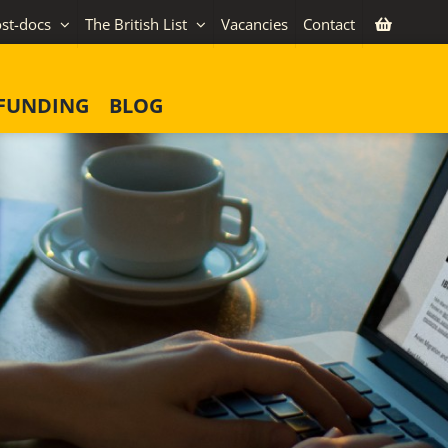
st-docs
The British List
Vacancies
Contact
FUNDING
BLOG