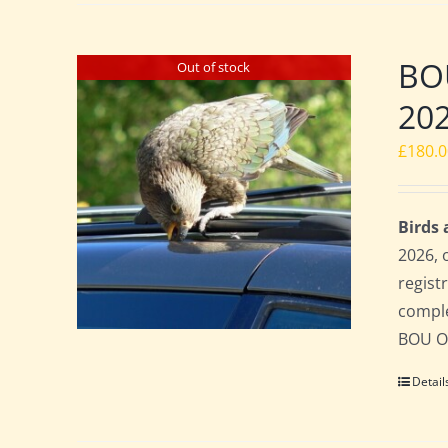
BO
Out of stock
20
£
180.
Birds
2026, 
regist
comple
BOU Of
Detail