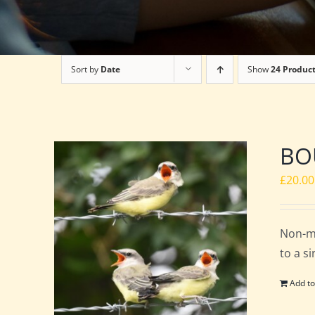
Sort by
Date
Show
24 Produc
BOU
£
20.00
Non-m
to a s
Add to