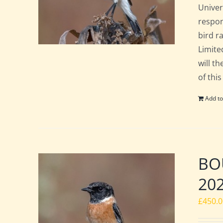
Univer
respon
bird ra
Limite
will t
of this
Add to
BOU
20
£
450.