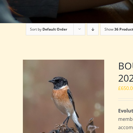
Sort by
Default Order
Show
36 Produc
BOU
20
£
650.
Evolut
member
accomm