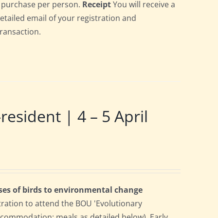
gle purchase per person.
Receipt
You will receive a
detailed email of your registration and
transaction.
ident | 4 – 5 April
ses of birds to environmental change
tration to attend the BOU 'Evolutionary
accommodation; meals as detailed below). Early