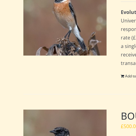
Evolut
Univer
respon
rate (£
a sing
receiv
transa
Add to
BOU
£
500.