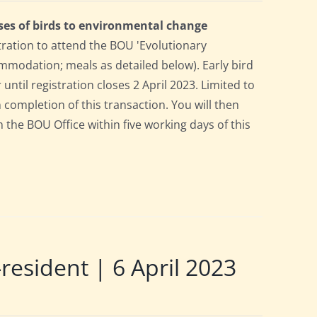
ses of birds to environmental change
tration to attend the BOU 'Evolutionary
mmodation; meals as detailed below). Early bird
 until registration closes 2 April 2023. Limited to
n completion of this transaction. You will then
m the BOU Office within five working days of this
sident | 6 April 2023