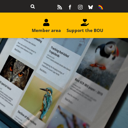
Rss
Facebook
Instagram
Bluesky
Equality
&
Diversity
Member area
Support the BOU