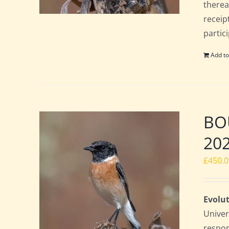
therea
receip
partic
Add to
BOU
20
£
450.
Evolut
Univer
respon