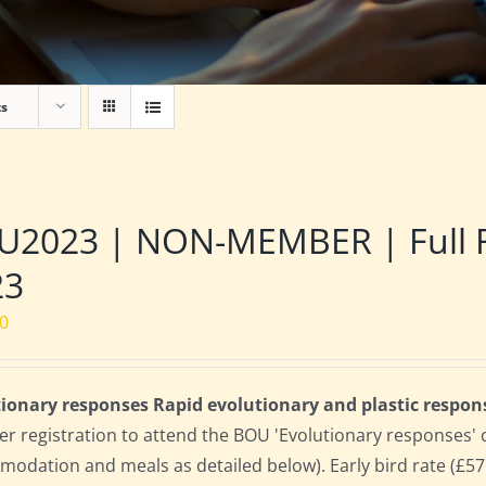
ts
2023 | NON-MEMBER | Full Res
23
00
ionary responses Rapid evolutionary and plastic respon
 registration to attend the BOU 'Evolutionary responses' conf
odation and meals as detailed below). Early bird rate (£575)