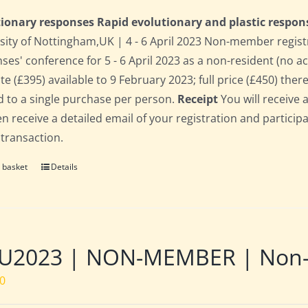
ionary responses Rapid evolutionary and plastic respon
sity of Nottingham,UK | 4 - 6 April 2023 Non-member regist
ses' conference for 5 - 6 April 2023 as a non-resident (no 
te (£395) available to 9 February 2023; full price (£450) there
d to a single purchase per person.
Receipt
You will receive 
hen receive a detailed email of your registration and partici
 transaction.
 basket
Details
U2023 | NON-MEMBER | Non-re
00