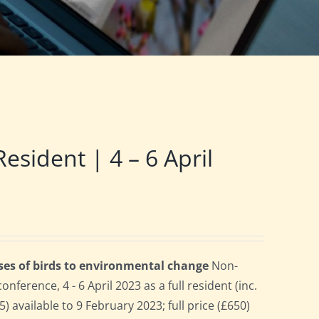
ident | 4 – 6 April
ses of birds to environmental change
Non-
erence, 4 - 6 April 2023 as a full resident (inc.
 available to 9 February 2023; full price (£650)