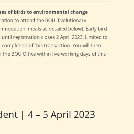
ses of birds to environmental change
ration to attend the BOU 'Evolutionary
mmodation; meals as detailed below). Early bird
 until registration closes 2 April 2023. Limited to
n completion of this transaction. You will then
m the BOU Office within five working days of this
t | 4 – 5 April 2023