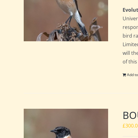
Evolut
Univer
respon
bird ra
Limite
will t
of this
Add to
BO
£
300.