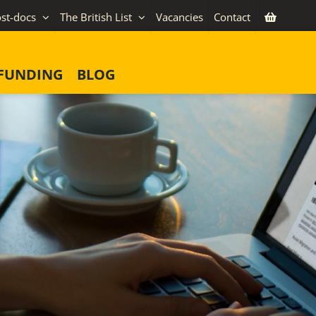
st-docs
The British List
Vacancies
Contact
FUNDING
BLOG