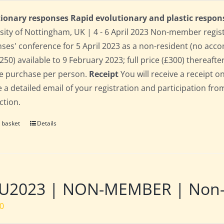
ionary responses Rapid evolutionary and plastic respon
sity of Nottingham, UK | 4 - 6 April 2023 Non-member regis
ses' conference for 5 April 2023 as a non-resident (no acco
250) available to 9 February 2023; full price (£300) thereafter
le purchase per person.
Receipt
You will receive a receipt o
e a detailed email of your registration and participation fro
ction.
 basket
Details
U2023 | NON-MEMBER | Non-re
00