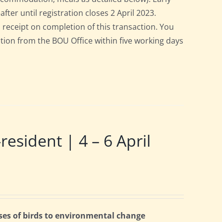
after until registration closes 2 April 2023.
a receipt on completion of this transaction. You
pation from the BOU Office within five working days
ident | 4 – 6 April
ses of birds to environmental change