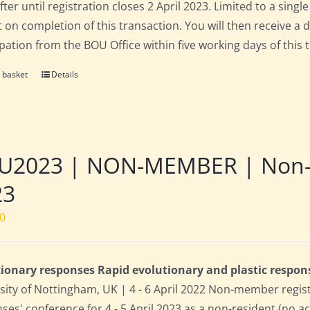
fter until registration closes 2 April 2023. Limited to a sin
t on completion of this transaction. You will then receive a 
ipation from the BOU Office within five working days of this 
 basket
Details
2023 | NON-MEMBER | Non-res
23
00
ionary responses Rapid evolutionary and plastic respon
sity of Nottingham, UK | 4 - 6 April 2022 Non-member regis
ses' conference for 4 - 5 April 2023 as a non-resident (no 