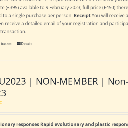
te (£395) available to 9 February 2023; full price (£450) there
d to a single purchase per person.
Receipt
You will receive 
hen receive a detailed email of your registration and partici
 transaction.
 basket
Details
2023 | NON-MEMBER | Non-res
23
00
ionary responses Rapid evolutionary and plastic respon