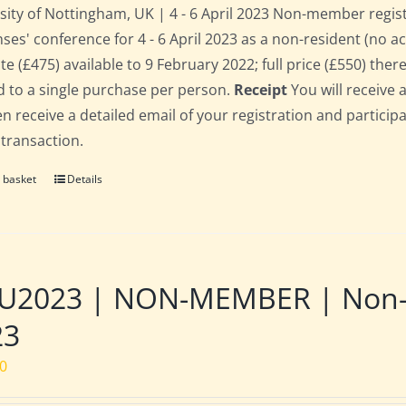
sity of Nottingham, UK | 4 - 6 April 2023 Non-member regis
ses' conference for 4 - 6 April 2023 as a non-resident (no 
te (£475) available to 9 February 2022; full price (£550) there
d to a single purchase per person.
Receipt
You will receive 
hen receive a detailed email of your registration and partici
 transaction.
 basket
Details
2023 | NON-MEMBER | Non-res
23
00