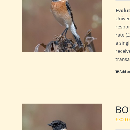
Evolut
Univer
respon
rate (£
a sing
receiv
transa
Add to
BO
£
300.