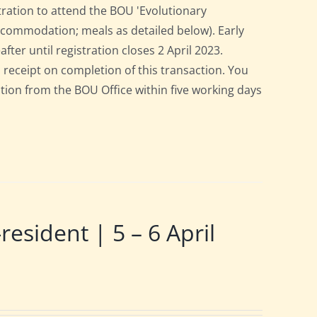
tration to attend the BOU 'Evolutionary
accommodation; meals as detailed below). Early
after until registration closes 2 April 2023.
a receipt on completion of this transaction. You
pation from the BOU Office within five working days
ident | 5 – 6 April