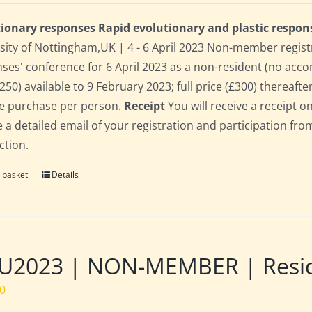
ionary responses Rapid evolutionary and plastic respon
sity of Nottingham,UK | 4 - 6 April 2023 Non-member regist
ses' conference for 6 April 2023 as a non-resident (no acco
250) available to 9 February 2023; full price (£300) thereafter
le purchase per person.
Receipt
You will receive a receipt o
e a detailed email of your registration and participation fro
ction.
 basket
Details
2023 | NON-MEMBER | Residen
00