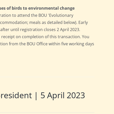
ses of birds to environmental change
ration to attend the BOU 'Evolutionary
accommodation; meals as detailed below). Early
after until registration closes 2 April 2023.
a receipt on completion of this transaction. You
pation from the BOU Office within five working days
sident | 5 April 2023