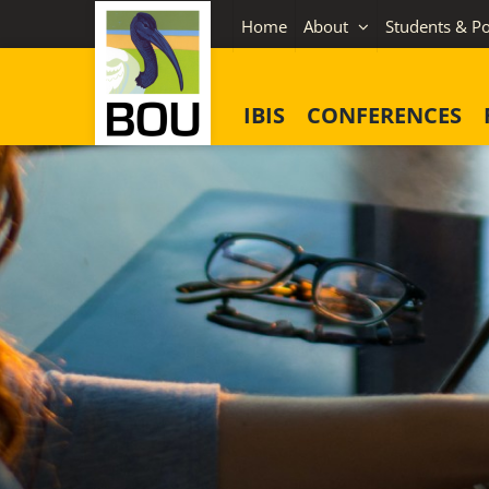
Skip
Home
About
Students & Po
to
content
IBIS
CONFERENCES