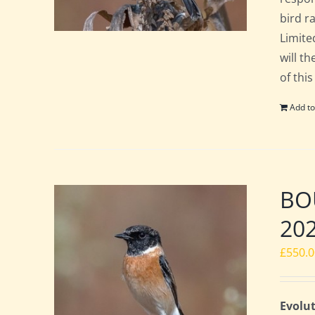
bird ra
Limite
will t
of this
Add to
BOU
20
£
550.
Evolut