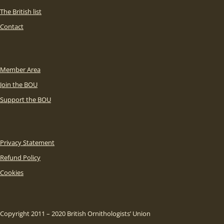
The British list
Contact
Member Area
Join the BOU
Support the BOU
Privacy Statement
Refund Policy
Cookies
Copyright 2011 – 2020 British Ornithologists’ Union