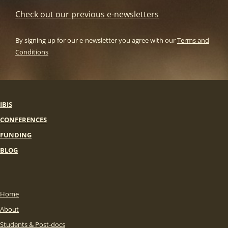
Check out our previous e-newsletters
By signing up for our e-newsletter you agree with our
Terms and
Conditions
IBIS
CONFERENCES
FUNDING
BLOG
Home
About
Students & Post-docs