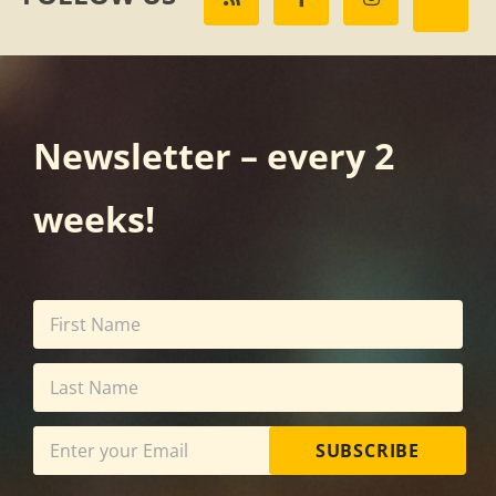
Newsletter – every 2
weeks!
SUBSCRIBE