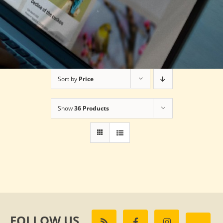
Sort by
Price
Show
36 Products
FOLLOW US