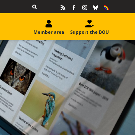
Rss
Facebook
Instagram
Bluesky
Equality
&
Diversity
Member area
Support the BOU