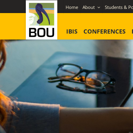
Skip
Home
About
Students & Po
to
content
IBIS
CONFERENCES