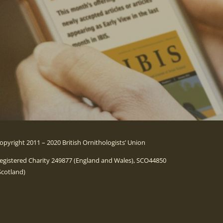
opyright 2011 – 2020 British Ornithologists’ Union
egistered Charity 249877 (England and Wales), SCO44850
Scotland)