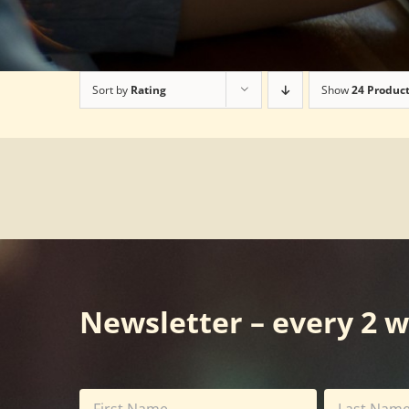
Sort by
Rating
Show
24 Produc
Newsletter – every 2 