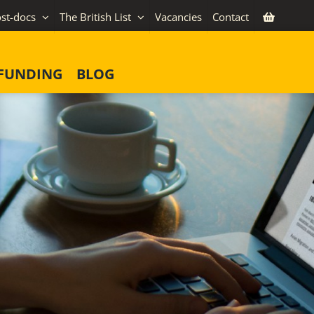
st-docs
The British List
Vacancies
Contact
FUNDING
BLOG