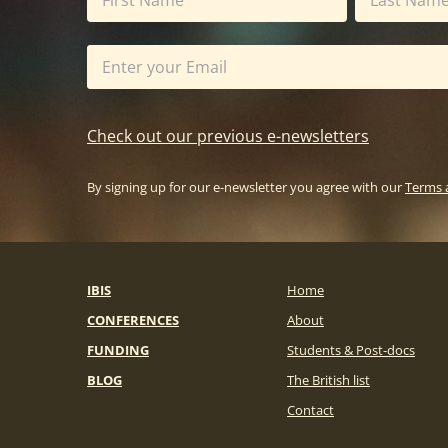
Check out our previous e-newsletters
By signing up for our e-newsletter you agree with our
Terms 
IBIS
Home
CONFERENCES
About
FUNDING
Students & Post-docs
BLOG
The British list
Contact