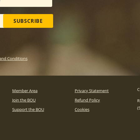
SUBSCRIBE
and Conditions
C
Member Area
Privacy Statement
Join the BOU
Refund Policy
R
(
Support the BOU
Cookies