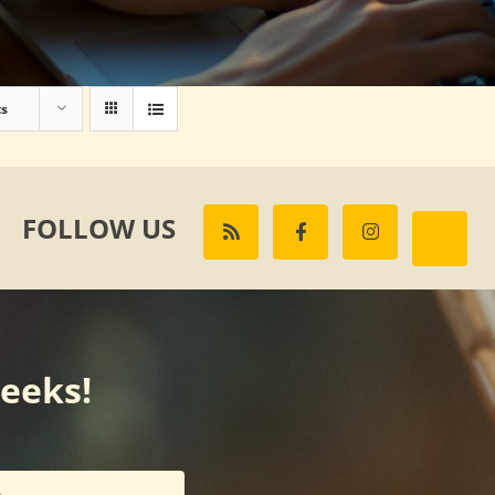
ts
FOLLOW US
weeks!