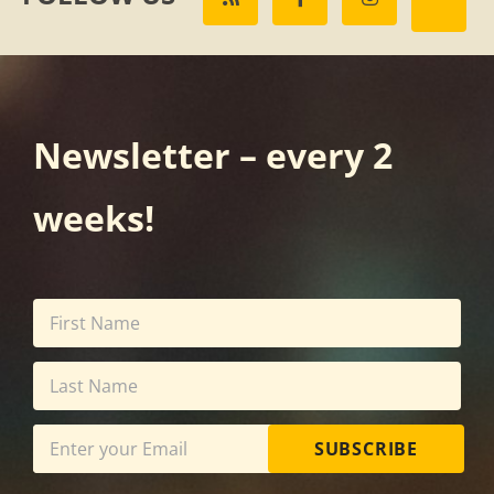
Newsletter – every 2
weeks!
SUBSCRIBE