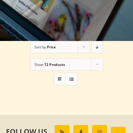
Sort by
Price
Show
12 Products
FOLLOW US