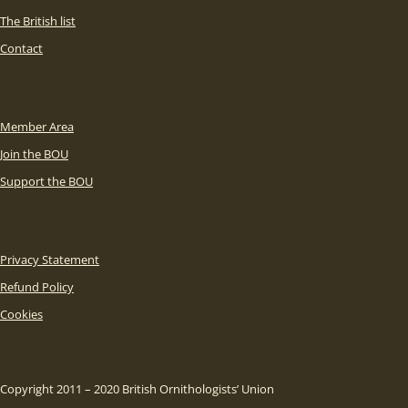
The British list
Contact
Member Area
Join the BOU
Support the BOU
Privacy Statement
Refund Policy
Cookies
Copyright 2011 – 2020 British Ornithologists’ Union