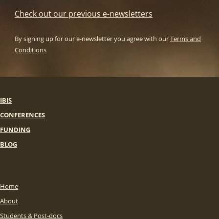
Check out our previous e-newsletters
By signing up for our e-newsletter you agree with our
Terms and
Conditions
IBIS
CONFERENCES
FUNDING
BLOG
Home
About
Students & Post-docs