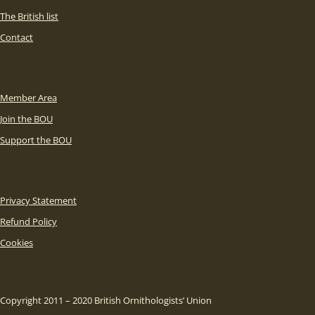
The British list
Contact
Member Area
Join the BOU
Support the BOU
Privacy Statement
Refund Policy
Cookies
Copyright 2011 – 2020 British Ornithologists’ Union