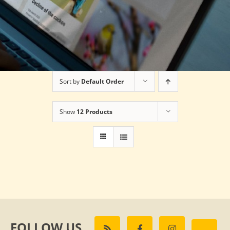
Sort by
Default Order
Show
12 Products
FOLLOW US