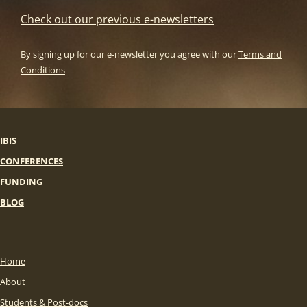
Check out our previous e-newsletters
By signing up for our e-newsletter you agree with our
Terms and
Conditions
IBIS
CONFERENCES
FUNDING
BLOG
Home
About
Students & Post-docs