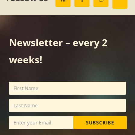
Newsletter – every 2
weeks!
SUBSCRIBE