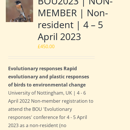
BOU2023 | NON-
MEMBER | Non-
resident | 4 – 5
April 2023
£
450.00
Evolutionary responses Rapid
evolutionary and plastic responses
of birds to environmental change
University of Nottingham, UK | 4 - 6
April 2022 Non-member registration to
attend the BOU 'Evolutionary
responses' conference for 4 - 5 April
2023 as a non-resident (no