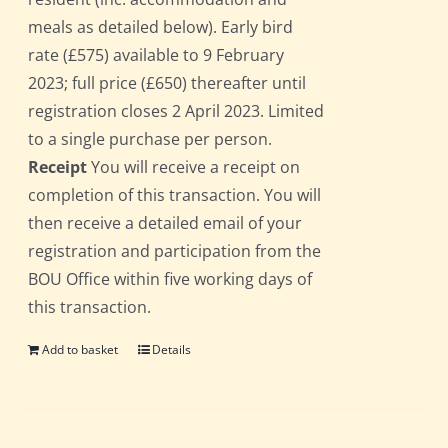
meals as detailed below). Early bird
rate (£575) available to 9 February
2023; full price (£650) thereafter until
registration closes 2 April 2023. Limited
to a single purchase per person.
Receipt
You will receive a receipt on
completion of this transaction. You will
then receive a detailed email of your
registration and participation from the
BOU Office within five working days of
this transaction.
Add to basket
Details