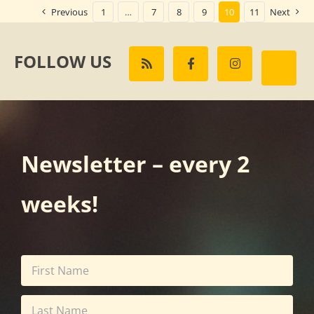
Previous
1
…
7
8
9
10
11
Next
FOLLOW US
Newsletter – every 2
weeks!