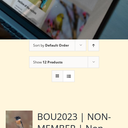
Sort by
Default Order
Show
12 Products
BOU2023 | NON-