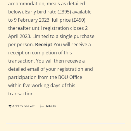
accommodation; meals as detailed
below). Early bird rate (£395) available
to 9 February 2023; full price (£450)
thereafter until registration closes 2
April 2023. Limited to a single purchase
per person.
Receipt
You will receive a
receipt on completion of this
transaction. You will then receive a
detailed email of your registration and
participation from the BOU Office
within five working days of this
transaction.
Add to basket
Details