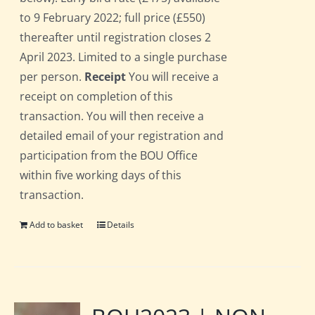
to 9 February 2022; full price (£550)
thereafter until registration closes 2
April 2023. Limited to a single purchase
per person.
Receipt
You will receive a
receipt on completion of this
transaction. You will then receive a
detailed email of your registration and
participation from the BOU Office
within five working days of this
transaction.
Add to basket
Details