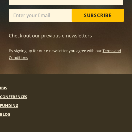
SUBSCRIBE
Check out our previous e-newsletters
By signing up for our e-newsletter you agree with our
Terms and
Conditions
IBIS
CONFERENCES
FUNDING
BLOG