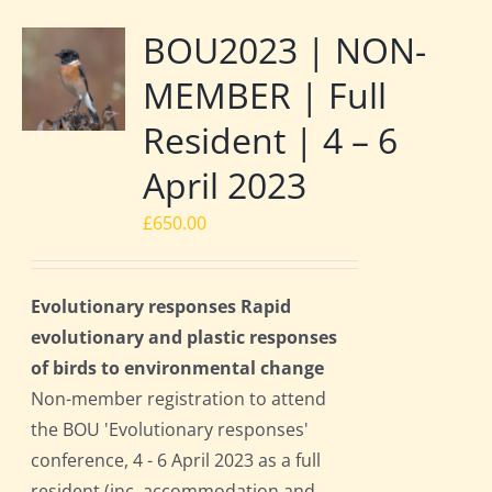
BOU2023 | NON-
MEMBER | Full
Resident | 4 – 6
April 2023
£
650.00
Evolutionary responses Rapid
evolutionary and plastic responses
of birds to environmental change
Non-member registration to attend
the BOU 'Evolutionary responses'
conference, 4 - 6 April 2023 as a full
resident (inc. accommodation and