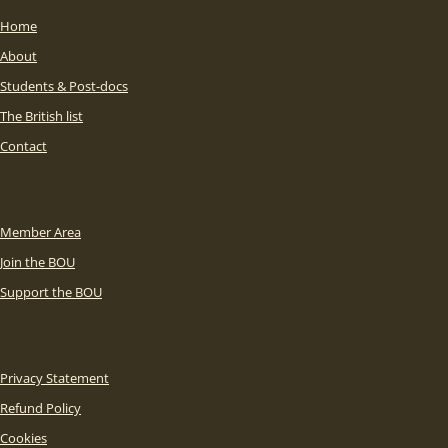
Home
About
Students & Post-docs
The British list
Contact
Member Area
Join the BOU
Support the BOU
Privacy Statement
Refund Policy
Cookies