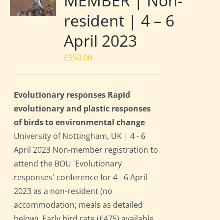
MEMBER | Non-
resident | 4 – 6
April 2023
£
550.00
Evolutionary responses Rapid
evolutionary and plastic responses
of birds to environmental change
University of Nottingham, UK | 4 - 6
April 2023 Non-member registration to
attend the BOU 'Evolutionary
responses' conference for 4 - 6 April
2023 as a non-resident (no
accommodation; meals as detailed
below). Early bird rate (£475) available