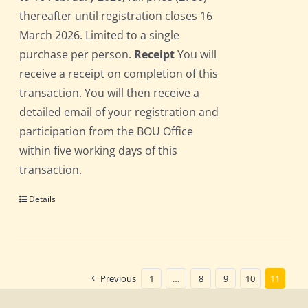
thereafter until registration closes 16
March 2026. Limited to a single
purchase per person.
Receipt
You will
receive a receipt on completion of this
transaction. You will then receive a
detailed email of your registration and
participation from the BOU Office
within five working days of this
transaction.
Details
Previous
1
…
8
9
10
11