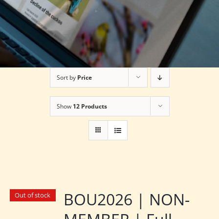
Sort by
Price
Show
12 Products
BOU2026 | NON-
Out of stock