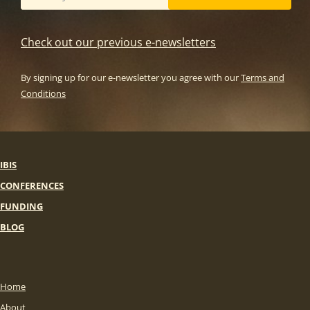
Check out our previous e-newsletters
By signing up for our e-newsletter you agree with our
Terms and
Conditions
IBIS
CONFERENCES
FUNDING
BLOG
Home
About