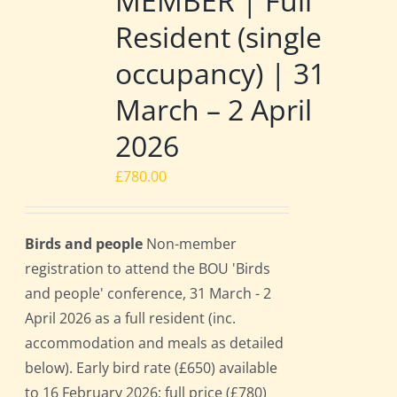
MEMBER | Full
Resident (single
occupancy) | 31
March – 2 April
2026
£
780.00
Birds and people
Non-member
registration to attend the BOU 'Birds
and people' conference, 31 March - 2
April 2026 as a full resident (inc.
accommodation and meals as detailed
below). Early bird rate (£650) available
to 16 February 2026; full price (£780)