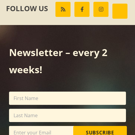
FOLLOW US
Newsletter – every 2
weeks!
SUBSCRIBE