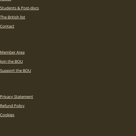
Students & Post-docs
The British list
Contact
Member Area
Join the BOU
Support the BOU
Privacy Statement
Refund Policy
Cookies