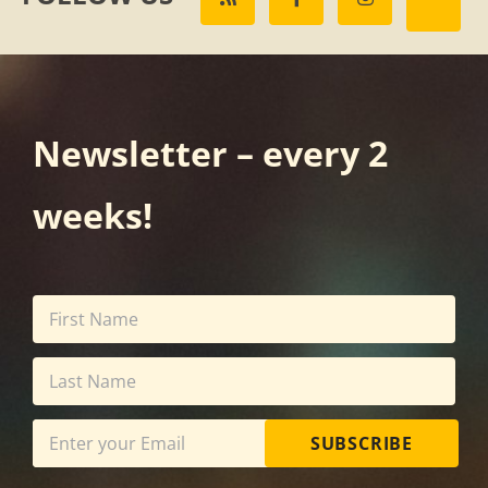
Newsletter – every 2
weeks!
SUBSCRIBE