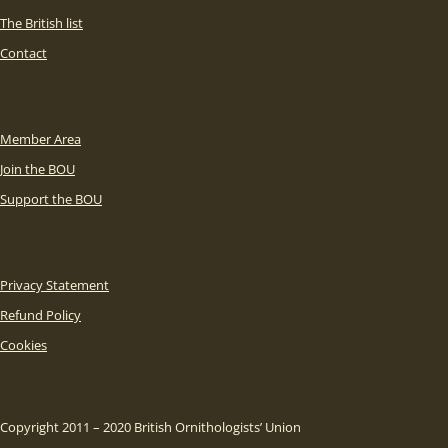
The British list
Contact
Member Area
Join the BOU
Support the BOU
Privacy Statement
Refund Policy
Cookies
Copyright 2011 – 2020 British Ornithologists’ Union