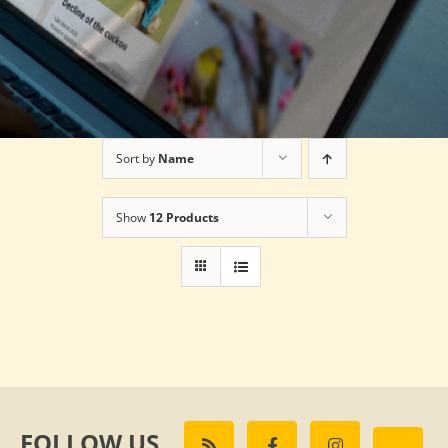
Sort by
Name
Show
12 Products
FOLLOW US