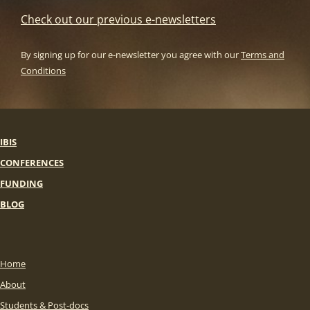
Check out our previous e-newsletters
By signing up for our e-newsletter you agree with our
Terms and
Conditions
IBIS
CONFERENCES
FUNDING
BLOG
Home
About
Students & Post-docs