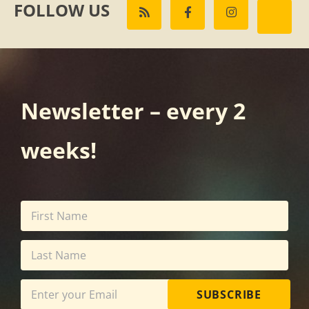
FOLLOW US
Newsletter – every 2
weeks!
SUBSCRIBE