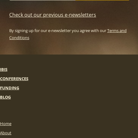
Check out our previous e-newsletters
By signing up for our e-newsletter you agree with our
Terms and
Conditions
IBIS
CONFERENCES
FUNDING
BLOG
Home
About