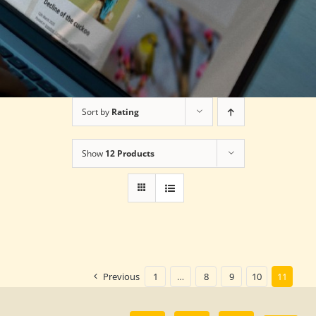
Sort by
Rating
Show
12 Products
Previous
1
…
8
9
10
11