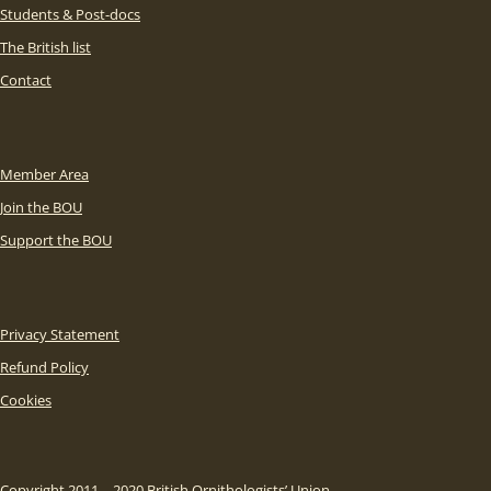
Students & Post-docs
The British list
Contact
Member Area
Join the BOU
Support the BOU
Privacy Statement
Refund Policy
Cookies
Copyright 2011 – 2020 British Ornithologists’ Union