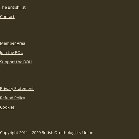
The British list
Contact
Member Area
Join the BOU
Support the BOU
Privacy Statement
Refund Policy
Cookies
Copyright 2011 – 2020 British Ornithologists’ Union