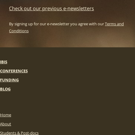
Check out our previous e-newsletters
By signing up for our e-newsletter you agree with our
Terms and
Conditions
IBIS
CONFERENCES
FUNDING
BLOG
Home
About
Students & Post-docs