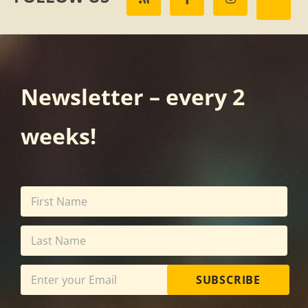
Newsletter – every 2
weeks!
SUBSCRIBE