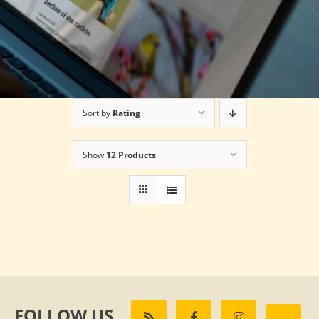
Sort by
Rating
Show
12 Products
FOLLOW US