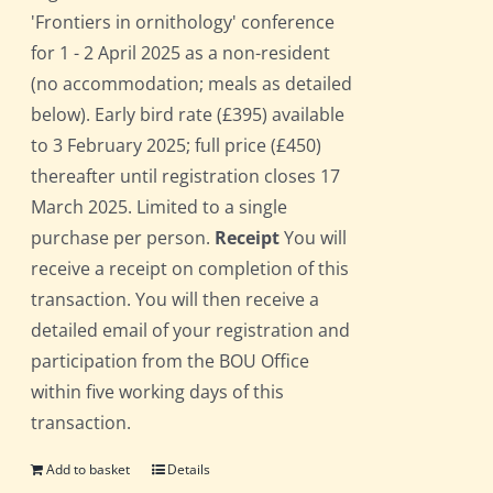
'Frontiers in ornithology' conference
for 1 - 2 April 2025 as a non-resident
(no accommodation; meals as detailed
below). Early bird rate (£395) available
to 3 February 2025; full price (£450)
thereafter until registration closes 17
March 2025. Limited to a single
purchase per person.
Receipt
You will
receive a receipt on completion of this
transaction. You will then receive a
detailed email of your registration and
participation from the BOU Office
within five working days of this
transaction.
Add to basket
Details