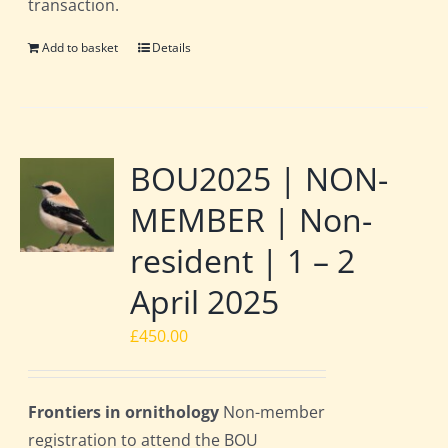
transaction.
Add to basket
Details
BOU2025 | NON-
MEMBER | Non-
resident | 1 – 2
April 2025
£
450.00
Frontiers in ornithology
Non-member
registration to attend the BOU