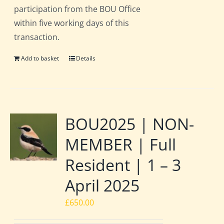
participation from the BOU Office
within five working days of this
transaction.
Add to basket
Details
BOU2025 | NON-
MEMBER | Full
Resident | 1 – 3
April 2025
£
650.00