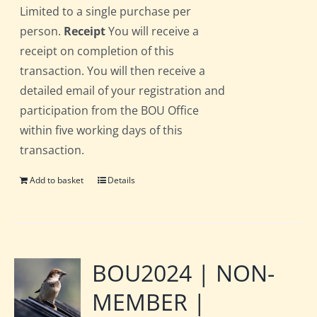
Limited to a single purchase per
person.
Receipt
You will receive a
receipt on completion of this
transaction. You will then receive a
detailed email of your registration and
participation from the BOU Office
within five working days of this
transaction.
Add to basket
Details
BOU2024 | NON-
MEMBER |