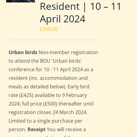
Resident | 10 – 11
April 2024
£
500.00
Urban birds
Non-member registration
to attend the BOU 'Urban birds'
conference for 10 - 11 April 2024 as a
resident (inc. accommodation and
meals as detailed below). Early bird
rate (£425) available to 9 February
2024; full price (£500) thereafter until
registration closes 24 March 2024.
Limited to a single purchase per
person.
Receipt
You will receive a