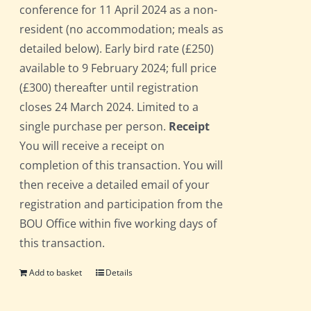
conference for 11 April 2024 as a non-
resident (no accommodation; meals as
detailed below). Early bird rate (£250)
available to 9 February 2024; full price
(£300) thereafter until registration
closes 24 March 2024. Limited to a
single purchase per person.
Receipt
You will receive a receipt on
completion of this transaction. You will
then receive a detailed email of your
registration and participation from the
BOU Office within five working days of
this transaction.
Add to basket
Details