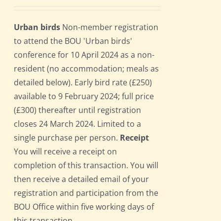
Urban birds
Non-member registration
to attend the BOU 'Urban birds'
conference for 10 April 2024 as a non-
resident (no accommodation; meals as
detailed below). Early bird rate (£250)
available to 9 February 2024; full price
(£300) thereafter until registration
closes 24 March 2024. Limited to a
single purchase per person.
Receipt
You will receive a receipt on
completion of this transaction. You will
then receive a detailed email of your
registration and participation from the
BOU Office within five working days of
this transaction.