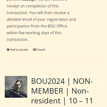
receipt on completion of this
transaction. You will then receive a
detailed email of your registration and
participation from the BOU Office
within five working days of this
transaction.
Add to basket
Details
BOU2024 | NON-
MEMBER | Non-
resident | 10 – 11