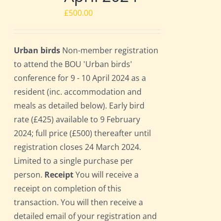
£
500.00
Urban birds
Non-member registration
to attend the BOU 'Urban birds'
conference for 9 - 10 April 2024 as a
resident (inc. accommodation and
meals as detailed below). Early bird
rate (£425) available to 9 February
2024; full price (£500) thereafter until
registration closes 24 March 2024.
Limited to a single purchase per
person.
Receipt
You will receive a
receipt on completion of this
transaction. You will then receive a
detailed email of your registration and