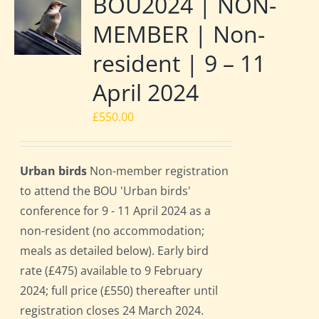
BOU2024 | NON-
MEMBER | Non-
resident | 9 – 11
April 2024
£
550.00
Urban birds
Non-member registration
to attend the BOU 'Urban birds'
conference for 9 - 11 April 2024 as a
non-resident (no accommodation;
meals as detailed below). Early bird
rate (£475) available to 9 February
2024; full price (£550) thereafter until
registration closes 24 March 2024.