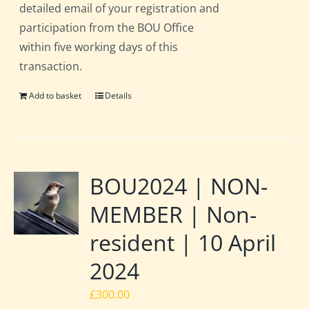
detailed email of your registration and
participation from the BOU Office
within five working days of this
transaction.
Add to basket
Details
BOU2024 | NON-
MEMBER | Non-
resident | 10 April
2024
£
300.00