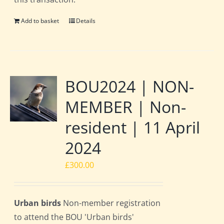
Add to basket
Details
BOU2024 | NON-
MEMBER | Non-
resident | 11 April
2024
£
300.00
Urban birds
Non-member registration
to attend the BOU 'Urban birds'