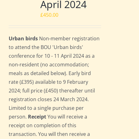
April 2024
£
450.00
Urban birds
Non-member registration
to attend the BOU 'Urban birds'
conference for 10 - 11 April 2024 as a
non-resident (no accommodation;
meals as detailed below). Early bird
rate (£395) available to 9 February
2024; full price (£450) thereafter until
registration closes 24 March 2024.
Limited to a single purchase per
person.
Receipt
You will receive a
receipt on completion of this
transaction. You will then receive a