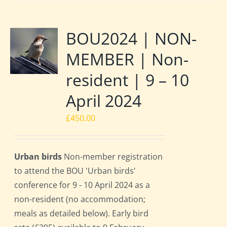
BOU2024 | NON-
MEMBER | Non-
resident | 9 – 10
April 2024
£
450.00
Urban birds
Non-member registration
to attend the BOU 'Urban birds'
conference for 9 - 10 April 2024 as a
non-resident (no accommodation;
meals as detailed below). Early bird