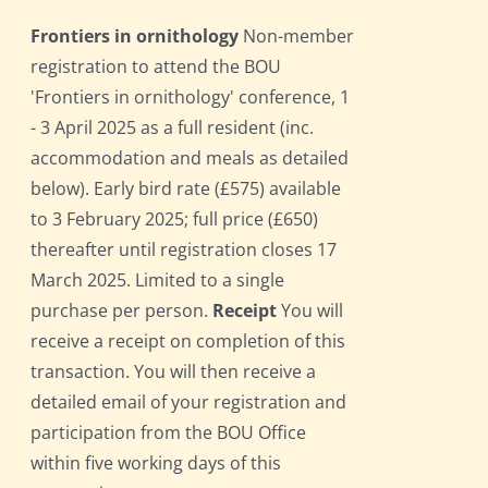
Frontiers in ornithology
Non-member
registration to attend the BOU
'Frontiers in ornithology' conference, 1
- 3 April 2025 as a full resident (inc.
accommodation and meals as detailed
below). Early bird rate (£575) available
to 3 February 2025; full price (£650)
thereafter until registration closes 17
March 2025. Limited to a single
purchase per person.
Receipt
You will
receive a receipt on completion of this
transaction. You will then receive a
detailed email of your registration and
participation from the BOU Office
within five working days of this