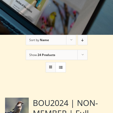
Sort by
Name
Show
24 Products
BOU2024 | NON-