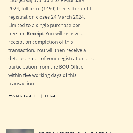
rate (£395) available to 9 February
2024; full price (£450) thereafter until
registration closes 24 March 2024.
Limited to a single purchase per
person.
Receipt
You will receive a
receipt on completion of this
transaction. You will then receive a
detailed email of your registration and
participation from the BOU Office
within five working days of this
transaction.
Add to basket
Details