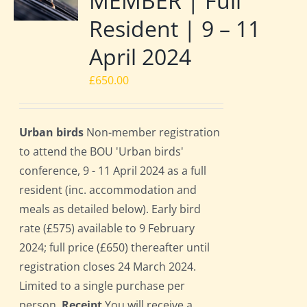
MEMBER | Full
Resident | 9 – 11
April 2024
£
650.00
Urban birds
Non-member registration
to attend the BOU 'Urban birds'
conference, 9 - 11 April 2024 as a full
resident (inc. accommodation and
meals as detailed below). Early bird
rate (£575) available to 9 February
2024; full price (£650) thereafter until
registration closes 24 March 2024.
Limited to a single purchase per
person.
Receipt
You will receive a