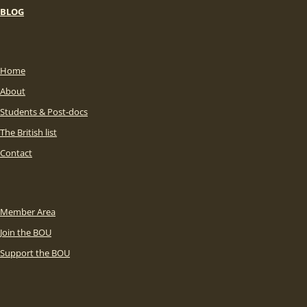
BLOG
Home
About
Students & Post-docs
The British list
Contact
Member Area
Join the BOU
Support the BOU