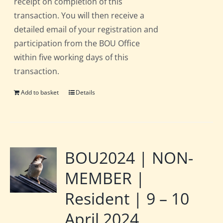
receipt on completion of this
transaction. You will then receive a
detailed email of your registration and
participation from the BOU Office
within five working days of this
transaction.
Add to basket
Details
BOU2024 | NON-
MEMBER |
Resident | 9 – 10
April 2024