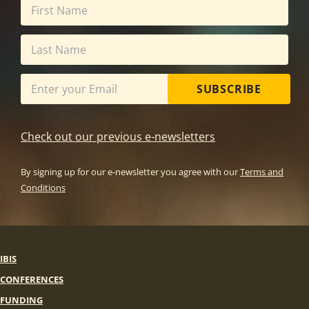
SUBSCRIBE
Check out our previous e-newsletters
By signing up for our e-newsletter you agree with our
Terms and
Conditions
IBIS
CONFERENCES
FUNDING