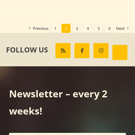
Previous
1
2
3
4
5
6
Next
FOLLOW US
Newsletter – every 2
weeks!