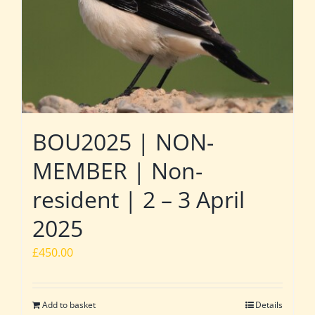
BOU2025 | NON-
MEMBER | Non-
resident | 2 – 3 April
2025
£
450.00
Add to basket
Details