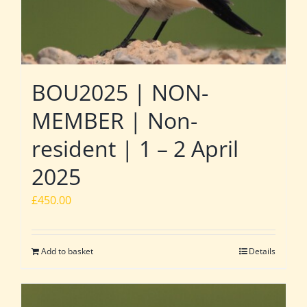
BOU2025 | NON-
MEMBER | Non-
resident | 1 – 2 April
2025
£
450.00
Add to basket
Details