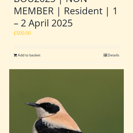
MEMBER | Resident | 1
– 2 April 2025
£
500.00
Add to basket
Details