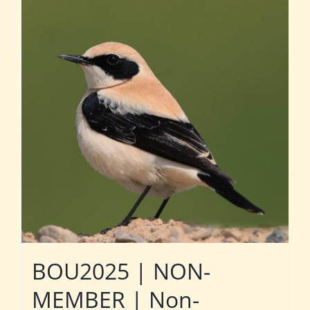
BOU2025 | NON-
MEMBER | Non-