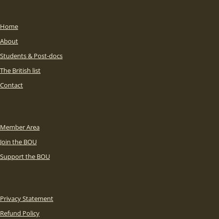
Home
About
Students & Post-docs
The British list
Contact
Member Area
Join the BOU
Support the BOU
Privacy Statement
Refund Policy