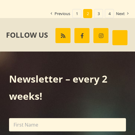
Previous
1
2
3
4
Next
FOLLOW US
Newsletter – every 2
weeks!