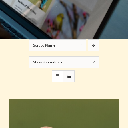
Sort by
Name
Show
36 Products