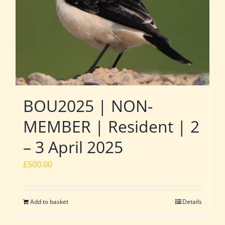
BOU2025 | NON-
MEMBER | Resident | 2
– 3 April 2025
£
500.00
Add to basket
Details