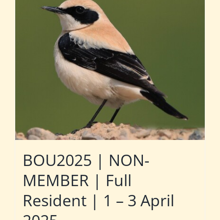
BOU2025 | NON-
MEMBER | Full
Resident | 1 – 3 April