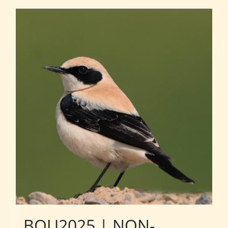
BOU2025 | NON-