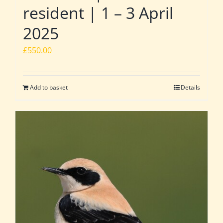
resident | 1 – 3 April
2025
£
550.00
Add to basket
Details