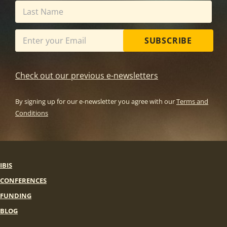
SUBSCRIBE
Check out our previous e-newsletters
By signing up for our e-newsletter you agree with our
Terms and
Conditions
IBIS
CONFERENCES
FUNDING
BLOG