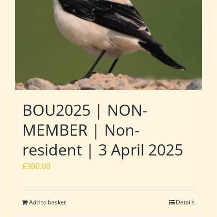
BOU2025 | NON-
MEMBER | Non-
resident | 3 April 2025
£
300.00
Add to basket
Details