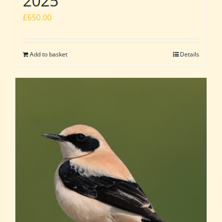
2025
£
650.00
Add to basket
Details