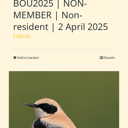
BOU2025 | NON-
MEMBER | Non-
resident | 2 April 2025
£
300.00
Add to basket
Details