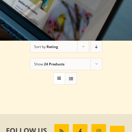
Sort by
Rating
Show
24 Products
FOLLOW US