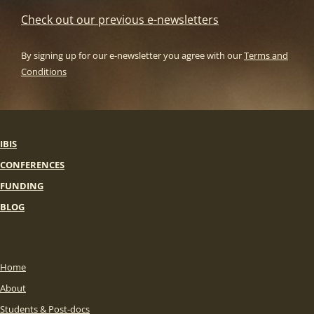
Check out our previous e-newsletters
By signing up for our e-newsletter you agree with our
Terms and
Conditions
IBIS
CONFERENCES
FUNDING
BLOG
Home
About
Students & Post-docs