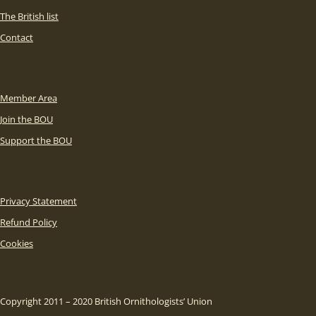
The British list
Contact
Member Area
Join the BOU
Support the BOU
Privacy Statement
Refund Policy
Cookies
Copyright 2011 – 2020 British Ornithologists’ Union