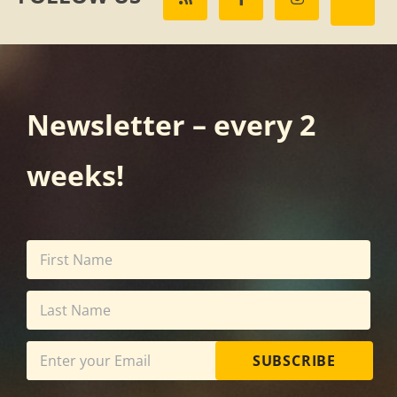
Newsletter – every 2
weeks!
SUBSCRIBE