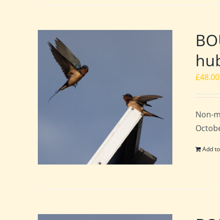
BO
hub
£
48.00
Non-m
Octobe
Add to