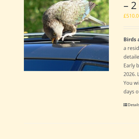
– 2
£
510.
Birds
a resi
detail
Early 
2026. 
You wi
days o
Detail