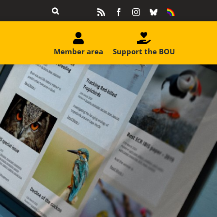
Rss
Facebook
Instagram
Bluesky
Equality
&
Diversity
Member area
Support the BOU