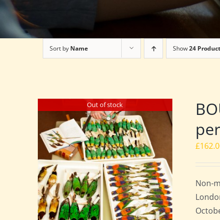
Sort by
Name
Show
24 Produc
BO
Out of stock
per
£
162.
Non-m
London
Octobe