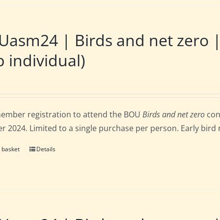
Uasm24 | Birds and net zero
 individual)
ember registration to attend the BOU
Birds and net zero
con
r 2024. Limited to a single purchase per person. Early bird 
 basket
Details