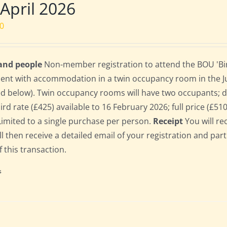
 April 2026
00
 and people
Non-member registration to attend the BOU 'Bird
dent with accommodation in a twin occupancy room in the 
ed below). Twin occupancy rooms will have two occupants;
bird rate (£425) available to 16 February 2026; full price (£51
Limited to a single purchase per person.
Receipt
You will re
ll then receive a detailed email of your registration and par
f this transaction.
s