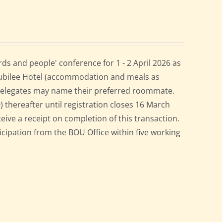
s and people' conference for 1 - 2 April 2026 as
Jubilee Hotel (accommodation and meals as
 delegates may name their preferred roommate.
0) thereafter until registration closes 16 March
ceive a receipt on completion of this transaction.
ticipation from the BOU Office within five working