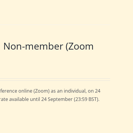
 | Non-member (Zoom
ference online (Zoom) as an individual, on 24
rate available until 24 September (23:59 BST).