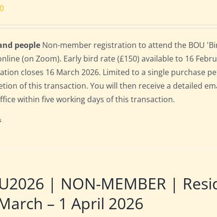
00
 and people
Non-member registration to attend the BOU 'Bir
online (on Zoom). Early bird rate (£150) available to 16 Februa
ration closes 16 March 2026. Limited to a single purchase p
tion of this transaction. You will then receive a detailed em
fice within five working days of this transaction.
s
U2026 | NON-MEMBER | Reside
March – 1 April 2026