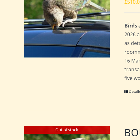
£
510.
Birds
2026 a
as det
roomma
16 Mar
transa
five w
Detail
BO
Out of stock