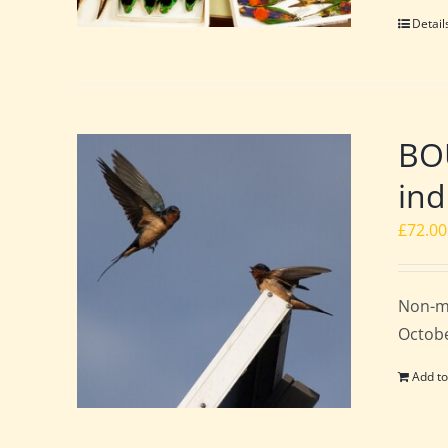
Detail
BO
ind
£
72.00
Non-m
Octobe
Add to