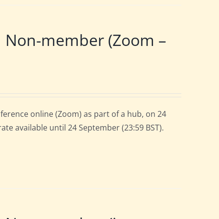
 | Non-member (Zoom –
ference online (Zoom) as part of a hub, on 24
rate available until 24 September (23:59 BST).