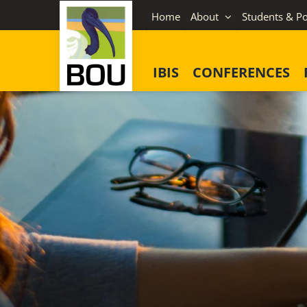
Skip
Home
About
Students & Po
to
content
IBIS
CONFERENCES