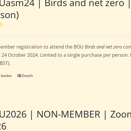
asm24 | Birds and net zero 
son)
00
ember registration to attend the BOU
Birds and net zero
con
 24 October 2024. Limited to a single purchase per person. E
 BST).
 basket
Details
U2026 | NON-MEMBER | Zoom |
26