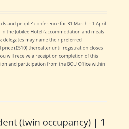
ds and people' conference for 31 March – 1 April
 in the Jubilee Hotel (accommodation and meals
s; delegates may name their preferred
 price (£510) thereafter until registration closes
ou will receive a receipt on completion of this
ation and participation from the BOU Office within
nt (twin occupancy) | 1