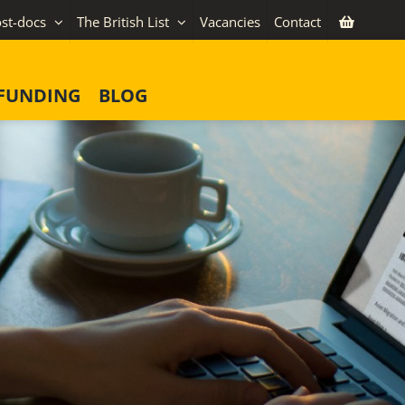
st-docs
The British List
Vacancies
Contact
FUNDING
BLOG