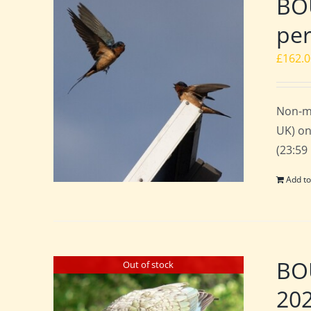
BOU
per
£
162.
Non-m
UK) on
(23:59
Add to
BO
Out of stock
20