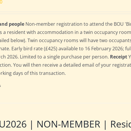
00
 and people
Non-member registration to attend the BOU 'Bir
s a resident with accommodation in a twin occupancy room
ailed below). Twin occupancy rooms will have two occupant
te. Early bird rate (£425) available to 16 February 2026; full
ch 2026. Limited to a single purchase per person.
Receipt
Y
ction. You will then receive a detailed email of your registr
orking days of this transaction.
s
U2026 | NON-MEMBER | Reside