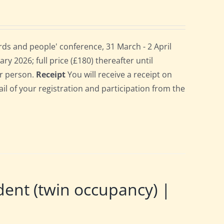
ds and people' conference, 31 March - 2 April
ry 2026; full price (£180) thereafter until
er person.
Receipt
You will receive a receipt on
ail of your registration and participation from the
nt (twin occupancy) |