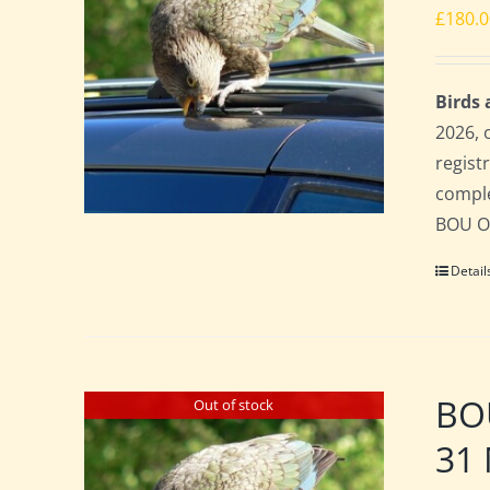
£
180.
Birds
2026, 
regist
comple
BOU Of
Detail
BO
Out of stock
31 