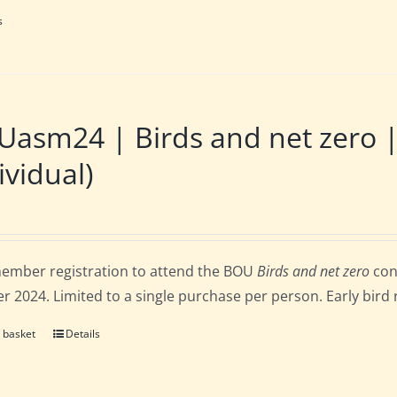
s
Uasm24 | Birds and net zero
ividual)
ember registration to attend the BOU
Birds and net zero
con
r 2024. Limited to a single purchase per person. Early bird 
 basket
Details