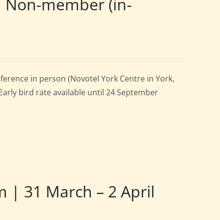
| Non-member (in-
ference in person (Novotel York Centre in York,
arly bird rate available until 24 September
 31 March – 2 April