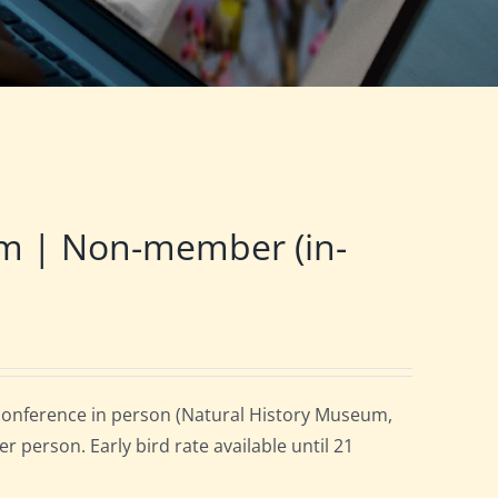
m | Non-member (in-
onference in person (Natural History Museum,
 person. Early bird rate available until 21