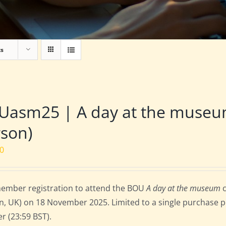
ts
Uasm25 | A day at the museu
son)
00
ember registration to attend the BOU
A day at the museum
c
, UK) on 18 November 2025. Limited to a single purchase per
r (23:59 BST).