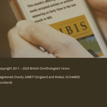
opyright 2011 – 2020 British Ornithologists’ Union
egistered Charity 249877 (England and Wales), SCO44850
Scotland)