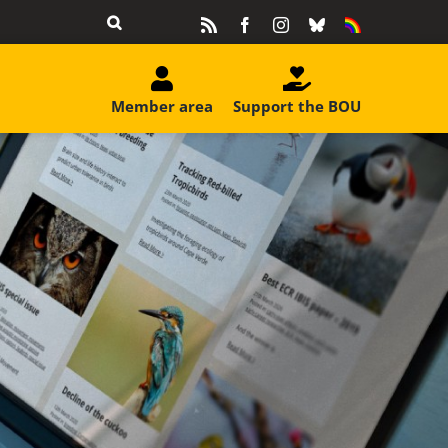
Rss
Facebook
Instagram
Bluesky
Equality
&
Diversity
Member area
Support the BOU