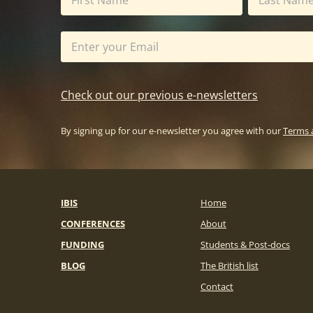
Check out our previous e-newsletters
By signing up for our e-newsletter you agree with our
Terms 
IBIS
Home
CONFERENCES
About
FUNDING
Students & Post-docs
BLOG
The British list
Contact