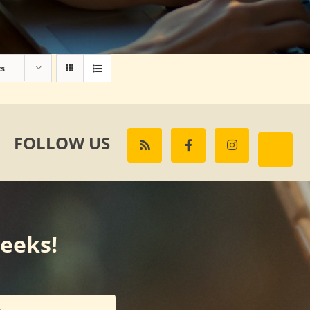
ts
FOLLOW US
weeks!