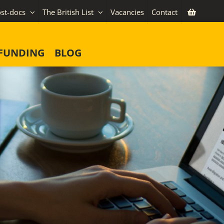
st-docs
The British List
Vacancies
Contact
FUNDING
BLOG