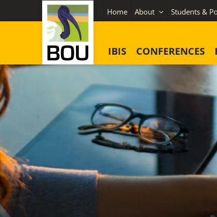
Skip
Home
About
Students & Po
to
content
IBIS
CONFERENCES