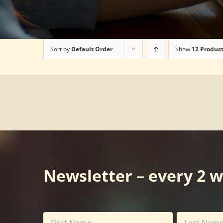
Sort by
Default Order
Show
12 Produc
Newsletter – every 2 