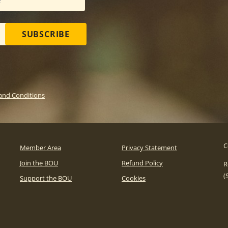
SUBSCRIBE
and Conditions
C
Member Area
Privacy Statement
Join the BOU
Refund Policy
R
(
Support the BOU
Cookies