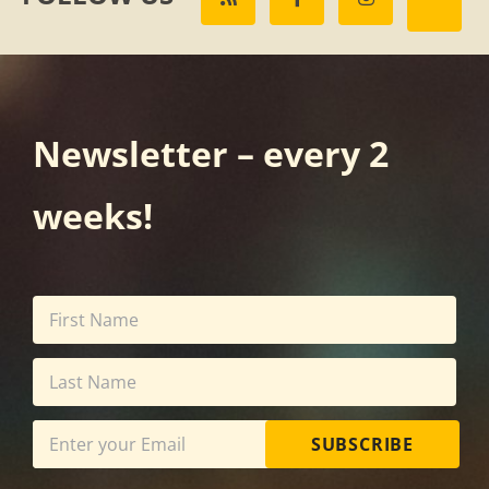
Newsletter – every 2
weeks!
SUBSCRIBE