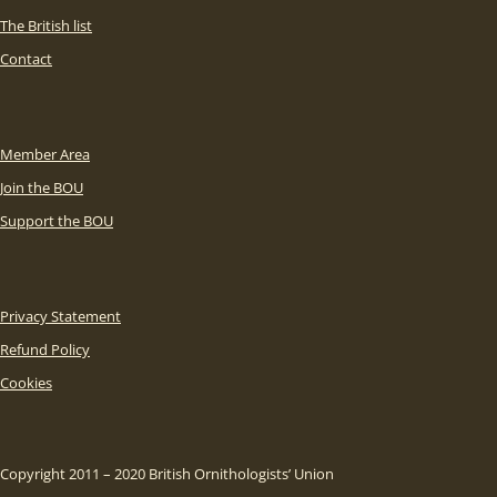
The British list
Contact
Member Area
Join the BOU
Support the BOU
Privacy Statement
Refund Policy
Cookies
Copyright 2011 – 2020 British Ornithologists’ Union