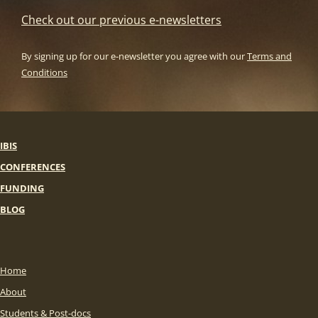
Check out our previous e-newsletters
By signing up for our e-newsletter you agree with our
Terms and
Conditions
IBIS
CONFERENCES
FUNDING
BLOG
Home
About
Students & Post-docs