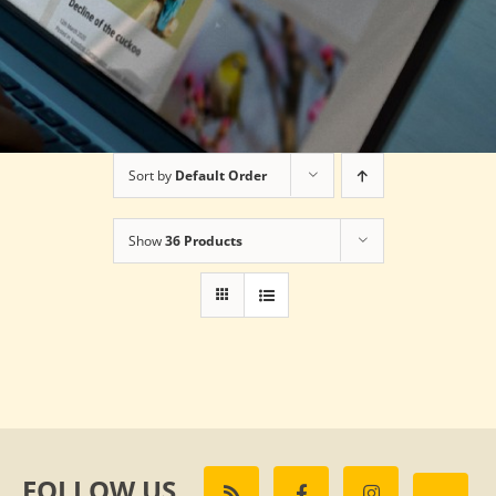
Sort by
Default Order
Show
36 Products
FOLLOW US