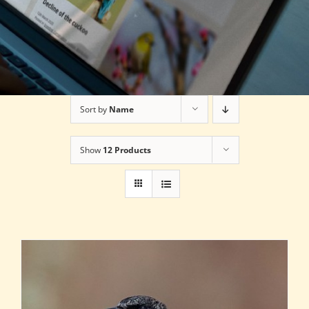
Sort by
Name
Show
12 Products