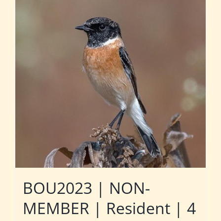
BOU2023 | NON-
MEMBER | Resident | 4