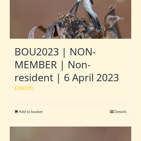
BOU2023 | NON-
MEMBER | Non-
resident | 6 April 2023
£
300.00
Add to basket
Details