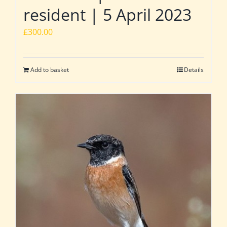
resident | 5 April 2023
£
300.00
Add to basket
Details