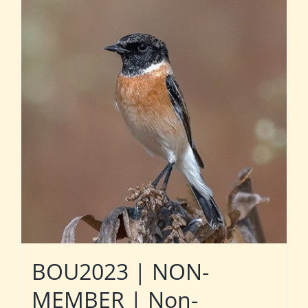
BOU2023 | NON-
MEMBER | Non-