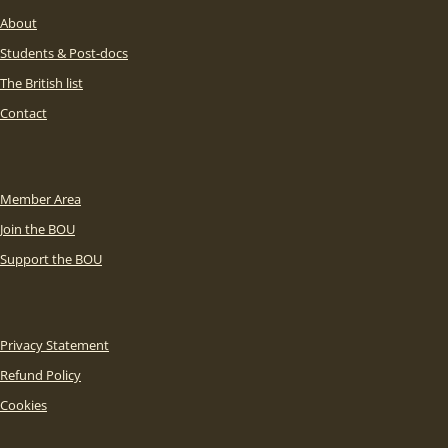
About
Students & Post-docs
The British list
Contact
Member Area
Join the BOU
Support the BOU
Privacy Statement
Refund Policy
Cookies