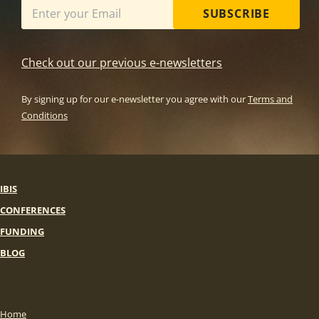
SUBSCRIBE
Check out our previous e-newsletters
By signing up for our e-newsletter you agree with our
Terms and
Conditions
IBIS
CONFERENCES
FUNDING
BLOG
Home