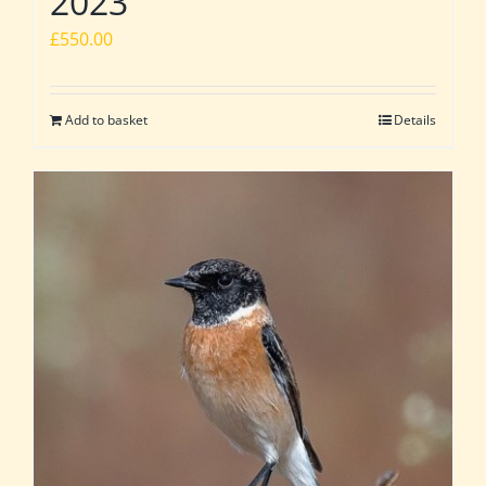
2023
£
550.00
Add to basket
Details