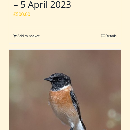
– 5 April 2023
£
500.00
Add to basket
Details