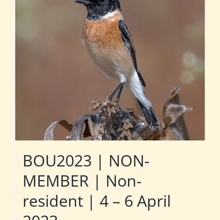
BOU2023 | NON-
MEMBER | Non-
resident | 4 – 6 April