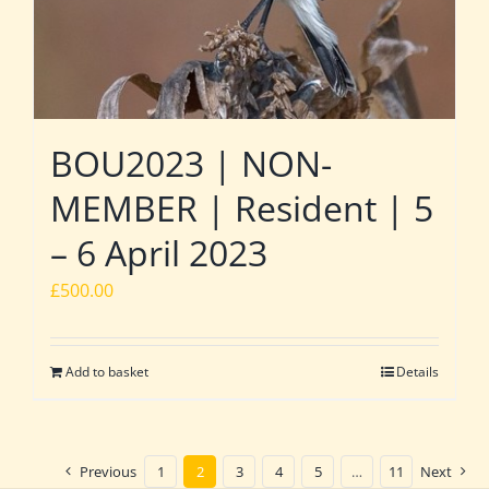
BOU2023 | NON-
MEMBER | Resident | 5
– 6 April 2023
£
500.00
Add to basket
Details
Previous
1
2
3
4
5
…
11
Next