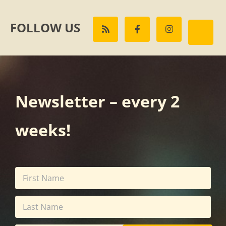
FOLLOW US
Newsletter – every 2
weeks!