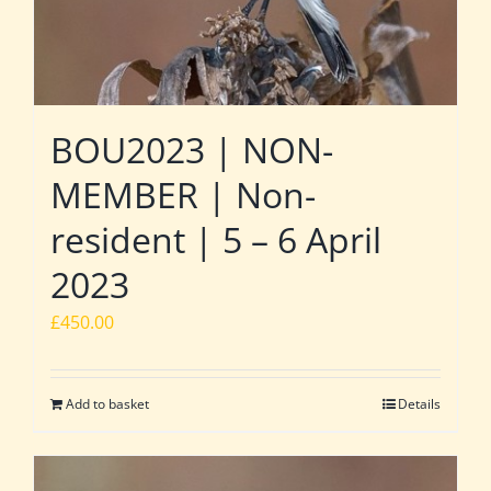
BOU2023 | NON-
MEMBER | Non-
resident | 5 – 6 April
2023
£
450.00
Add to basket
Details