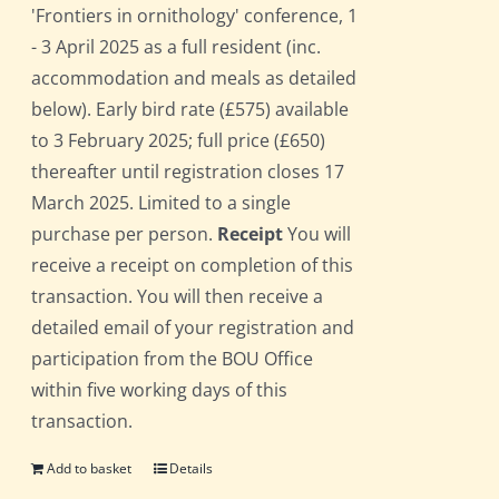
'Frontiers in ornithology' conference, 1
- 3 April 2025 as a full resident (inc.
accommodation and meals as detailed
below). Early bird rate (£575) available
to 3 February 2025; full price (£650)
thereafter until registration closes 17
March 2025. Limited to a single
purchase per person.
Receipt
You will
receive a receipt on completion of this
transaction. You will then receive a
detailed email of your registration and
participation from the BOU Office
within five working days of this
transaction.
Add to basket
Details