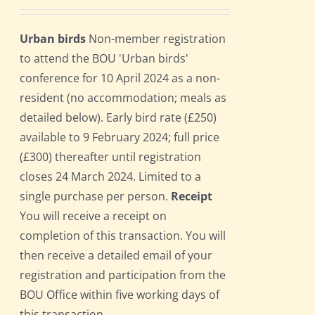
Urban birds
Non-member registration
to attend the BOU 'Urban birds'
conference for 10 April 2024 as a non-
resident (no accommodation; meals as
detailed below). Early bird rate (£250)
available to 9 February 2024; full price
(£300) thereafter until registration
closes 24 March 2024. Limited to a
single purchase per person.
Receipt
You will receive a receipt on
completion of this transaction. You will
then receive a detailed email of your
registration and participation from the
BOU Office within five working days of
this transaction.