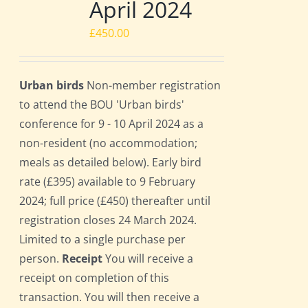
April 2024
£
450.00
Urban birds
Non-member registration
to attend the BOU 'Urban birds'
conference for 9 - 10 April 2024 as a
non-resident (no accommodation;
meals as detailed below). Early bird
rate (£395) available to 9 February
2024; full price (£450) thereafter until
registration closes 24 March 2024.
Limited to a single purchase per
person.
Receipt
You will receive a
receipt on completion of this
transaction. You will then receive a