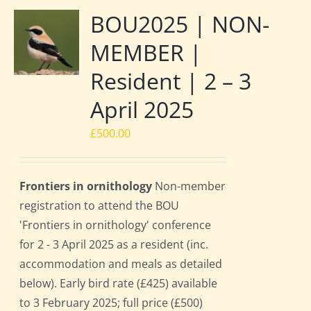
BOU2025 | NON-
MEMBER |
Resident | 2 – 3
April 2025
£
500.00
Frontiers in ornithology
Non-member
registration to attend the BOU
'Frontiers in ornithology' conference
for 2 - 3 April 2025 as a resident (inc.
accommodation and meals as detailed
below). Early bird rate (£425) available
to 3 February 2025; full price (£500)