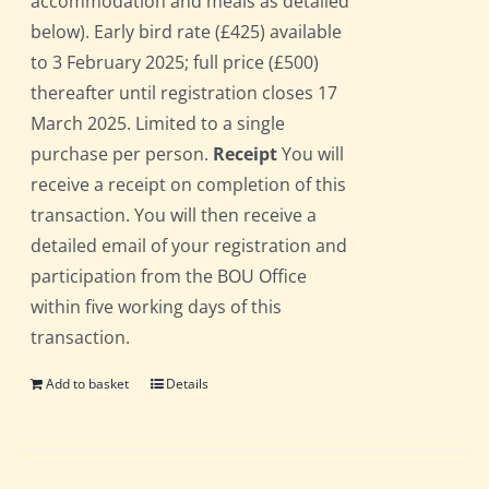
accommodation and meals as detailed
below). Early bird rate (£425) available
to 3 February 2025; full price (£500)
thereafter until registration closes 17
March 2025. Limited to a single
purchase per person.
Receipt
You will
receive a receipt on completion of this
transaction. You will then receive a
detailed email of your registration and
participation from the BOU Office
within five working days of this
transaction.
Add to basket
Details