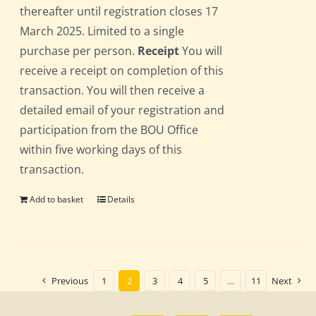
thereafter until registration closes 17
March 2025. Limited to a single
purchase per person.
Receipt
You will
receive a receipt on completion of this
transaction. You will then receive a
detailed email of your registration and
participation from the BOU Office
within five working days of this
transaction.
Add to basket
Details
Previous
1
2
3
4
5
…
11
Next