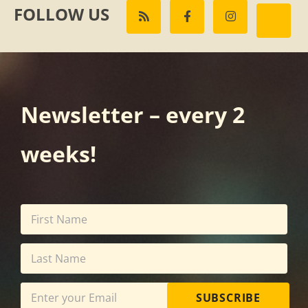
FOLLOW US
Newsletter – every 2
weeks!
SUBSCRIBE