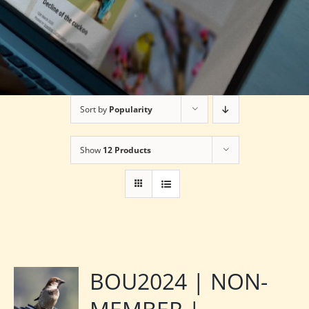
Sort by
Popularity
Show
12 Products
BOU2024 | NON-