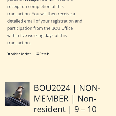
receipt on completion of this
transaction. You will then receive a
detailed email of your registration and
participation from the BOU Office
within five working days of this
transaction.
Add to basket
Details
BOU2024 | NON-
MEMBER | Non-
resident | 9 – 10