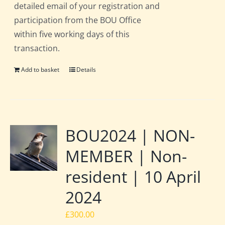
detailed email of your registration and
participation from the BOU Office
within five working days of this
transaction.
Add to basket
Details
BOU2024 | NON-
MEMBER | Non-
resident | 10 April
2024
£
300.00