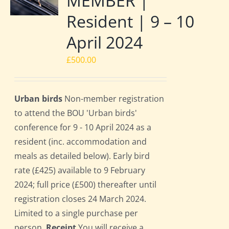
MEMBER |
Resident | 9 – 10
April 2024
£
500.00
Urban birds
Non-member registration
to attend the BOU 'Urban birds'
conference for 9 - 10 April 2024 as a
resident (inc. accommodation and
meals as detailed below). Early bird
rate (£425) available to 9 February
2024; full price (£500) thereafter until
registration closes 24 March 2024.
Limited to a single purchase per
person.
Receipt
You will receive a