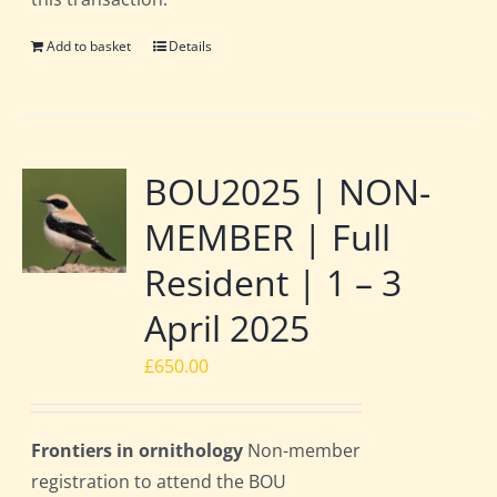
Add to basket
Details
BOU2025 | NON-
MEMBER | Full
Resident | 1 – 3
April 2025
£
650.00
Frontiers in ornithology
Non-member
registration to attend the BOU