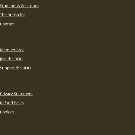
Students & Post-docs
The British list
Contact
Member Area
Join the BOU
Support the BOU
Privacy Statement
Refund Policy
Cookies