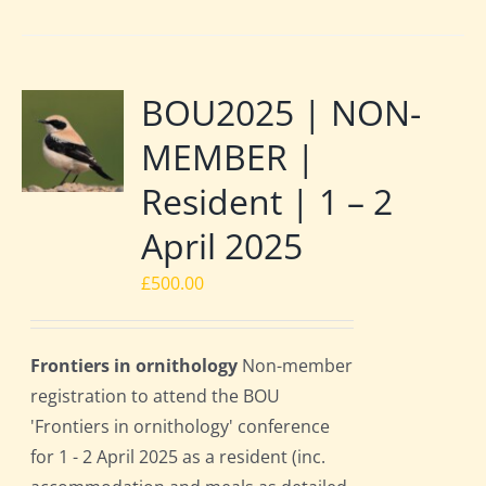
BOU2025 | NON-
MEMBER |
Resident | 1 – 2
April 2025
£
500.00
Frontiers in ornithology
Non-member
registration to attend the BOU
'Frontiers in ornithology' conference
for 1 - 2 April 2025 as a resident (inc.