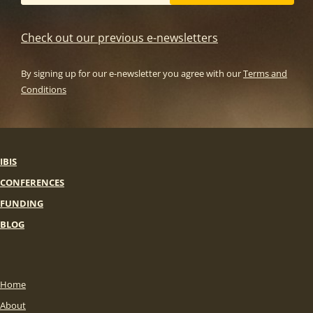
Check out our previous e-newsletters
By signing up for our e-newsletter you agree with our
Terms and
Conditions
IBIS
CONFERENCES
FUNDING
BLOG
Home
About