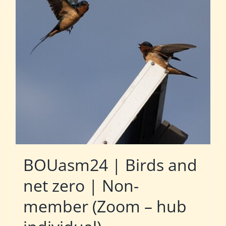
BOUasm24 | Birds and
net zero | Non-
member (Zoom – hub