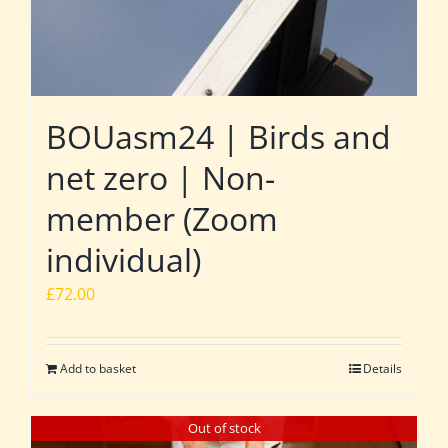
BOUasm24 | Birds and
net zero | Non-
member (Zoom
individual)
£
72.00
Add to basket
Details
Out of stock