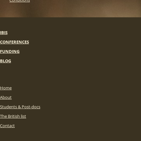
Conditions
IBIS
CONFERENCES
FUNDING
BLOG
Home
About
Students & Post-docs
The British list
Contact