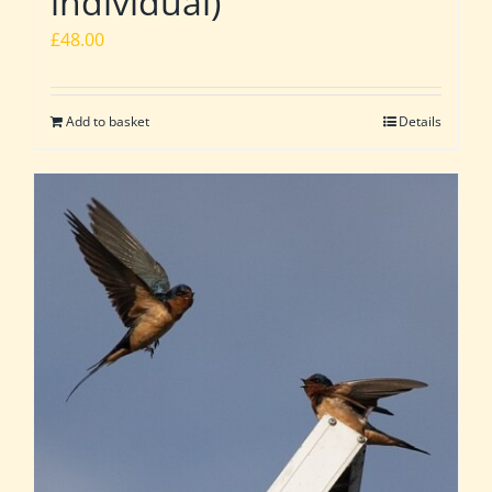
individual)
£
48.00
Add to basket
Details