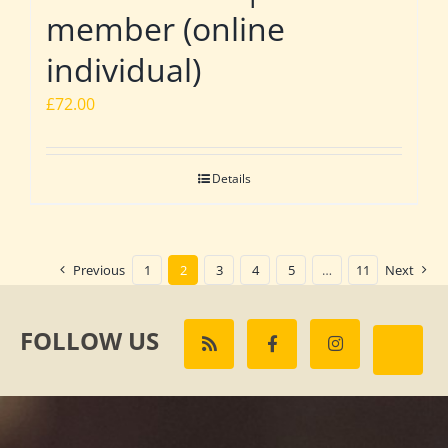
member (online
individual)
£
72.00
Details
Previous
1
2
3
4
5
…
11
Next
FOLLOW US