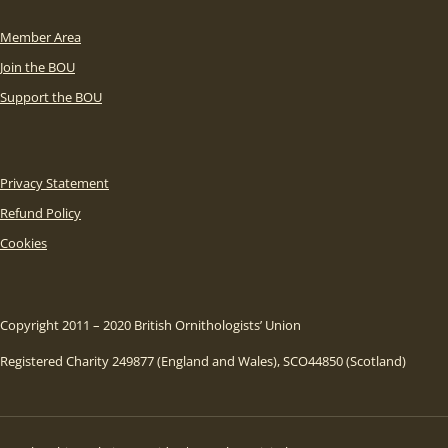
Member Area
Join the BOU
Support the BOU
Privacy Statement
Refund Policy
Cookies
Copyright 2011 – 2020 British Ornithologists’ Union
Registered Charity 249877 (England and Wales), SCO44850 (Scotland)