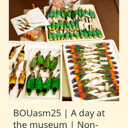
BOUasm25 | A day at
the museum | Non-