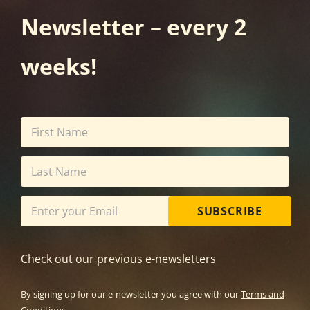
Newsletter – every 2
weeks!
SUBSCRIBE
Check out our previous e-newsletters
By signing up for our e-newsletter you agree with our
Terms and