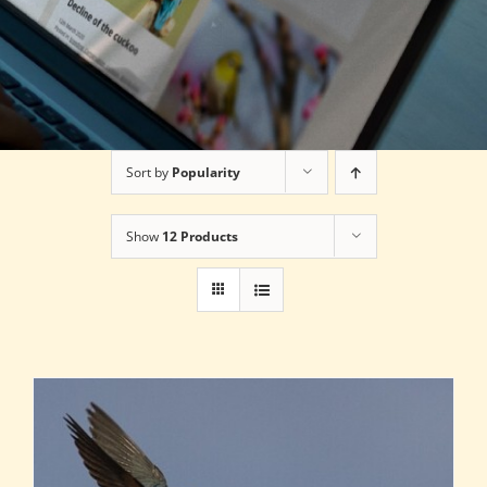
Sort by
Popularity
Show
12 Products