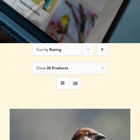
Sort by
Rating
Show
36 Products