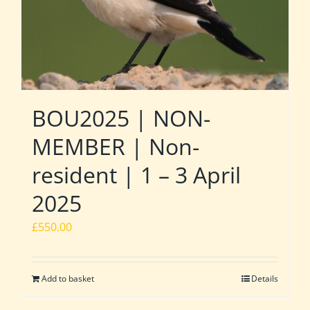
BOU2025 | NON-
MEMBER | Non-
resident | 1 – 3 April
2025
£
550.00
Add to basket
Details