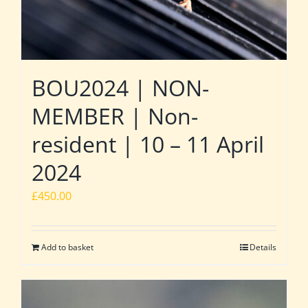
BOU2024 | NON-
MEMBER | Non-
resident | 10 – 11 April
2024
£
450.00
Add to basket
Details