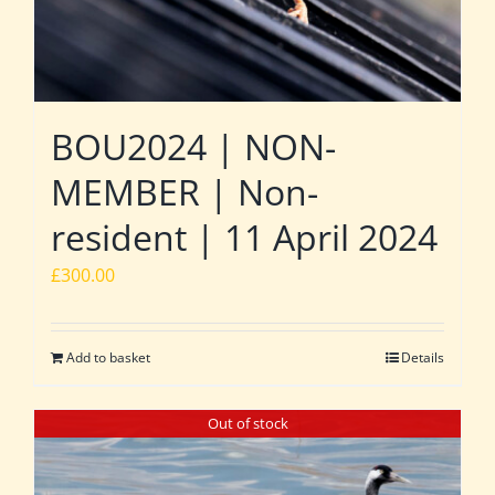
BOU2024 | NON-
MEMBER | Non-
resident | 11 April 2024
£
300.00
Add to basket
Details
Out of stock