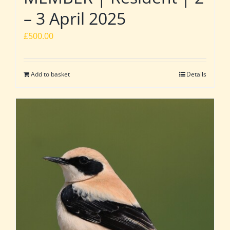
– 3 April 2025
£
500.00
Add to basket
Details