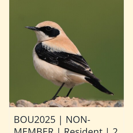
BOU2025 | NON-
MEMBER | Resident | 2