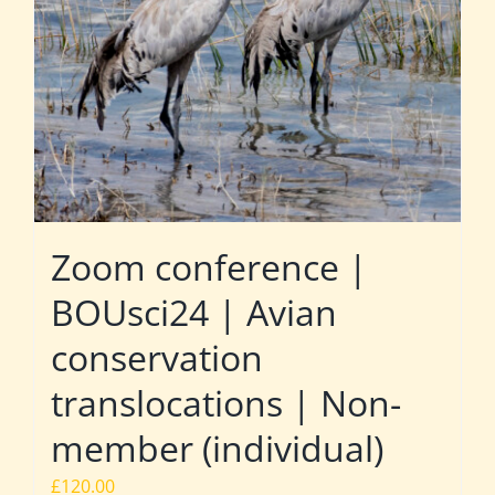
Zoom conference |
BOUsci24 | Avian
conservation
translocations | Non-
member (individual)
£
120.00