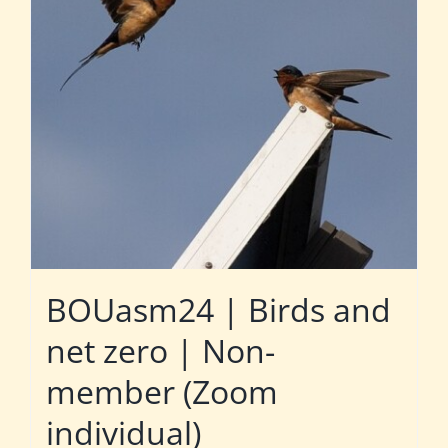
BOUasm24 | Birds and
net zero | Non-
member (Zoom
individual)