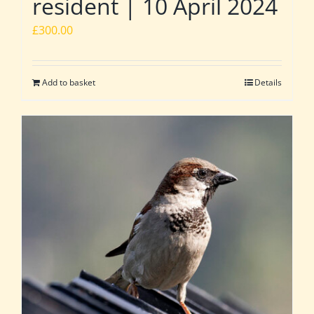
resident | 10 April 2024
£
300.00
Add to basket
Details