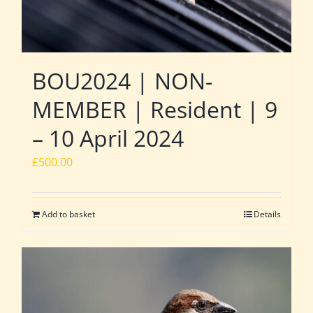
BOU2024 | NON-
MEMBER | Resident | 9
– 10 April 2024
£
500.00
Add to basket
Details