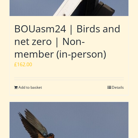
BOUasm24 | Birds and
net zero | Non-
member (in-person)
£
162.00
Add to basket
Details