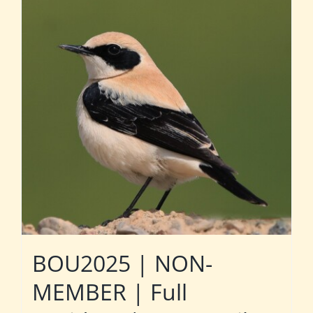
BOU2025 | NON-
MEMBER | Full