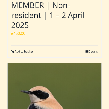
MEMBER | Non-
resident | 1 – 2 April
2025
£
450.00
Add to basket
Details