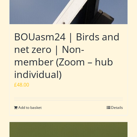
BOUasm24 | Birds and
net zero | Non-
member (Zoom – hub
individual)
£
48.00
Add to basket
Details