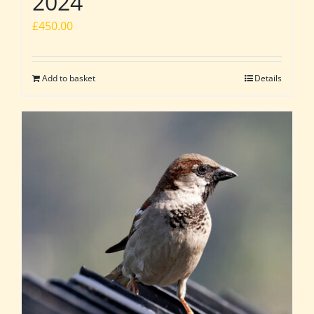
2024
£
450.00
Add to basket
Details