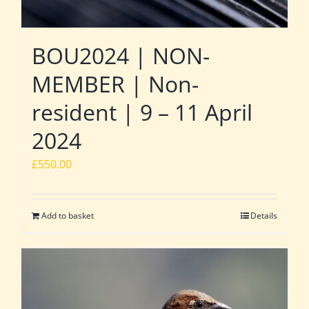
BOU2024 | NON-
MEMBER | Non-
resident | 9 – 11 April
2024
£
550.00
Add to basket
Details