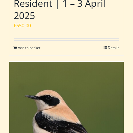
Resident | 1 – 3 April
2025
£
650.00
Add to basket
Details