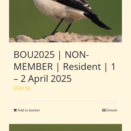
BOU2025 | NON-
MEMBER | Resident | 1
– 2 April 2025
£
500.00
Add to basket
Details