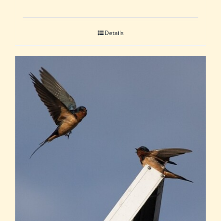
Details