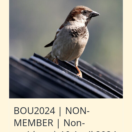
BOU2024 | NON-
MEMBER | Non-