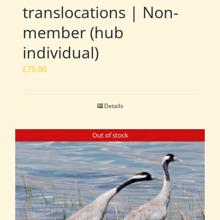
translocations | Non-
member (hub
individual)
£
75.00
Details
Out of stock