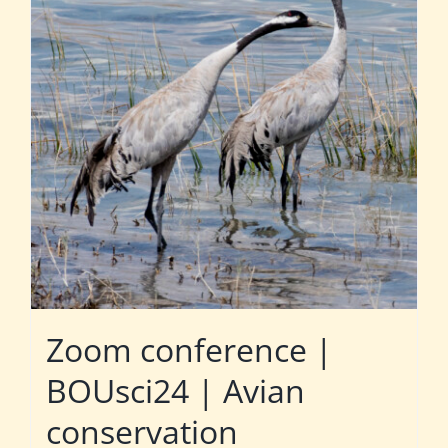
Zoom conference |
BOUsci24 | Avian
conservation