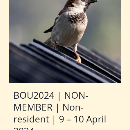
BOU2024 | NON-
MEMBER | Non-
resident | 9 – 10 April