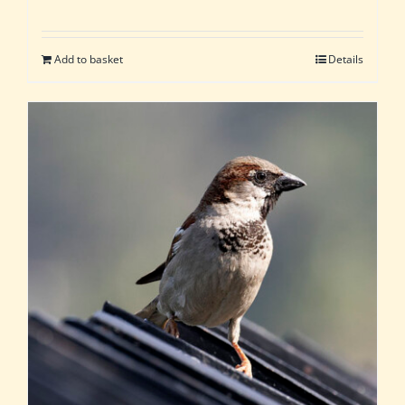
Add to basket
Details