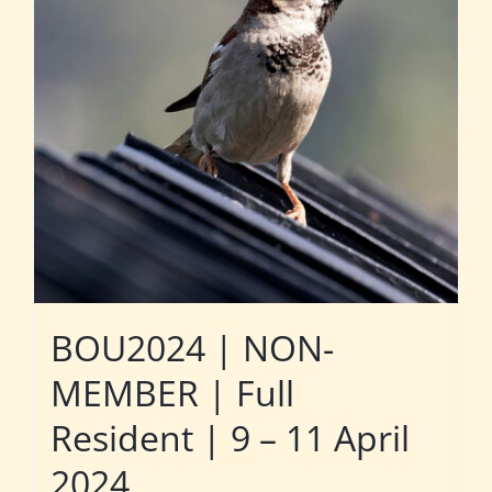
BOU2024 | NON-
MEMBER | Full
Resident | 9 – 11 April
2024