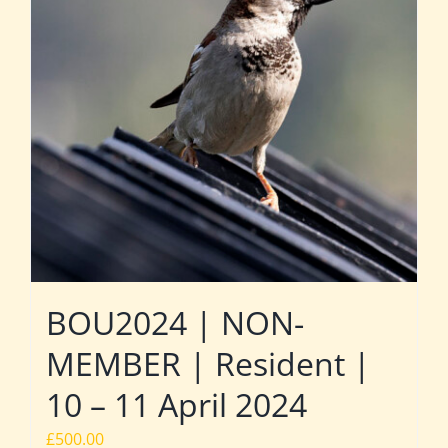
BOU2024 | NON-
MEMBER | Resident |
10 – 11 April 2024
£
500.00