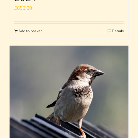
£
650.00
Add to basket
Details