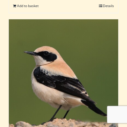
Add to basket
Details