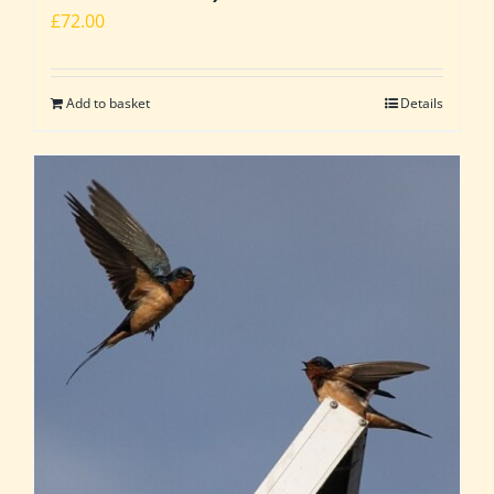
£
72.00
Add to basket
Details