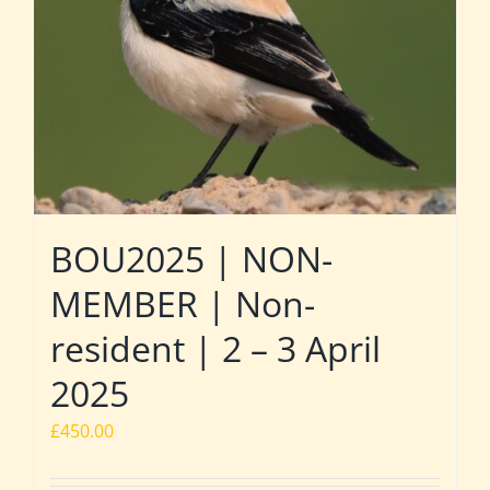
BOU2025 | NON-
MEMBER | Non-
resident | 2 – 3 April
2025
£
450.00