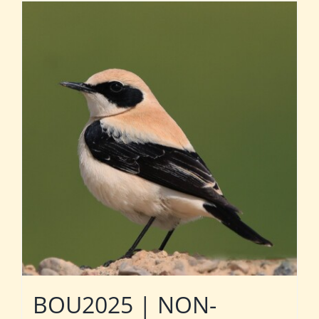
BOU2025 | NON-