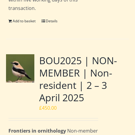
transaction.
Add to basket
Details
BOU2025 | NON-
MEMBER | Non-
resident | 2 – 3
April 2025
£
450.00
Frontiers in ornithology
Non-member