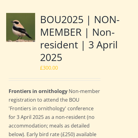
BOU2025 | NON-
MEMBER | Non-
resident | 3 April
2025
£
300.00
Frontiers in ornithology
Non-member
registration to attend the BOU
'Frontiers in ornithology' conference
for 3 April 2025 as a non-resident (no
accommodation; meals as detailed
below). Early bird rate (£250) available