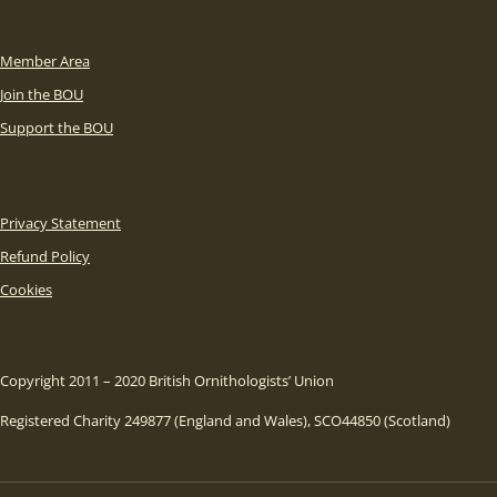
Member Area
Join the BOU
Support the BOU
Privacy Statement
Refund Policy
Cookies
Copyright 2011 – 2020 British Ornithologists’ Union
Registered Charity 249877 (England and Wales), SCO44850 (Scotland)