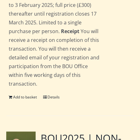
to 3 February 2025; full price (£300)
thereafter until registration closes 17
March 2025. Limited to a single
purchase per person.
Receipt
You will
receive a receipt on completion of this
transaction. You will then receive a
detailed email of your registration and
participation from the BOU Office
within five working days of this
transaction.
Add to basket
Details
BOU2025 | NON-