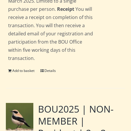
March 2025. Limited to a single
purchase per person.
Receipt
You will
receive a receipt on completion of this
transaction. You will then receive a
detailed email of your registration and
participation from the BOU Office
within five working days of this
transaction.
Add to basket
Details
BOU2025 | NON-
MEMBER |