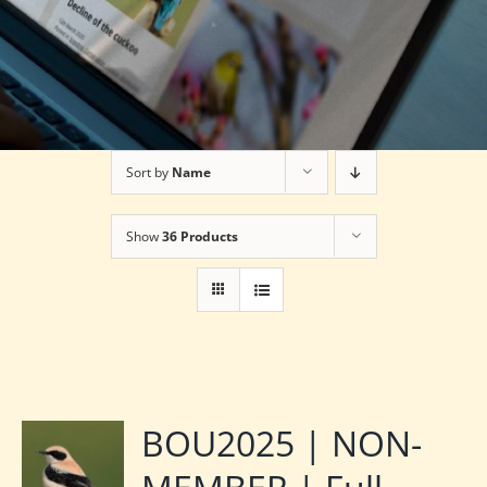
Sort by
Name
Show
36 Products
BOU2025 | NON-