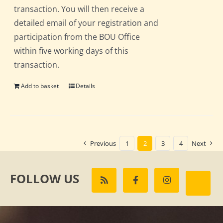
transaction. You will then receive a
detailed email of your registration and
participation from the BOU Office
within five working days of this
transaction.
Add to basket
Details
Previous
1
2
3
4
Next
FOLLOW US