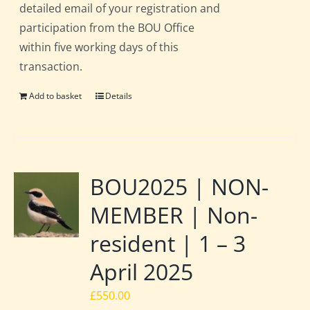
detailed email of your registration and
participation from the BOU Office
within five working days of this
transaction.
Add to basket
Details
BOU2025 | NON-
MEMBER | Non-
resident | 1 – 3
April 2025
£
550.00