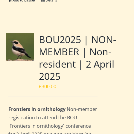
Add to basket
Details
BOU2025 | NON-
MEMBER | Non-
resident | 2 April
2025
£
300.00
Frontiers in ornithology
Non-member
registration to attend the BOU
'Frontiers in ornithology' conference