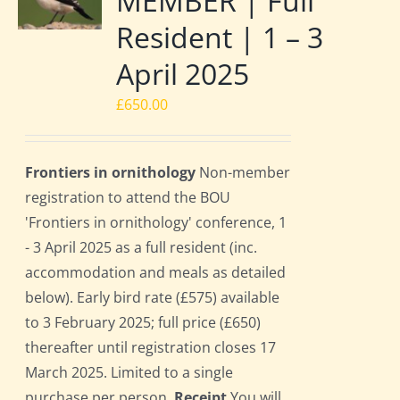
MEMBER | Full
Resident | 1 – 3
April 2025
£
650.00
Frontiers in ornithology
Non-member
registration to attend the BOU
'Frontiers in ornithology' conference, 1
- 3 April 2025 as a full resident (inc.
accommodation and meals as detailed
below). Early bird rate (£575) available
to 3 February 2025; full price (£650)
thereafter until registration closes 17
March 2025. Limited to a single
purchase per person.
Receipt
You will