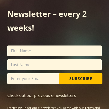
Newsletter – every 2
weeks!
SUBSCRIBE
Check out our previous e-newsletters
By signing up for our e-newsletter you agree with our
Terms and