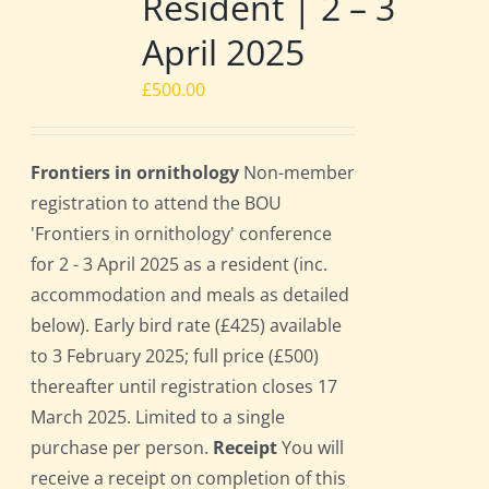
Resident | 2 – 3
April 2025
£
500.00
Frontiers in ornithology
Non-member
registration to attend the BOU
'Frontiers in ornithology' conference
for 2 - 3 April 2025 as a resident (inc.
accommodation and meals as detailed
below). Early bird rate (£425) available
to 3 February 2025; full price (£500)
thereafter until registration closes 17
March 2025. Limited to a single
purchase per person.
Receipt
You will
receive a receipt on completion of this