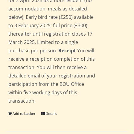
for 2 April 2025 as a non-resident (no
accommodation; meals as detailed
below). Early bird rate (£250) available
to 3 February 2025; full price (£300)
thereafter until registration closes 17
March 2025. Limited to a single
purchase per person.
Receipt
You will
receive a receipt on completion of this
transaction. You will then receive a
detailed email of your registration and
participation from the BOU Office
within five working days of this
transaction.
Add to basket
Details