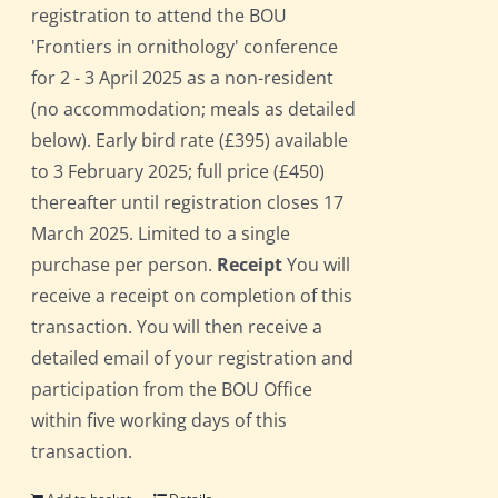
registration to attend the BOU
'Frontiers in ornithology' conference
for 2 - 3 April 2025 as a non-resident
(no accommodation; meals as detailed
below). Early bird rate (£395) available
to 3 February 2025; full price (£450)
thereafter until registration closes 17
March 2025. Limited to a single
purchase per person.
Receipt
You will
receive a receipt on completion of this
transaction. You will then receive a
detailed email of your registration and
participation from the BOU Office
within five working days of this
transaction.