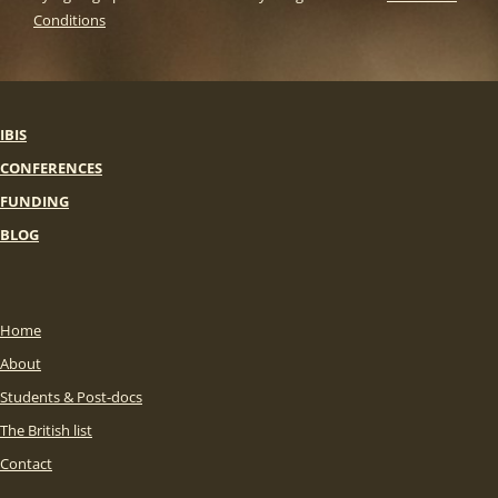
Conditions
IBIS
CONFERENCES
FUNDING
BLOG
Home
About
Students & Post-docs
The British list
Contact