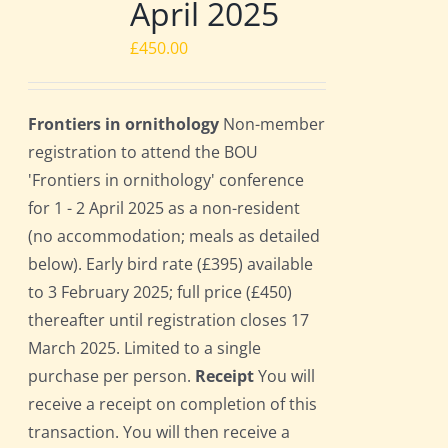
April 2025
£
450.00
Frontiers in ornithology
Non-member
registration to attend the BOU
'Frontiers in ornithology' conference
for 1 - 2 April 2025 as a non-resident
(no accommodation; meals as detailed
below). Early bird rate (£395) available
to 3 February 2025; full price (£450)
thereafter until registration closes 17
March 2025. Limited to a single
purchase per person.
Receipt
You will
receive a receipt on completion of this
transaction. You will then receive a