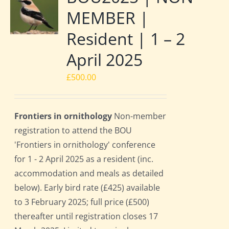
MEMBER |
Resident | 1 – 2
April 2025
£
500.00
Frontiers in ornithology
Non-member
registration to attend the BOU
'Frontiers in ornithology' conference
for 1 - 2 April 2025 as a resident (inc.
accommodation and meals as detailed
below). Early bird rate (£425) available
to 3 February 2025; full price (£500)
thereafter until registration closes 17