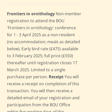
Frontiers in ornithology
Non-member
registration to attend the BOU
'Frontiers in ornithology' conference
for 1 - 3 April 2025 as a non-resident
(no accommodation; meals as detailed
below). Early bird rate (£475) available
to 3 February 2025; full price (£550)
thereafter until registration closes 17
March 2025. Limited to a single
purchase per person.
Receipt
You will
receive a receipt on completion of this
transaction. You will then receive a
detailed email of your registration and
participation from the BOU Office
within five working days of this