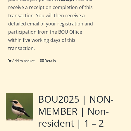
receive a receipt on completion of this
transaction. You will then receive a
detailed email of your registration and
participation from the BOU Office
within five working days of this
transaction.
Add to basket
Details
BOU2025 | NON-
MEMBER | Non-
resident | 1 – 2