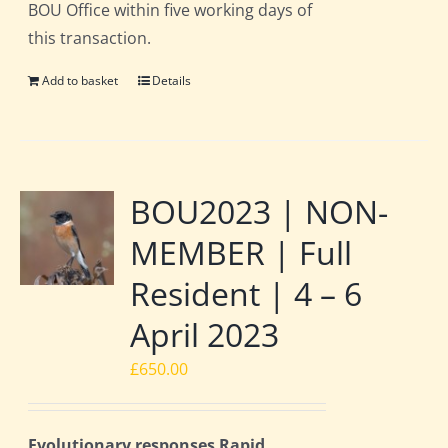
BOU Office within five working days of
this transaction.
Add to basket
Details
BOU2023 | NON-
MEMBER | Full
Resident | 4 – 6
April 2023
£
650.00
Evolutionary responses Rapid