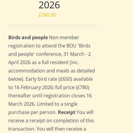
2026
£
780.00
Birds and people
Non-member
registration to attend the BOU 'Birds
and people' conference, 31 March - 2
April 2026 as a full resident (inc.
accommodation and meals as detailed
below). Early bird rate (£650) available
to 16 February 2026; full price (£780)
thereafter until registration closes 16
March 2026. Limited to a single
purchase per person.
Receipt
You will
receive a receipt on completion of this
transaction. You will then receive a