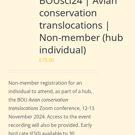
BOUsci24 | Avian
conservation
translocations |
Non-member (hub
individual)
£
75.00
Non-member registration for an
individual to attend, as part of a hub,
the BOU
Avian conservation
translocations
Zoom conference, 12-13
November 2024. Access to the event
recording will also be provided. Early
bird rate (£50) available to 30