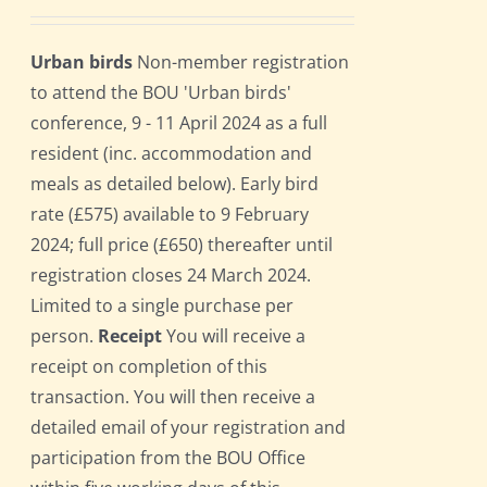
Urban birds
Non-member registration
to attend the BOU 'Urban birds'
conference, 9 - 11 April 2024 as a full
resident (inc. accommodation and
meals as detailed below). Early bird
rate (£575) available to 9 February
2024; full price (£650) thereafter until
registration closes 24 March 2024.
Limited to a single purchase per
person.
Receipt
You will receive a
receipt on completion of this
transaction. You will then receive a
detailed email of your registration and
participation from the BOU Office