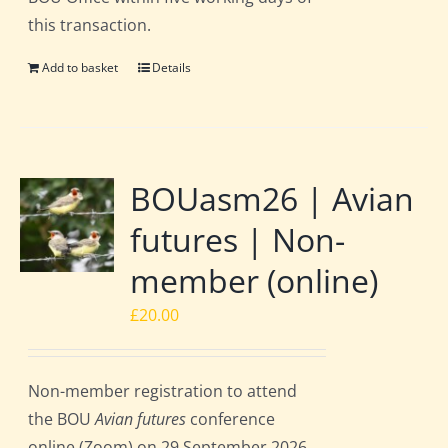
this transaction.
Add to basket
Details
BOUasm26 | Avian
futures | Non-
member (online)
£
20.00
Non-member registration to attend
the BOU
Avian futures
conference
online (Zoom) on 29 September 2026.