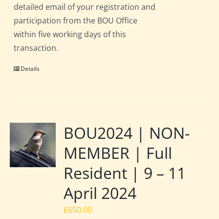
detailed email of your registration and
participation from the BOU Office
within five working days of this
transaction.
Details
BOU2024 | NON-
MEMBER | Full
Resident | 9 – 11
April 2024
£
650.00