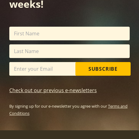
weeks!
SUBSCRIBE
Check out our previous e-newsletters
By signing up for our e-newsletter you agree with our
Terms and
Conditions