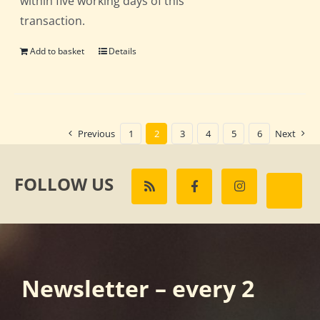
within five working days of this
transaction.
Add to basket
Details
Previous
1
2
3
4
5
6
Next
FOLLOW US
Newsletter – every 2