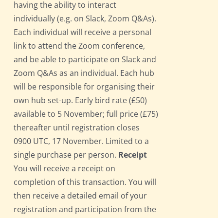
having the ability to interact
individually (e.g. on Slack, Zoom Q&As).
Each individual will receive a personal
link to attend the Zoom conference,
and be able to participate on Slack and
Zoom Q&As as an individual. Each hub
will be responsible for organising their
own hub set-up. Early bird rate (£50)
available to 5 November; full price (£75)
thereafter until registration closes
0900 UTC, 17 November. Limited to a
single purchase per person.
Receipt
You will receive a receipt on
completion of this transaction. You will
then receive a detailed email of your
registration and participation from the