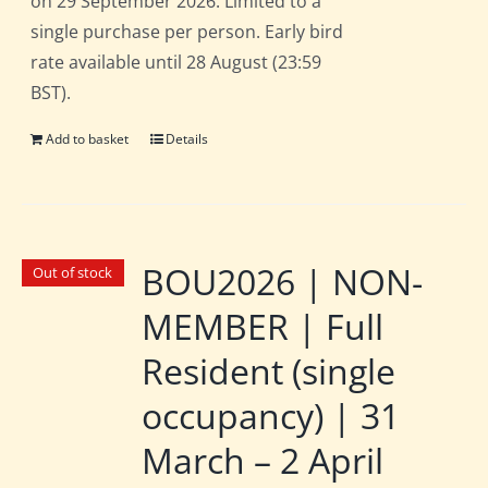
on 29 September 2026. Limited to a
single purchase per person. Early bird
rate available until 28 August (23:59
BST).
Add to basket
Details
BOU2026 | NON-
Out of stock
MEMBER | Full
Resident (single
occupancy) | 31
March – 2 April