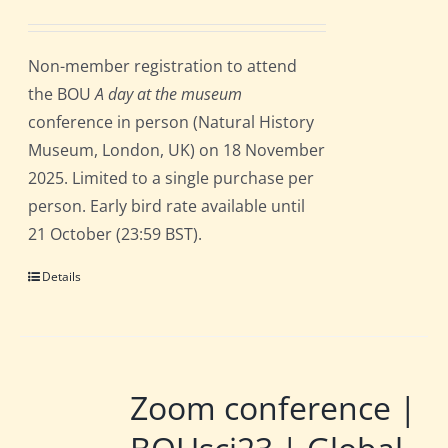
Non-member registration to attend
the BOU
A day at the museum
conference in person (Natural History
Museum, London, UK) on 18 November
2025. Limited to a single purchase per
person. Early bird rate available until
21 October (23:59 BST).
Details
Zoom conference |