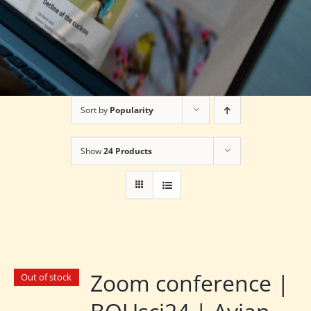
Sort by
Popularity
Show
24 Products
Zoom conference |
Out of stock