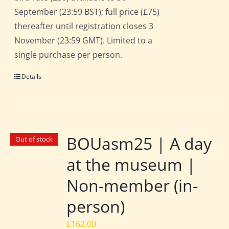
September (23:59 BST); full price (£75)
thereafter until registration closes 3
November (23:59 GMT). Limited to a
single purchase per person.
Details
BOUasm25 | A day
Out of stock
at the museum |
Non-member (in-
person)
£
162.00