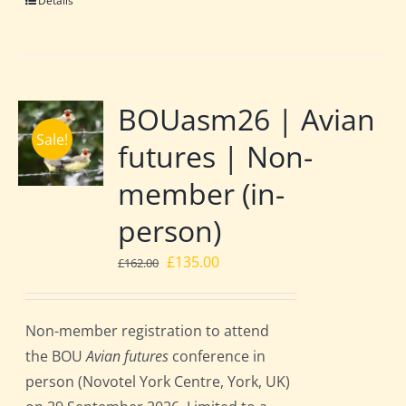
Details
BOUasm26 | Avian
Sale!
futures | Non-
member (in-
person)
Original
Current
£
135.00
£
162.00
price
price
was:
is:
Non-member registration to attend
£162.00.
£135.00.
the BOU
Avian futures
conference in
person (Novotel York Centre, York, UK)