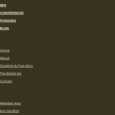
IBIS
CONFERENCES
FUNDING
BLOG
Home
About
Students & Post-docs
The British list
Contact
Member Area
Join the BOU