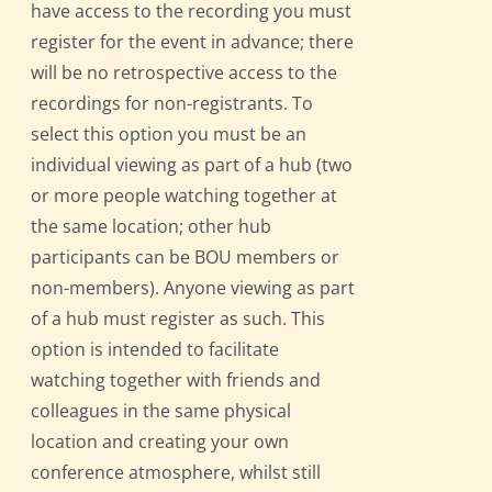
have access to the recording you must
register for the event in advance; there
will be no retrospective access to the
recordings for non-registrants. To
select this option you must be an
individual viewing as part of a hub (two
or more people watching together at
the same location; other hub
participants can be BOU members or
non-members). Anyone viewing as part
of a hub must register as such. This
option is intended to facilitate
watching together with friends and
colleagues in the same physical
location and creating your own
conference atmosphere, whilst still