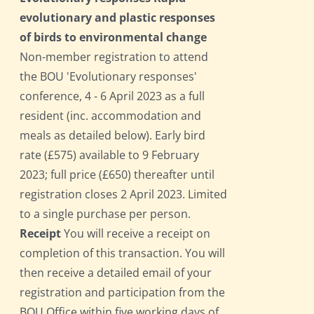
evolutionary and plastic responses
of birds to environmental change
Non-member registration to attend
the BOU 'Evolutionary responses'
conference, 4 - 6 April 2023 as a full
resident (inc. accommodation and
meals as detailed below). Early bird
rate (£575) available to 9 February
2023; full price (£650) thereafter until
registration closes 2 April 2023. Limited
to a single purchase per person.
Receipt
You will receive a receipt on
completion of this transaction. You will
then receive a detailed email of your
registration and participation from the
BOU Office within five working days of