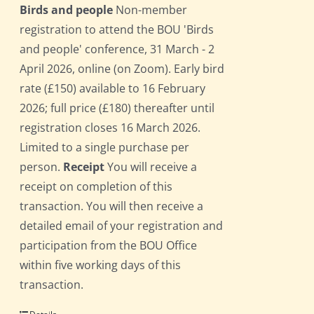
Birds and people
Non-member
registration to attend the BOU 'Birds
and people' conference, 31 March - 2
April 2026, online (on Zoom). Early bird
rate (£150) available to 16 February
2026; full price (£180) thereafter until
registration closes 16 March 2026.
Limited to a single purchase per
person.
Receipt
You will receive a
receipt on completion of this
transaction. You will then receive a
detailed email of your registration and
participation from the BOU Office
within five working days of this
transaction.