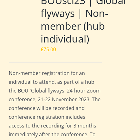
BOUsci23 | Global
flyways | Non-
member (hub
individual)
£
75.00
Non-member registration for an
individual to attend, as part of a hub,
the BOU 'Global flyways' 24-hour Zoom
conference, 21-22 November 2023. The
conference will be recorded and
conference registration includes
access to the recording for 3-months
immediately after the conference. To