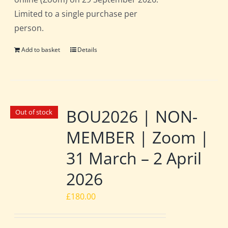
Limited to a single purchase per
person.
Add to basket
Details
BOU2026 | NON-
Out of stock
MEMBER | Zoom |
31 March – 2 April
2026
£
180.00