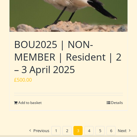
BOU2025 | NON-
MEMBER | Resident | 2
– 3 April 2025
£
500.00
Add to basket
Details
Previous
1
2
3
4
5
6
Next