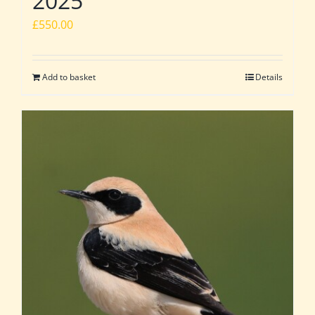
2025
£
550.00
Add to basket
Details