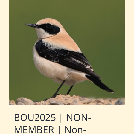
BOU2025 | NON-
MEMBER | Non-