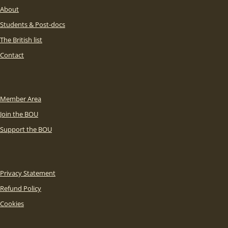
About
Students & Post-docs
The British list
Contact
Member Area
Join the BOU
Support the BOU
Privacy Statement
Refund Policy
Cookies