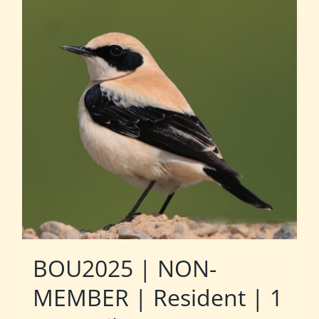
BOU2025 | NON-
MEMBER | Resident | 1