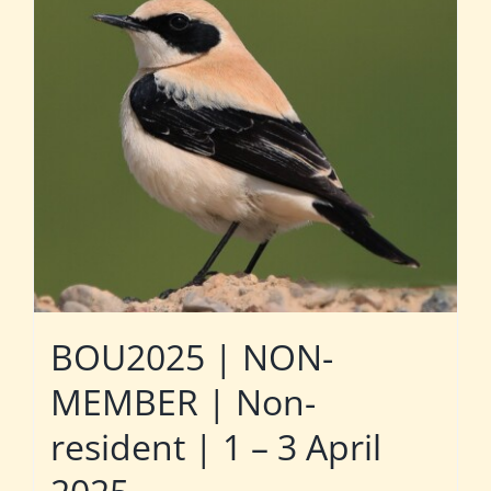
BOU2025 | NON-
MEMBER | Non-
resident | 1 – 3 April