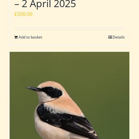
– 2 April 2025
£
500.00
Add to basket
Details