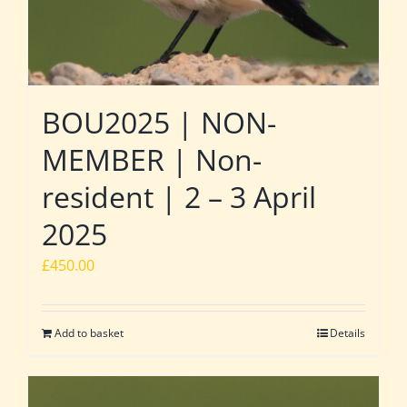
BOU2025 | NON-
MEMBER | Non-
resident | 2 – 3 April
2025
£
450.00
Add to basket
Details