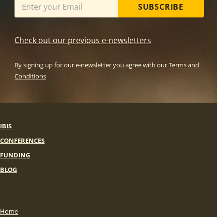
SUBSCRIBE
Check out our previous e-newsletters
By signing up for our e-newsletter you agree with our
Terms and
Conditions
IBIS
CONFERENCES
FUNDING
BLOG
Home