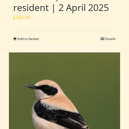
resident | 2 April 2025
£
300.00
Add to basket
Details