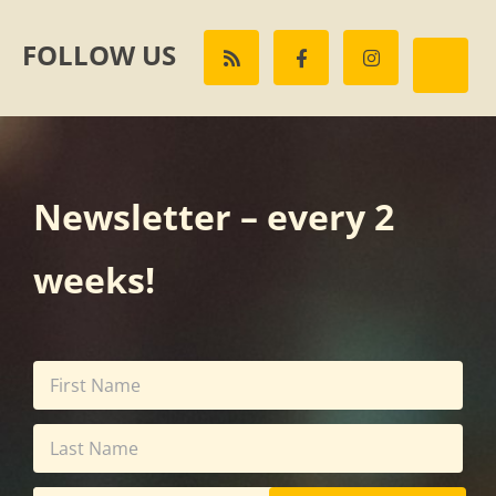
FOLLOW US
Newsletter – every 2
weeks!