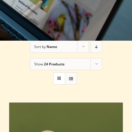
Sort by
Name
Show
24 Products