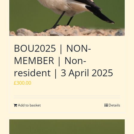
BOU2025 | NON-
MEMBER | Non-
resident | 3 April 2025
£
300.00
Add to basket
Details