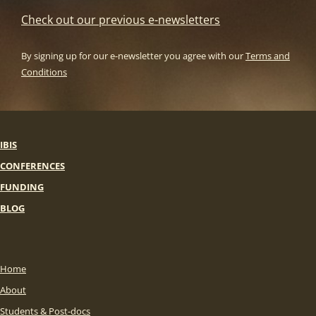
Check out our previous e-newsletters
By signing up for our e-newsletter you agree with our
Terms and
Conditions
IBIS
CONFERENCES
FUNDING
BLOG
Home
About
Students & Post-docs