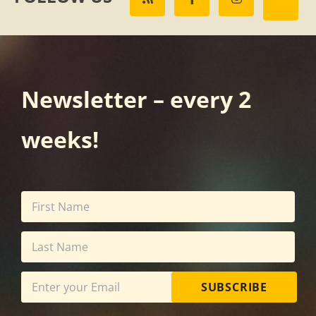
Newsletter – every 2
weeks!
SUBSCRIBE