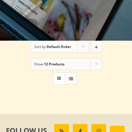
Sort by
Default Order
Show
12 Products
FOLLOW US