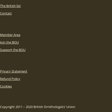
The British list
Contact
Member Area
Join the BOU
Support the BOU
Privacy Statement
Refund Policy
Cookies
Copyright 2011 – 2020 British Ornithologists’ Union