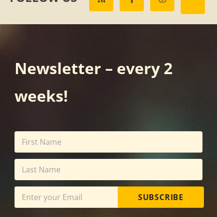
Newsletter – every 2
weeks!
SUBSCRIBE