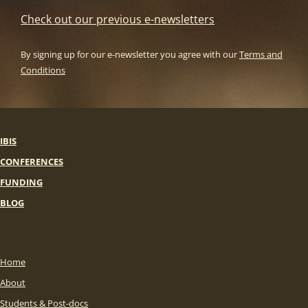
Check out our previous e-newsletters
By signing up for our e-newsletter you agree with our
Terms and
Conditions
IBIS
CONFERENCES
FUNDING
BLOG
Home
About
Students & Post-docs