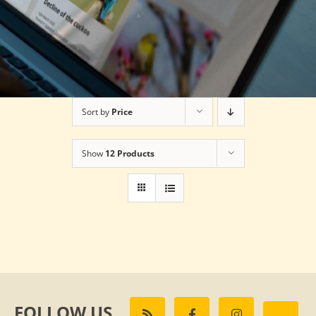
Sort by
Price
Show
12 Products
FOLLOW US