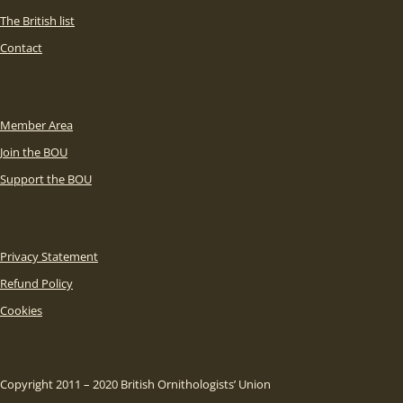
The British list
Contact
Member Area
Join the BOU
Support the BOU
Privacy Statement
Refund Policy
Cookies
Copyright 2011 – 2020 British Ornithologists’ Union