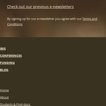
Check out our previous e-newsletters
By signing up for our e-newsletter you agree with our
Terms and
Conditions
IBIS
CONFERENCES
FUNDING
BLOG
Home
About
Students & Post-docs