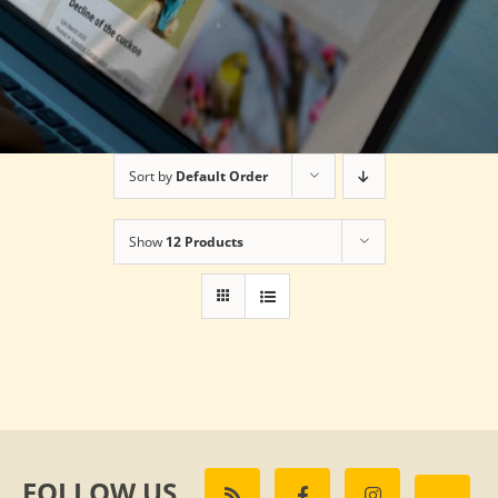
Sort by
Default Order
Show
12 Products
FOLLOW US