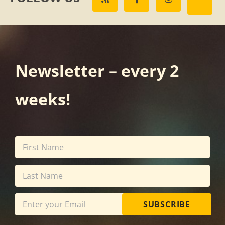
Newsletter – every 2
weeks!
SUBSCRIBE