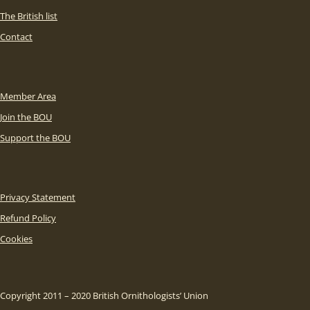
The British list
Contact
Member Area
Join the BOU
Support the BOU
Privacy Statement
Refund Policy
Cookies
Copyright 2011 – 2020 British Ornithologists’ Union