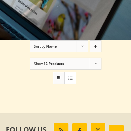
Sort by
Name
Show
12 Products
FOLLOW US