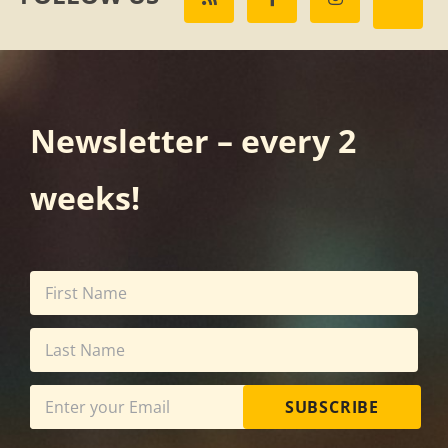
Newsletter – every 2
weeks!
SUBSCRIBE