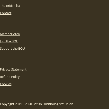
The British list
Contact
Member Area
Join the BOU
Support the BOU
Privacy Statement
Refund Policy
Cookies
Copyright 2011 – 2020 British Ornithologists’ Union