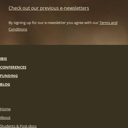
Check out our previous e-newsletters
By signing up for our e-newsletter you agree with our
Terms and
Conditions
IBIS
CONFERENCES
FUNDING
BLOG
Home
About
Students & Post-docs