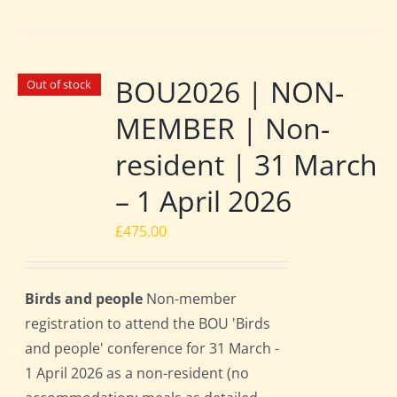
BOU2026 | NON-
Out of stock
MEMBER | Non-
resident | 31 March
– 1 April 2026
£
475.00
Birds and people
Non-member
registration to attend the BOU 'Birds
and people' conference for 31 March -
1 April 2026 as a non-resident (no