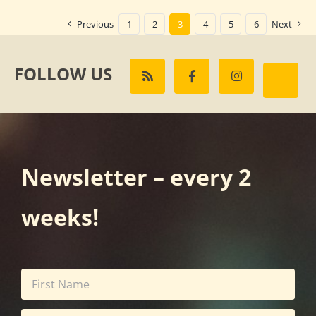
Previous
1
2
3
4
5
6
Next
FOLLOW US
Newsletter – every 2
weeks!