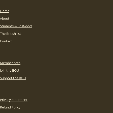
Home
About
Students & Post-docs
The British list
Contact
Member Area
Join the BOU
Support the BOU
Privacy Statement
Refund Policy