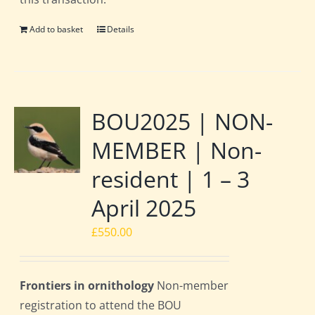
Add to basket
Details
BOU2025 | NON-
MEMBER | Non-
resident | 1 – 3
April 2025
£
550.00
Frontiers in ornithology
Non-member
registration to attend the BOU