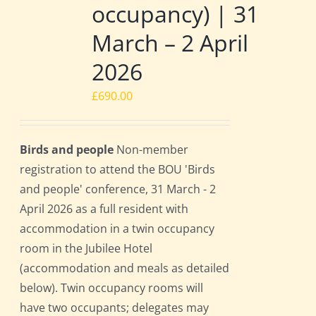
occupancy) | 31
March – 2 April
2026
£
690.00
Birds and people
Non-member
registration to attend the BOU 'Birds
and people' conference, 31 March - 2
April 2026 as a full resident with
accommodation in a twin occupancy
room in the Jubilee Hotel
(accommodation and meals as detailed
below). Twin occupancy rooms will
have two occupants; delegates may