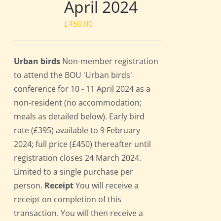
April 2024
£
450.00
Urban birds
Non-member registration
to attend the BOU 'Urban birds'
conference for 10 - 11 April 2024 as a
non-resident (no accommodation;
meals as detailed below). Early bird
rate (£395) available to 9 February
2024; full price (£450) thereafter until
registration closes 24 March 2024.
Limited to a single purchase per
person.
Receipt
You will receive a
receipt on completion of this
transaction. You will then receive a