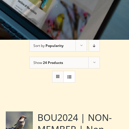
Sort by
Popularity
Show
24 Products
BOU2024 | NON-