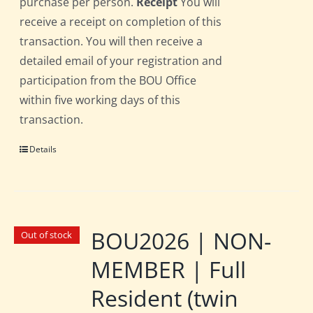
purchase per person.
Receipt
You will
receive a receipt on completion of this
transaction. You will then receive a
detailed email of your registration and
participation from the BOU Office
within five working days of this
transaction.
Details
BOU2026 | NON-
Out of stock
MEMBER | Full
Resident (twin