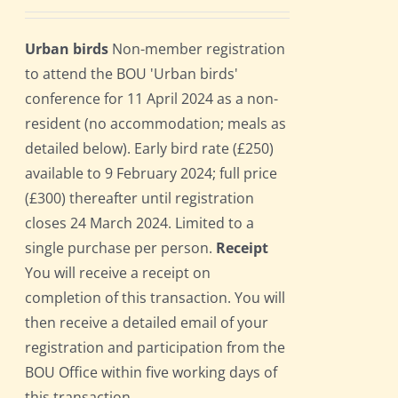
Urban birds
Non-member registration
to attend the BOU 'Urban birds'
conference for 11 April 2024 as a non-
resident (no accommodation; meals as
detailed below). Early bird rate (£250)
available to 9 February 2024; full price
(£300) thereafter until registration
closes 24 March 2024. Limited to a
single purchase per person.
Receipt
You will receive a receipt on
completion of this transaction. You will
then receive a detailed email of your
registration and participation from the
BOU Office within five working days of
this transaction.