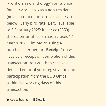
'Frontiers in ornithology' conference
for 1 - 3 April 2025 as a non-resident
(no accommodation; meals as detailed
below). Early bird rate (£475) available
to 3 February 2025; full price (£550)
thereafter until registration closes 17
March 2025. Limited to a single
purchase per person.
Receipt
You will
receive a receipt on completion of this
transaction. You will then receive a
detailed email of your registration and
participation from the BOU Office
within five working days of this
transaction.
Add to basket
Details