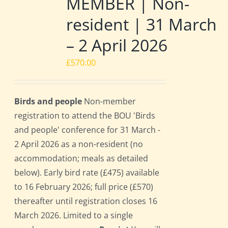
MEMBER | Non-
resident | 31 March
– 2 April 2026
£
570.00
Birds and people
Non-member
registration to attend the BOU 'Birds
and people' conference for 31 March -
2 April 2026 as a non-resident (no
accommodation; meals as detailed
below). Early bird rate (£475) available
to 16 February 2026; full price (£570)
thereafter until registration closes 16
March 2026. Limited to a single