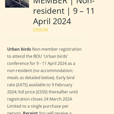
MEMBER | Non-
resident | 9 – 11
April 2024
£
550.00
Urban birds
Non-member registration
to attend the BOU 'Urban birds'
conference for 9 - 11 April 2024 as a
non-resident (no accommodation;
meals as detailed below). Early bird
rate (£475) available to 9 February
2024; full price (£550) thereafter until
registration closes 24 March 2024.
Limited to a single purchase per
person.
Receipt
You will receive a