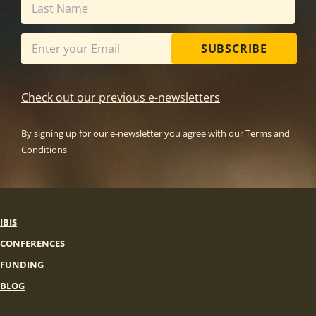
SUBSCRIBE
Check out our previous e-newsletters
By signing up for our e-newsletter you agree with our
Terms and
Conditions
IBIS
CONFERENCES
FUNDING
BLOG