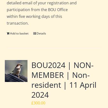
detailed email of your registration and
participation from the BOU Office
within five working days of this
transaction.
Add to basket
Details
BOU2024 | NON-
MEMBER | Non-
resident | 11 April
2024
£
300.00