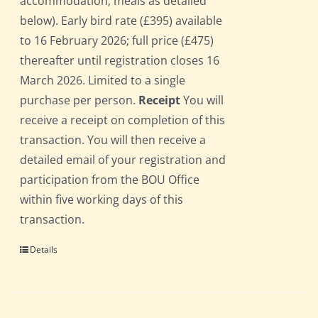
accommodation; meals as detailed
below). Early bird rate (£395) available
to 16 February 2026; full price (£475)
thereafter until registration closes 16
March 2026. Limited to a single
purchase per person.
Receipt
You will
receive a receipt on completion of this
transaction. You will then receive a
detailed email of your registration and
participation from the BOU Office
within five working days of this
transaction.
Details