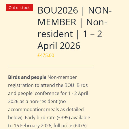
BOU2026 | NON-
Out of stock
MEMBER | Non-
resident | 1 – 2
April 2026
£
475.00
Birds and people
Non-member
registration to attend the BOU 'Birds
and people' conference for 1 - 2 April
2026 as a non-resident (no
accommodation; meals as detailed
below). Early bird rate (£395) available
to 16 February 2026; full price (£475)