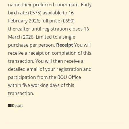
name their preferred roommate. Early
bird rate (£575) available to 16
February 2026; full price (£690)
thereafter until registration closes 16
March 2026. Limited to a single
purchase per person.
Receipt
You will
receive a receipt on completion of this
transaction. You will then receive a
detailed email of your registration and
participation from the BOU Office
within five working days of this
transaction.
Details