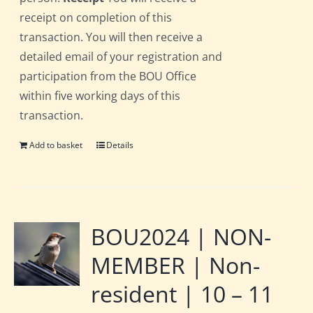
receipt on completion of this
transaction. You will then receive a
detailed email of your registration and
participation from the BOU Office
within five working days of this
transaction.
Add to basket
Details
BOU2024 | NON-
MEMBER | Non-
resident | 10 – 11