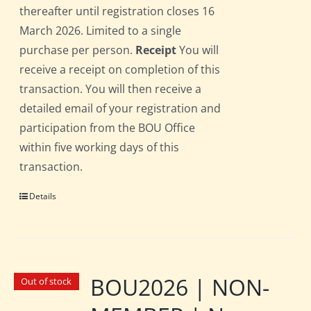
thereafter until registration closes 16
March 2026. Limited to a single
purchase per person.
Receipt
You will
receive a receipt on completion of this
transaction. You will then receive a
detailed email of your registration and
participation from the BOU Office
within five working days of this
transaction.
Details
BOU2026 | NON-
Out of stock