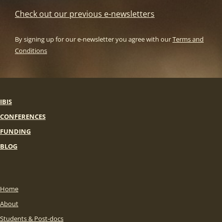
Check out our previous e-newsletters
By signing up for our e-newsletter you agree with our
Terms and
Conditions
IBIS
CONFERENCES
FUNDING
BLOG
Home
About
Students & Post-docs