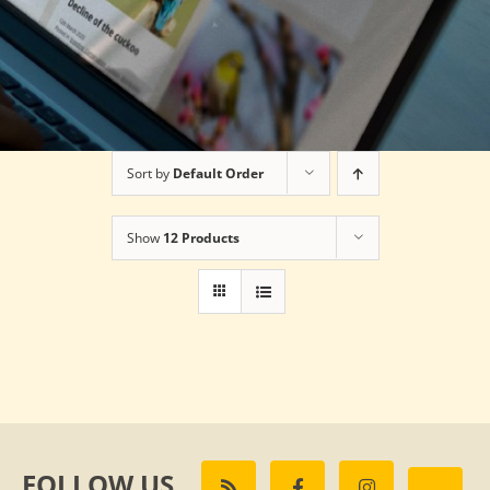
Sort by
Default Order
Show
12 Products
FOLLOW US