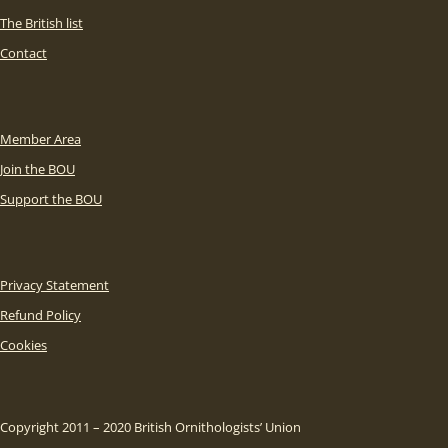
The British list
Contact
Member Area
Join the BOU
Support the BOU
Privacy Statement
Refund Policy
Cookies
Copyright 2011 – 2020 British Ornithologists’ Union