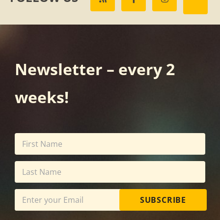
Newsletter – every 2
weeks!
SUBSCRIBE