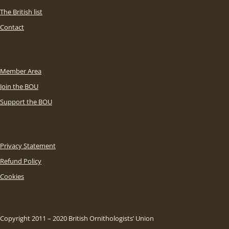
The British list
Contact
Member Area
Join the BOU
Support the BOU
Privacy Statement
Refund Policy
Cookies
Copyright 2011 – 2020 British Ornithologists’ Union