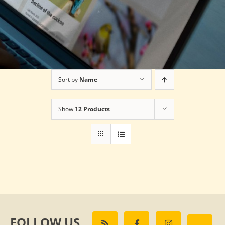
Sort by
Name
Show
12 Products
FOLLOW US