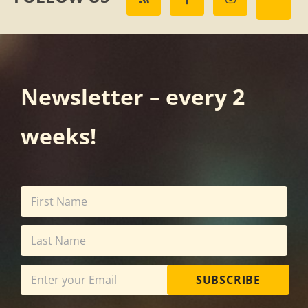
Newsletter – every 2
weeks!
SUBSCRIBE