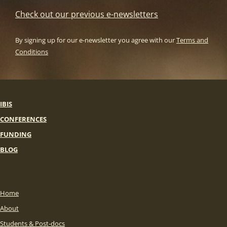
Check out our previous e-newsletters
By signing up for our e-newsletter you agree with our
Terms and
Conditions
IBIS
CONFERENCES
FUNDING
BLOG
Home
About
Students & Post-docs