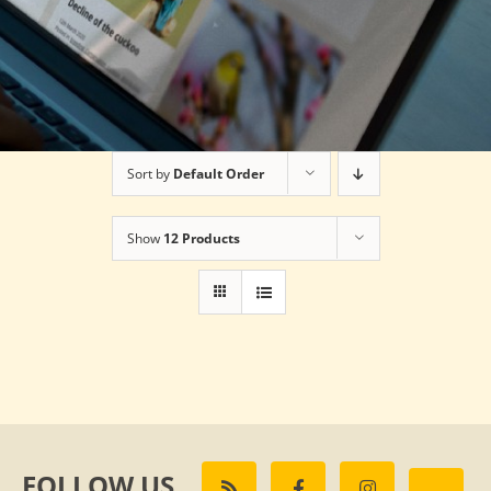
Sort by
Default Order
Show
12 Products
FOLLOW US