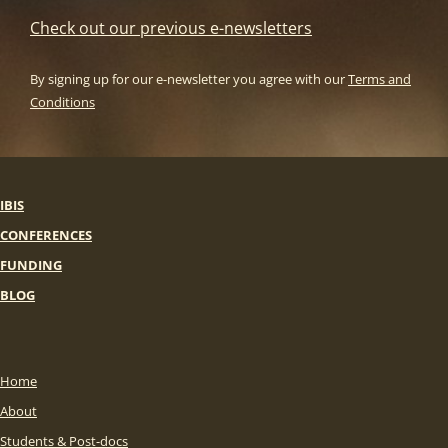
Check out our previous e-newsletters
By signing up for our e-newsletter you agree with our
Terms and
Conditions
IBIS
CONFERENCES
FUNDING
BLOG
Home
About
Students & Post-docs