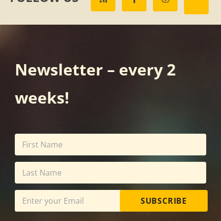
Newsletter – every 2
weeks!
SUBSCRIBE