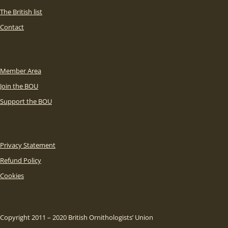
The British list
Contact
Member Area
Join the BOU
Support the BOU
Privacy Statement
Refund Policy
Cookies
Copyright 2011 – 2020 British Ornithologists’ Union