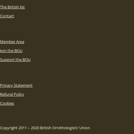
The British list
Contact
Member Area
Join the BOU
Support the BOU
Privacy Statement
Refund Policy
Cookies
Copyright 2011 – 2020 British Ornithologists’ Union