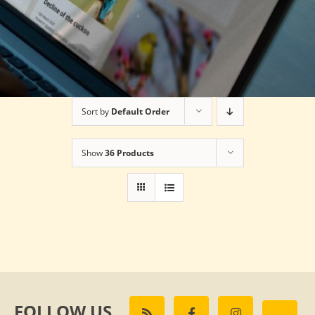
Sort by
Default Order
Show
36 Products
FOLLOW US