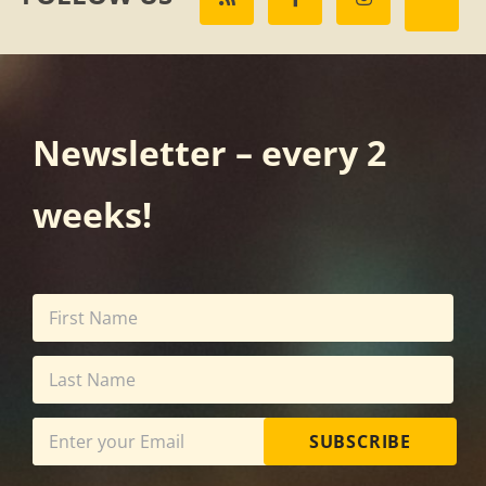
Newsletter – every 2
weeks!
SUBSCRIBE