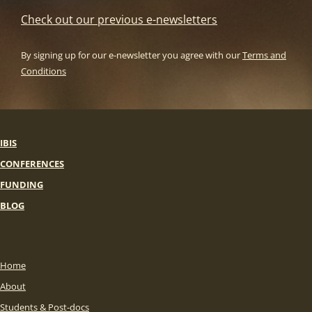
Check out our previous e-newsletters
By signing up for our e-newsletter you agree with our
Terms and
Conditions
IBIS
CONFERENCES
FUNDING
BLOG
Home
About
Students & Post-docs