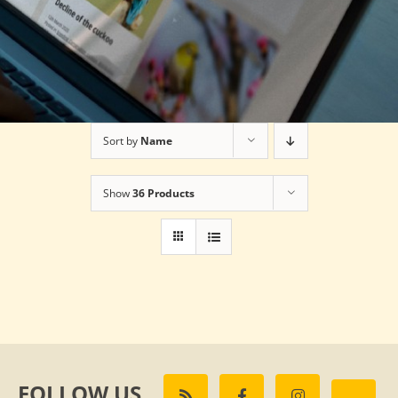
Sort by
Name
Show
36 Products
FOLLOW US