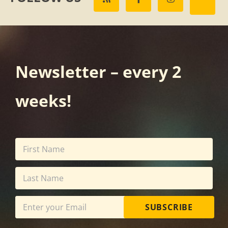
Newsletter – every 2
weeks!
SUBSCRIBE