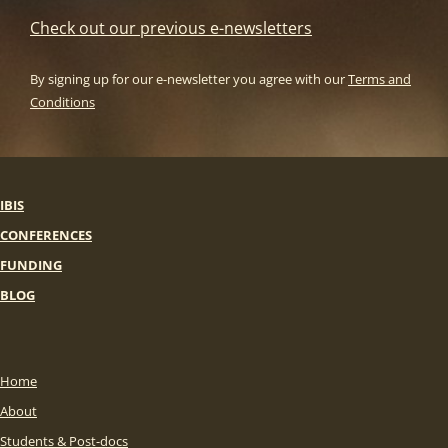
Check out our previous e-newsletters
By signing up for our e-newsletter you agree with our
Terms and
Conditions
IBIS
CONFERENCES
FUNDING
BLOG
Home
About
Students & Post-docs