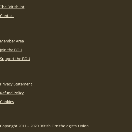
The British list
Contact
Member Area
Join the BOU
Support the BOU
Privacy Statement
Refund Policy
Cookies
Copyright 2011 – 2020 British Ornithologists’ Union