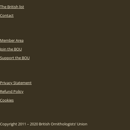
The British list
Contact
Member Area
Join the BOU
Support the BOU
Privacy Statement
Refund Policy
Cookies
Copyright 2011 – 2020 British Ornithologists’ Union