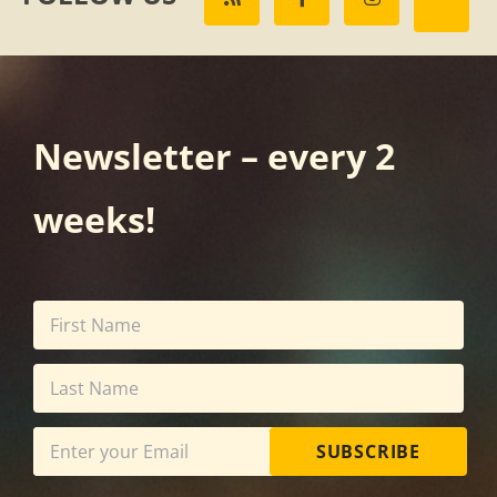
Newsletter – every 2
weeks!
SUBSCRIBE