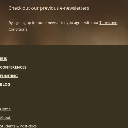
Check out our previous e-newsletters
By signing up for our e-newsletter you agree with our
Terms and
Conditions
IBIS
CONFERENCES
FUNDING
BLOG
Home
About
Students & Post-docs