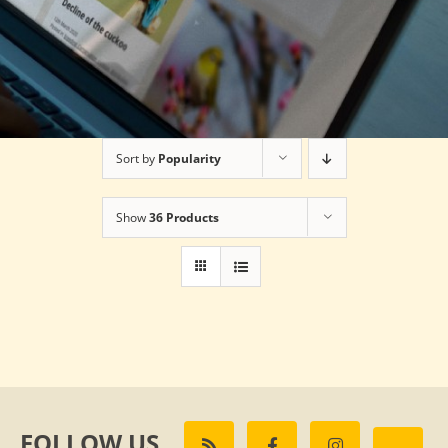
Sort by
Popularity
Show
36 Products
FOLLOW US