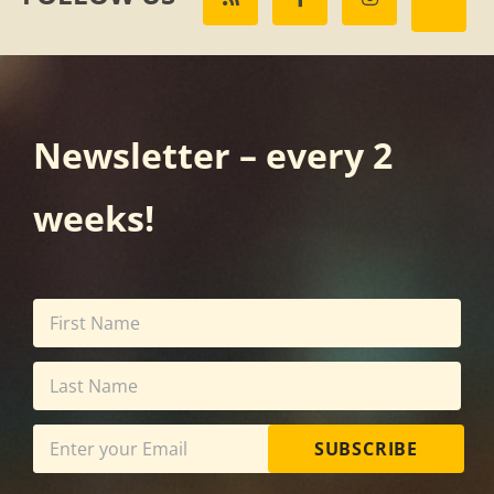
Newsletter – every 2
weeks!
SUBSCRIBE