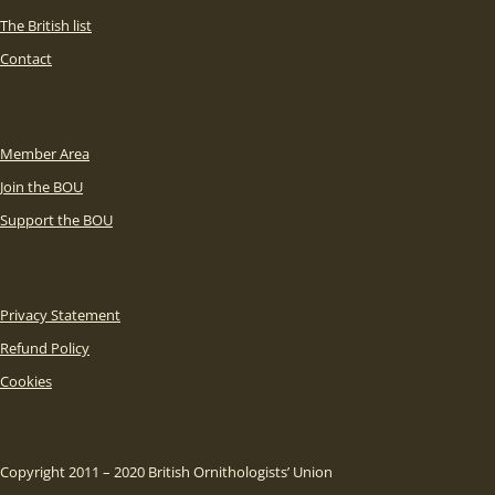
The British list
Contact
Member Area
Join the BOU
Support the BOU
Privacy Statement
Refund Policy
Cookies
Copyright 2011 – 2020 British Ornithologists’ Union