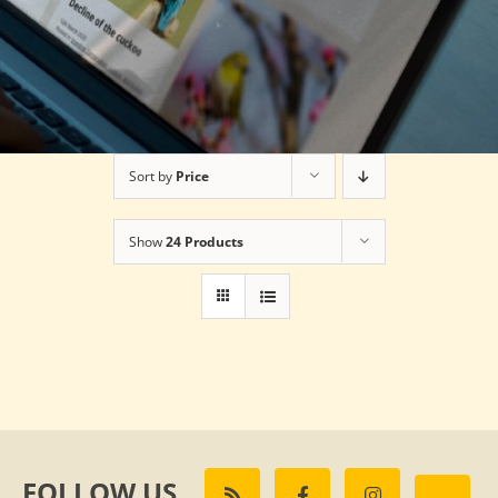
Sort by
Price
Show
24 Products
FOLLOW US