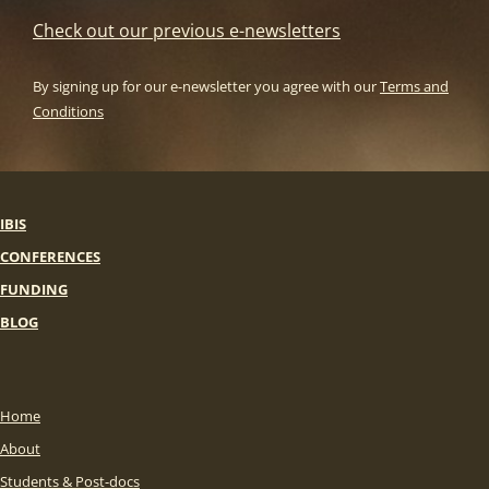
Check out our previous e-newsletters
By signing up for our e-newsletter you agree with our
Terms and
Conditions
IBIS
CONFERENCES
FUNDING
BLOG
Home
About
Students & Post-docs