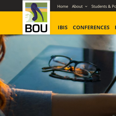
Skip
Home
About
Students & Po
to
content
IBIS
CONFERENCES