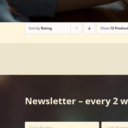
Sort by
Rating
Show
12 Produc
Newsletter – every 2 