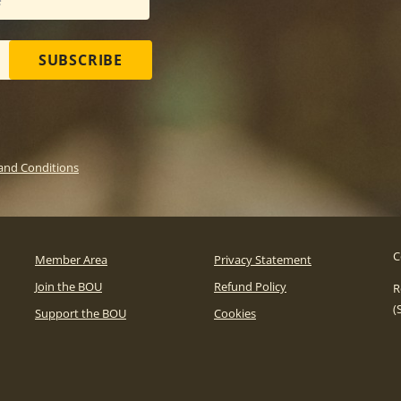
SUBSCRIBE
and Conditions
C
Member Area
Privacy Statement
Join the BOU
Refund Policy
R
(
Support the BOU
Cookies