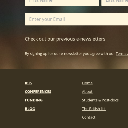
Check out our previous e-newsletters
By signing up for our e-newsletter you agree with our
Terms 
IBIS
Home
CONFERENCES
About
FUNDING
Students & Post-docs
BLOG
The British list
Contact