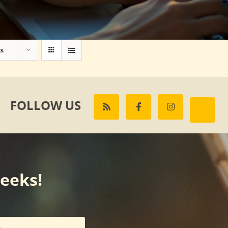
ts
FOLLOW US
weeks!