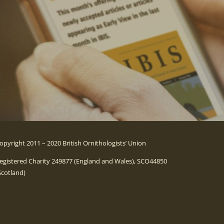
opyright 2011 – 2020 British Ornithologists’ Union
egistered Charity 249877 (England and Wales), SCO44850
Scotland)