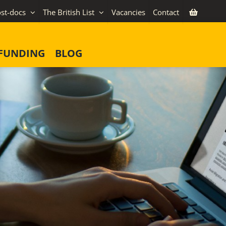
st-docs
The British List
Vacancies
Contact
FUNDING
BLOG