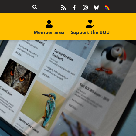
Rss
Facebook
Instagram
Bluesky
Equality
&
Diversity
Member area
Support the BOU