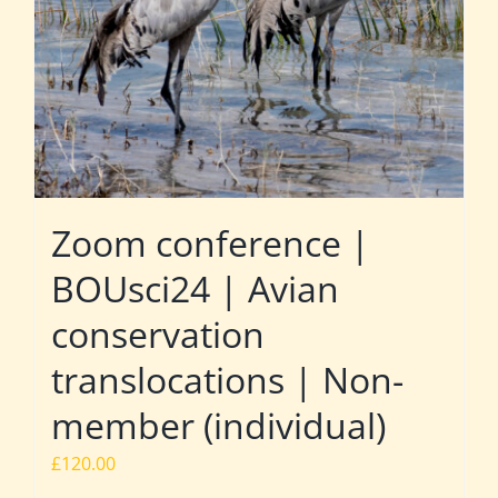
Zoom conference |
BOUsci24 | Avian
conservation
translocations | Non-
member (individual)
£
120.00