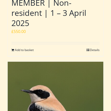
MEMBER | Non-
resident | 1 – 3 April
2025
£
550.00
Add to basket
Details