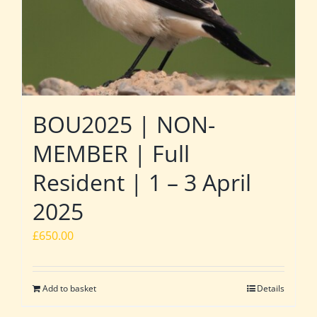
BOU2025 | NON-
MEMBER | Full
Resident | 1 – 3 April
2025
£
650.00
Add to basket
Details