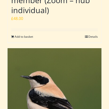
member (Zoom – hub
individual)
£
48.00
Add to basket
Details