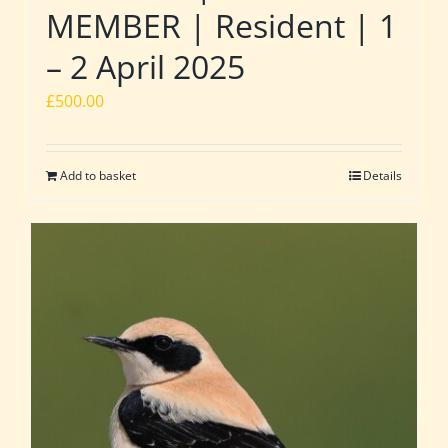
MEMBER | Resident | 1
– 2 April 2025
£
500.00
Add to basket
Details