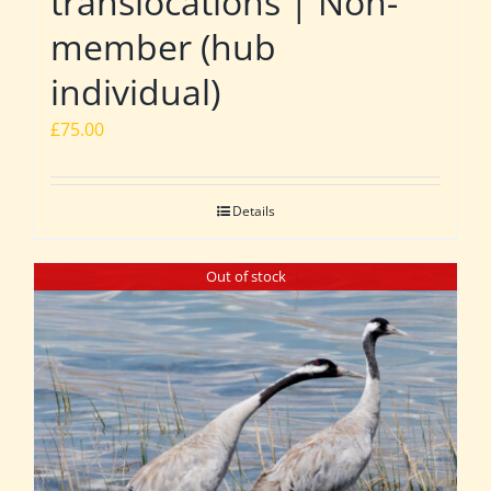
translocations | Non-
member (hub
individual)
£
75.00
Details
Out of stock