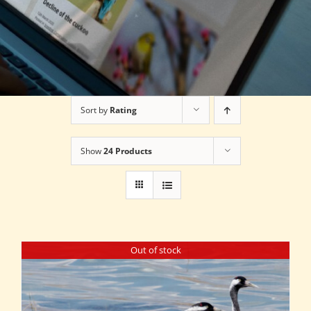
Sort by
Rating
Show
24 Products
Out of stock