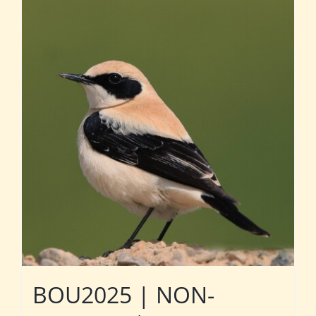
BOU2025 | NON-