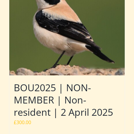
BOU2025 | NON-
MEMBER | Non-
resident | 2 April 2025
£
300.00