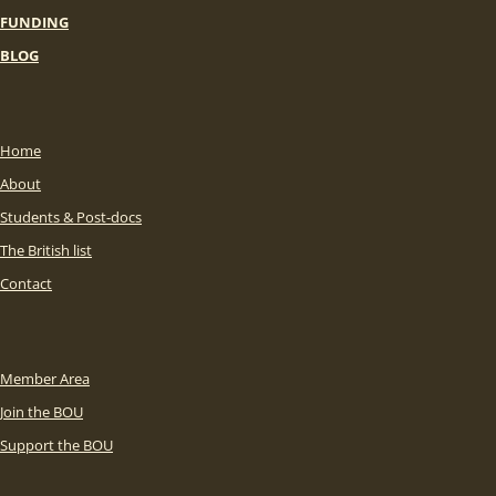
FUNDING
BLOG
Home
About
Students & Post-docs
The British list
Contact
Member Area
Join the BOU
Support the BOU