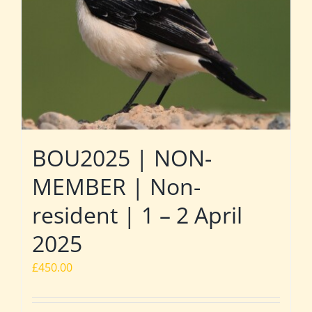
BOU2025 | NON-
MEMBER | Non-
resident | 1 – 2 April
2025
£
450.00