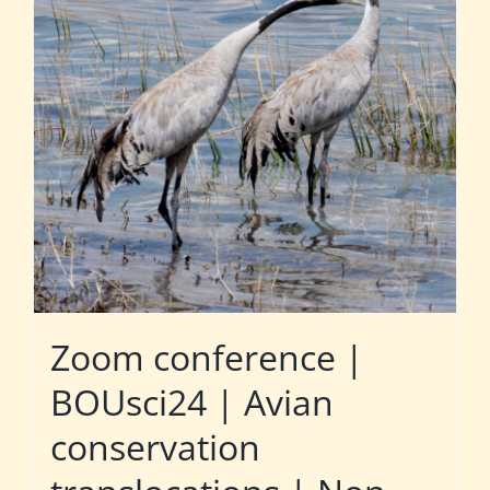
Zoom conference |
BOUsci24 | Avian
conservation