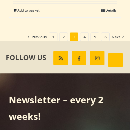
Add to basket
Details
Previous
1
2
3
4
5
6
Next
FOLLOW US
Newsletter – every 2
weeks!