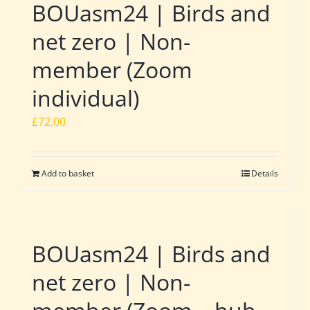
BOUasm24 | Birds and
net zero | Non-
member (Zoom
individual)
£
72.00
Add to basket
Details
BOUasm24 | Birds and
net zero | Non-