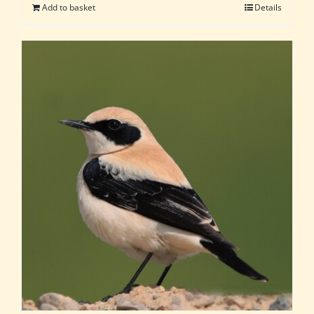
Add to basket
Details