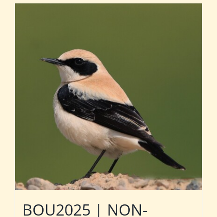
BOU2025 | NON-