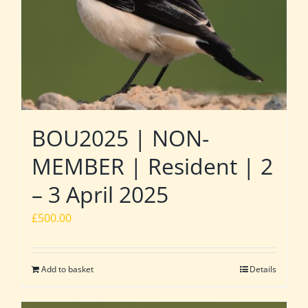
BOU2025 | NON-
MEMBER | Resident | 2
– 3 April 2025
£
500.00
Add to basket
Details