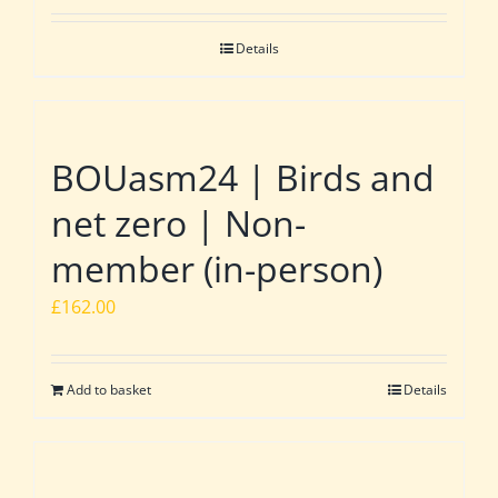
Details
BOUasm24 | Birds and
net zero | Non-
member (in-person)
£
162.00
Add to basket
Details