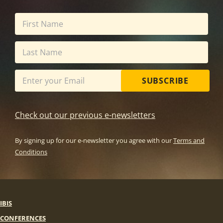
SUBSCRIBE
Check out our previous e-newsletters
By signing up for our e-newsletter you agree with our
Terms and
Conditions
IBIS
CONFERENCES