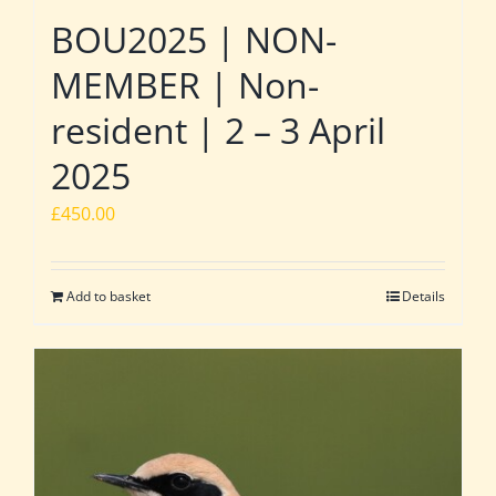
BOU2025 | NON-
MEMBER | Non-
resident | 2 – 3 April
2025
£
450.00
Add to basket
Details