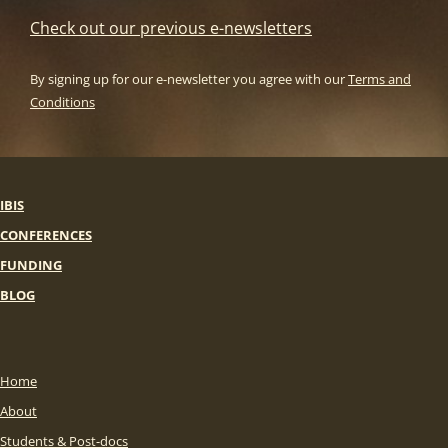
Check out our previous e-newsletters
By signing up for our e-newsletter you agree with our
Terms and
Conditions
IBIS
CONFERENCES
FUNDING
BLOG
Home
About
Students & Post-docs