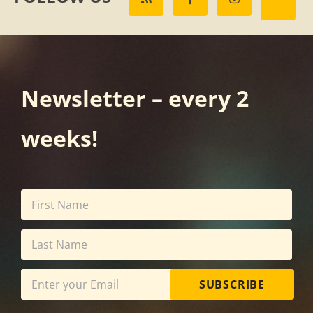
Newsletter – every 2
weeks!
SUBSCRIBE