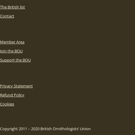
The British list
Contact
Member Area
Join the BOU
Support the BOU
Privacy Statement
Refund Policy
Cookies
Copyright 2011 – 2020 British Ornithologists’ Union