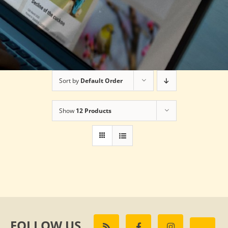
Sort by
Default Order
Show
12 Products
FOLLOW US