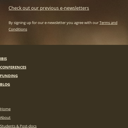
Check out our previous e-newsletters
By signing up for our e-newsletter you agree with our
Terms and
Conditions
IBIS
CONFERENCES
FUNDING
BLOG
Home
About
Students & Post-docs