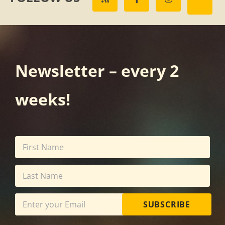
Newsletter – every 2
weeks!
SUBSCRIBE