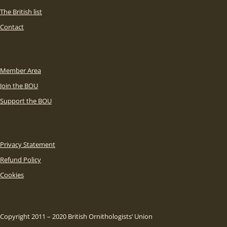
The British list
Contact
Member Area
Join the BOU
Support the BOU
Privacy Statement
Refund Policy
Cookies
Copyright 2011 – 2020 British Ornithologists’ Union