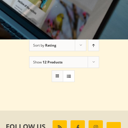
Sort by
Rating
Show
12 Products
FOLLOW US