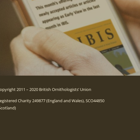
opyright 2011 – 2020 British Ornithologists’ Union
egistered Charity 249877 (England and Wales), SCO44850
Scotland)