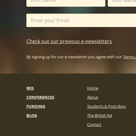
Check out our previous e-newsletters
By signing up for our e-newsletter you agree with our
Terms 
IBIS
Home
CONFERENCES
About
FUNDING
Students & Post-docs
BLOG
The British list
Contact