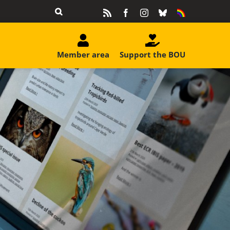
Rss
Facebook
Instagram
Bluesky
Equality
&
Diversity
Member area
Support the BOU