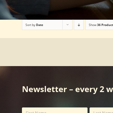
Sort by
Date
Show
36 Produc
Newsletter – every 2 