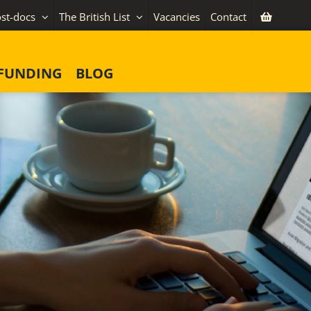
st-docs
The British List
Vacancies
Contact
FUNDING
BLOG