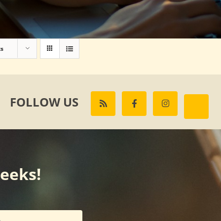
ts
FOLLOW US
weeks!