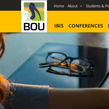
Skip
Home
About
Students & Po
to
content
IBIS
CONFERENCES