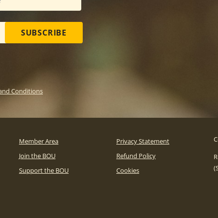
SUBSCRIBE
and Conditions
C
Member Area
Privacy Statement
Join the BOU
Refund Policy
R
(
Support the BOU
Cookies